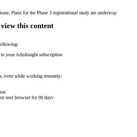
ease, Plans for the Phase 3 registrational study are underway
 view this content
following:
 to your AdisInsight subscription
ons, even while working remotely:
ion
your user browser for 90 days