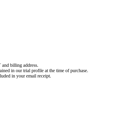
 and billing address.
ined in our trial profile at the time of purchase.
luded in your email receipt.