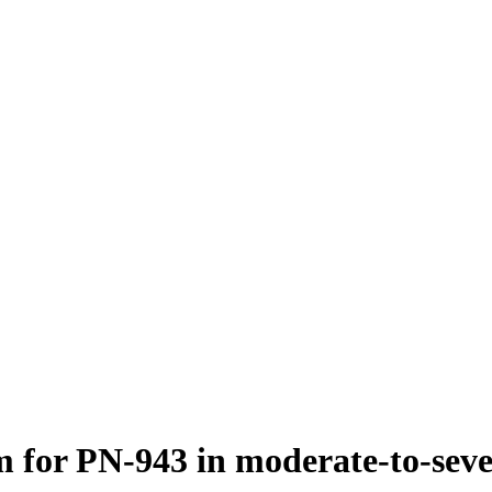
 for PN-943 in moderate-to-severe