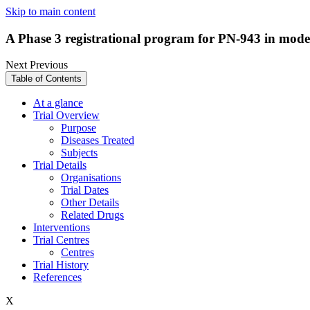
Skip to main content
A Phase 3 registrational program for PN-943 in moderat
Next
Previous
Table of Contents
At a glance
Trial Overview
Purpose
Diseases Treated
Subjects
Trial Details
Organisations
Trial Dates
Other Details
Related Drugs
Interventions
Trial Centres
Centres
Trial History
References
X