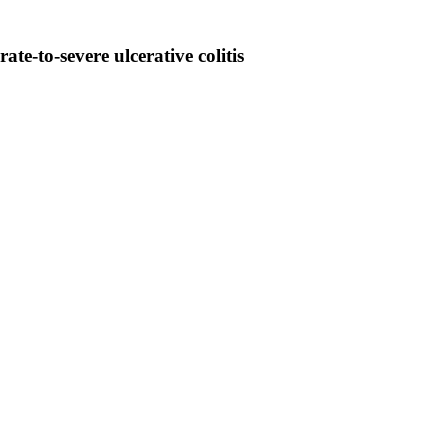
e-to-severe ulcerative colitis