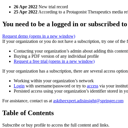
26 Apr 2022
New trial record
25 Apr 2022
According to a Protagonist Therapeutics media rel
You need to be a logged in or subscribed to
Request demo
(opens in a new window)
If your organization or you do not have a subscription, try one of the 
Contacting your organization’s admin about adding this content
Buying a PDF version of any individual profile
Request a free trial
(opens in a new window)
If your organization has a subscription, there are several access opti
Working within your organization’s network
Login
with username/password or try to
access
via your institut
Persisted access using your organization’s identifier stored in 
For assistance, contact us at
asktheexpert.adisinsight@springer.com
Table of Contents
Subscribe or buy profile to access the full content and links.