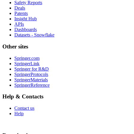
Safety Reports
Deals
Patents
Insight Hub
APIs
Dashboards
Datasets - Snowflake
Other sites
Springer.com
SpringerLink
Springer for R&D
SpringerProtocols
SpringerMaterials
SpringerReference
Help & Contacts
Contact us
Help