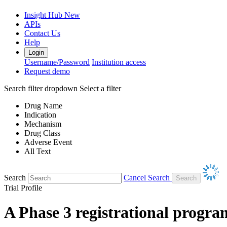
Insight Hub
New
APIs
Contact Us
Help
Login
Username/Password
Institution access
Request demo
Search filter dropdown
Select a filter
Drug Name
Indication
Mechanism
Drug Class
Adverse Event
All Text
Search
Cancel Search
Trial Profile
A Phase 3 registrational program