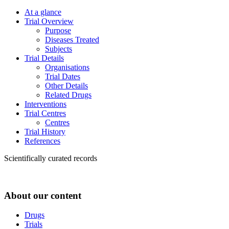
At a glance
Trial Overview
Purpose
Diseases Treated
Subjects
Trial Details
Organisations
Trial Dates
Other Details
Related Drugs
Interventions
Trial Centres
Centres
Trial History
References
Scientifically curated records
About our content
Drugs
Trials