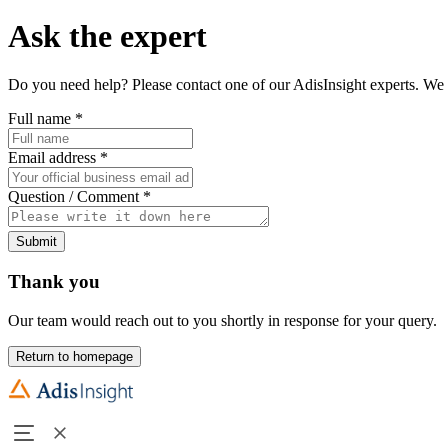
Ask the expert
Do you need help? Please contact one of our AdisInsight experts. We 
Full name
*
Email address
*
Question / Comment
*
Submit
Thank you
Our team would reach out to you shortly in response for your query.
Return to homepage