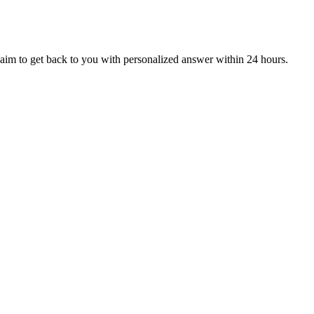
aim to get back to you with personalized answer within 24 hours.