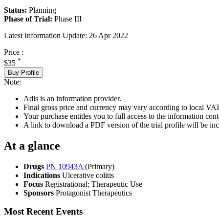
Status:
Planning
Phase of Trial:
Phase III
Latest Information Update:
26 Apr 2022
Price :
*
$35
Buy Profile
Note:
Adis is an information provider.
Final gross price and currency may vary according to local VAT
Your purchase entitles you to full access to the information conta
A link to download a PDF version of the trial profile will be inc
At a glance
Drugs
PN 10943A
(Primary)
Indications
Ulcerative colitis
Focus
Registrational; Therapeutic Use
Sponsors
Protagonist Therapeutics
Most Recent Events