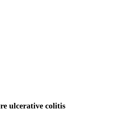
 ulcerative colitis