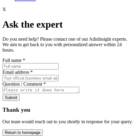
X
Ask the expert
Do you need help? Please contact one of our AdisInsight experts.
We aim to get back to you with personalized answer within 24
hours.
Full name
*
Email address
*
Question / Comment
*
Submit
Thank you
Our team would reach out to you shortly in response for your query.
Return to homepage