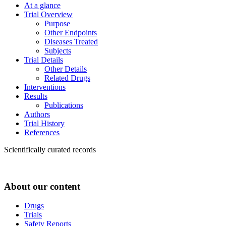
At a glance
Trial Overview
Purpose
Other Endpoints
Diseases Treated
Subjects
Trial Details
Other Details
Related Drugs
Interventions
Results
Publications
Authors
Trial History
References
Scientifically curated records
About our content
Drugs
Trials
Safety Reports