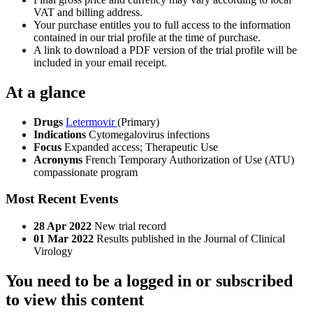
VAT and billing address.
Your purchase entitles you to full access to the information
contained in our trial profile at the time of purchase.
A link to download a PDF version of the trial profile will be
included in your email receipt.
At a glance
Drugs
Letermovir
(Primary)
Indications
Cytomegalovirus infections
Focus
Expanded access; Therapeutic Use
Acronyms
French Temporary Authorization of Use (ATU)
compassionate program
Most Recent Events
28 Apr 2022
New trial record
01 Mar 2022
Results published in the Journal of Clinical
Virology
You need to be a logged in or subscribed
to view this content