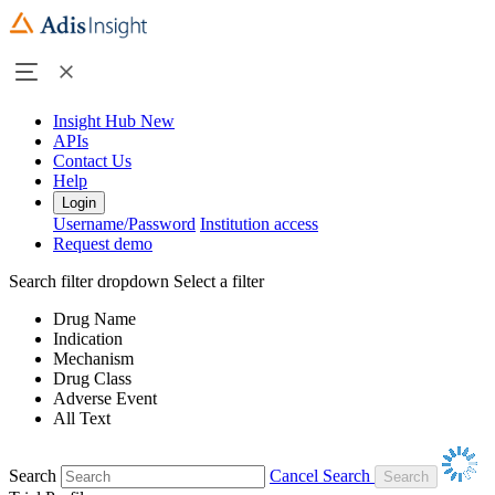
Insight Hub
New
APIs
Contact Us
Help
Login
Username/Password
Institution access
Request demo
Search filter dropdown
Select a filter
Drug Name
Indication
Mechanism
Drug Class
Adverse Event
All Text
Search
Cancel Search