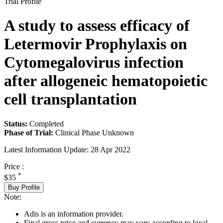
Trial Profile
A study to assess efficacy of
Letermovir Prophylaxis on
Cytomegalovirus infection
after allogeneic hematopoietic
cell transplantation
Status:
Completed
Phase of Trial:
Clinical Phase Unknown
Latest Information Update:
28 Apr 2022
Price :
*
$35
Buy Profile
Note:
Adis is an information provider.
Final gross price and currency may vary according to local