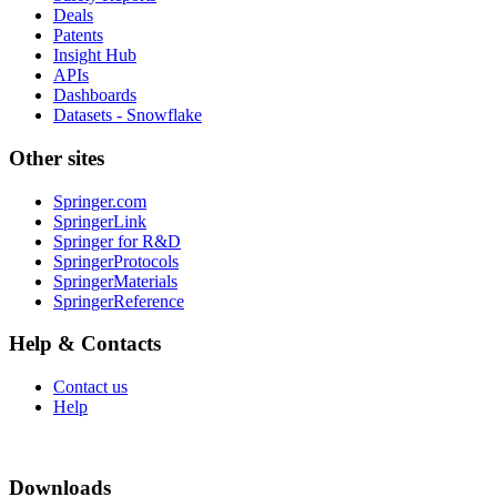
Deals
Patents
Insight Hub
APIs
Dashboards
Datasets - Snowflake
Other sites
Springer.com
SpringerLink
Springer for R&D
SpringerProtocols
SpringerMaterials
SpringerReference
Help & Contacts
Contact us
Help
Downloads