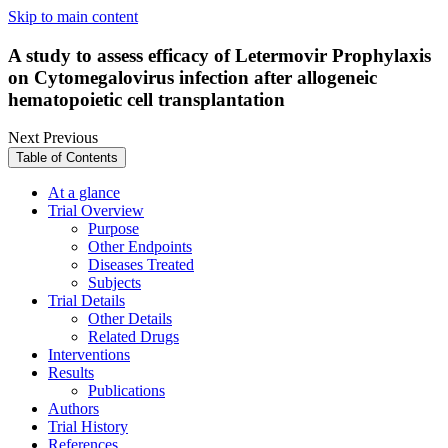
Skip to main content
A study to assess efficacy of Letermovir Prophylaxis
on Cytomegalovirus infection after allogeneic
hematopoietic cell transplantation
Next
Previous
Table of Contents
At a glance
Trial Overview
Purpose
Other Endpoints
Diseases Treated
Subjects
Trial Details
Other Details
Related Drugs
Interventions
Results
Publications
Authors
Trial History
References