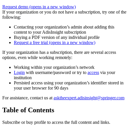
Request demo
(opens in a new window)
If your organization or you do not have a subscription, try one of the
following:
Contacting your organization’s admin about adding this
content to your AdisInsight subscription
Buying a PDF version of any individual profile
Request a free trial
(opens in a new window)
If your organization has a subscription, there are several access
options, even while working remotely:
Working within your organization’s network
Login
with username/password or try to
access
via your
institution
Persisted access using your organization’s identifier stored in
your user browser for 90 days
For assistance, contact us at
asktheexpert.adisinsight@springer.com
Table of Contents
Subscribe or buy profile to access the full content and links.