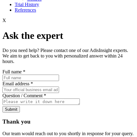
Trial History
References
X
Ask the expert
Do you need help? Please contact one of our AdisInsight experts.
We aim to get back to you with personalized answer within 24
hours.
Full name
*
Email address
*
Question / Comment
*
Submit
Thank you
Our team would reach out to you shortly in response for your query.