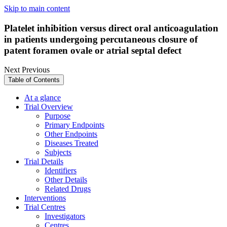
Skip to main content
Platelet inhibition versus direct oral anticoagulation
in patients undergoing percutaneous closure of
patent foramen ovale or atrial septal defect
Next
Previous
Table of Contents
At a glance
Trial Overview
Purpose
Primary Endpoints
Other Endpoints
Diseases Treated
Subjects
Trial Details
Identifiers
Other Details
Related Drugs
Interventions
Trial Centres
Investigators
Centres