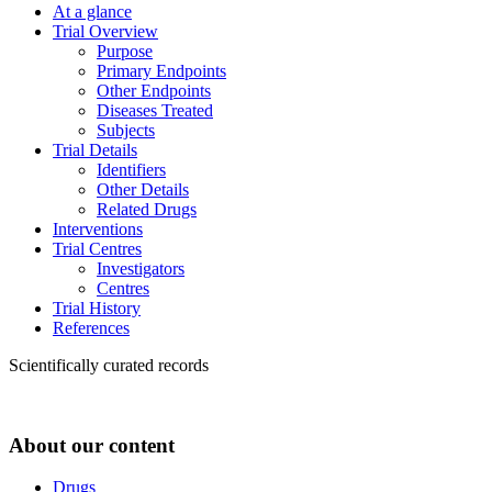
At a glance
Trial Overview
Purpose
Primary Endpoints
Other Endpoints
Diseases Treated
Subjects
Trial Details
Identifiers
Other Details
Related Drugs
Interventions
Trial Centres
Investigators
Centres
Trial History
References
Scientifically curated records
About our content
Drugs