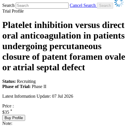
Search
Cancel Search
Trial Profile
Platelet inhibition versus direct
oral anticoagulation in patients
undergoing percutaneous
closure of patent foramen ovale
or atrial septal defect
Status:
Recruiting
Phase of Trial:
Phase II
Latest Information Update:
07 Jul 2026
Price :
*
$35
Buy Profile
Note: