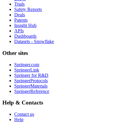
Trials
Safety Reports
Deals
Patents
Insight Hub
APIs
Dashboards
Datasets - Snowflake
Other sites
Springer.com
SpringerLink
Springer for R&D
SpringerProtocols
SpringerMaterials
SpringerReference
Help & Contacts
Contact us
Help