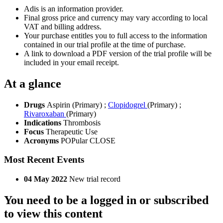
Adis is an information provider.
Final gross price and currency may vary according to local
VAT and billing address.
Your purchase entitles you to full access to the information
contained in our trial profile at the time of purchase.
A link to download a PDF version of the trial profile will be
included in your email receipt.
At a glance
Drugs
Aspirin (Primary)
;
Clopidogrel
(Primary)
;
Rivaroxaban
(Primary)
Indications
Thrombosis
Focus
Therapeutic Use
Acronyms
POPular CLOSE
Most Recent Events
04 May 2022
New trial record
You need to be a logged in or subscribed
to view this content