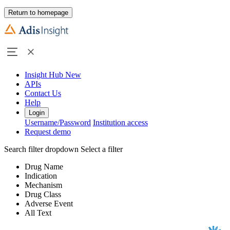
Return to homepage
Insight Hub
New
APIs
Contact Us
Help
Login
Username/Password
Institution access
Request demo
Search filter dropdown
Select a filter
Drug Name
Indication
Mechanism
Drug Class
Adverse Event
All Text