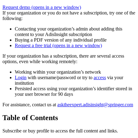
Request demo
(opens in a new window)
If your organization or you do not have a subscription, try one of the
following:
Contacting your organization’s admin about adding this
content to your AdisInsight subscription
Buying a PDF version of any individual profile
Request a free trial
(opens in a new window)
If your organization has a subscription, there are several access
options, even while working remotely:
Working within your organization’s network
Login
with username/password or try to
access
via your
institution
Persisted access using your organization’s identifier stored in
your user browser for 90 days
For assistance, contact us at
asktheexpert.adisinsight@springer.com
Table of Contents
Subscribe or buy profile to access the full content and links.