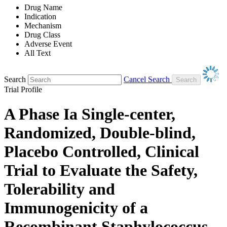
Drug Name
Indication
Mechanism
Drug Class
Adverse Event
All Text
Search
Cancel Search
Trial Profile
A Phase Ia Single-center,
Randomized, Double-blind,
Placebo Controlled, Clinical
Trial to Evaluate the Safety,
Tolerability and
Immunogenicity of a
Recombinant Staphylococcus