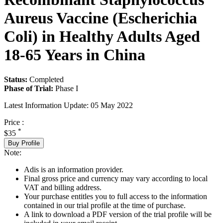
Aureus Vaccine (Escherichia
Coli) in Healthy Adults Aged
18-65 Years in China
Status:
Completed
Phase of Trial:
Phase I
Latest Information Update:
05 May 2022
Price :
*
$35
Buy Profile
Note:
Adis is an information provider.
Final gross price and currency may vary according to local
VAT and billing address.
Your purchase entitles you to full access to the information
contained in our trial profile at the time of purchase.
A link to download a PDF version of the trial profile will be