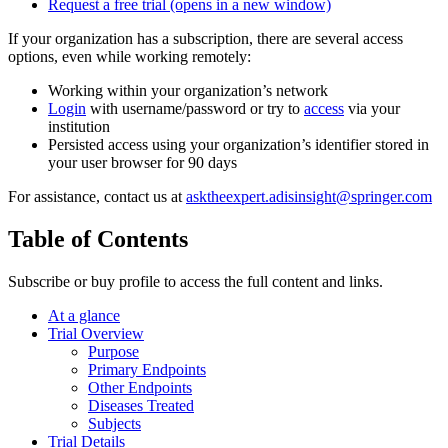
Request a free trial
(opens in a new window)
If your organization has a subscription, there are several access
options, even while working remotely:
Working within your organization’s network
Login
with username/password or try to
access
via your
institution
Persisted access using your organization’s identifier stored in
your user browser for 90 days
For assistance, contact us at
asktheexpert.adisinsight@springer.com
Table of Contents
Subscribe or buy profile to access the full content and links.
At a glance
Trial Overview
Purpose
Primary Endpoints
Other Endpoints
Diseases Treated
Subjects
Trial Details