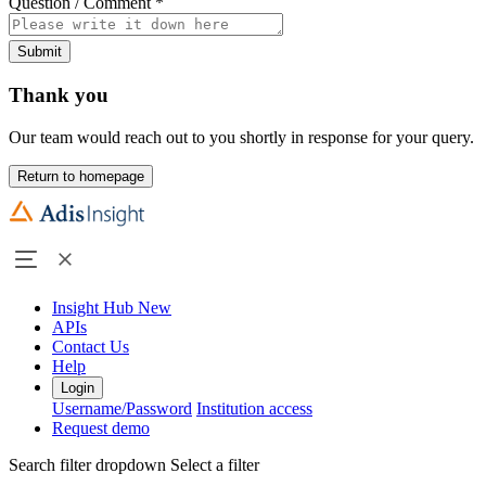
Question / Comment
*
Submit
Thank you
Our team would reach out to you shortly in response for your query.
Return to homepage
Insight Hub
New
APIs
Contact Us
Help
Login
Username/Password
Institution access
Request demo
Search filter dropdown
Select a filter