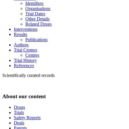
Identifiers
Organisations
Trial Dates
Other Details
Related Drugs
Interventions
Results
Publications
Authors
Trial Centres
Centres
Trial History
References
Scientifically curated records
About our content
Drugs
Trials
Safety Reports
Deals
Patents