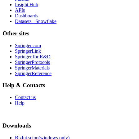
Insight Hub
APIs
Dashboards
Datasets - Snowflake
Other sites
Springer.com
SpringerLink
Springer for R&D
SpringerProtocols
SpringerMaterials
SpringerReference
Help & Contacts
Contact us
Help
Downloads
BizInt setup(windows only)