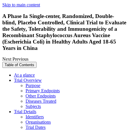
Skip to main content
A Phase Ia Single-center, Randomized, Double-
blind, Placebo Controlled, Clinical Trial to Evaluate
the Safety, Tolerability and Immunogenicity of a
Recombinant Staphylococcus Aureus Vaccine
(Escherichia Coli) in Healthy Adults Aged 18-65
Years in China
Next
Previous
Table of Contents
At a glance
Trial Overview
Purpose
Primary Endpoints
Other Endpoints
Diseases Treated
Subjects
Trial Details
Identifiers
Organisations
Trial Dates