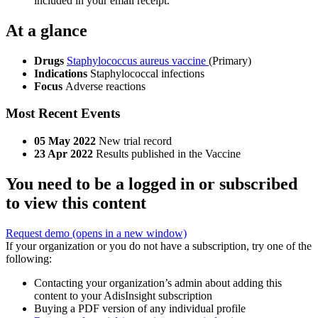
included in your email receipt.
At a glance
Drugs
Staphylococcus aureus vaccine
(Primary)
Indications
Staphylococcal infections
Focus
Adverse reactions
Most Recent Events
05 May 2022
New trial record
23 Apr 2022
Results published in the Vaccine
You need to be a logged in or subscribed
to view this content
Request demo
(opens in a new window)
If your organization or you do not have a subscription, try one of the
following:
Contacting your organization’s admin about adding this
content to your AdisInsight subscription
Buying a PDF version of any individual profile