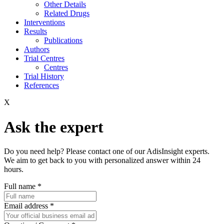
Other Details
Related Drugs
Interventions
Results
Publications
Authors
Trial Centres
Centres
Trial History
References
X
Ask the expert
Do you need help? Please contact one of our AdisInsight experts.
We aim to get back to you with personalized answer within 24
hours.
Full name
*
Email address
*