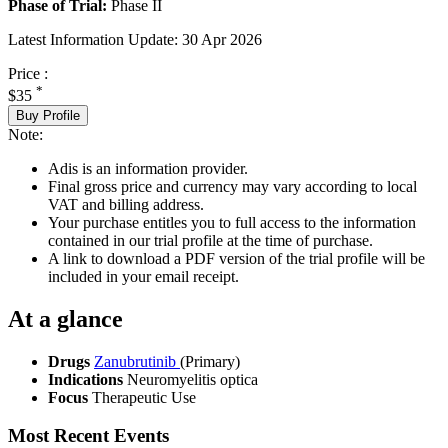
Phase of Trial:
Phase II
Latest Information Update:
30 Apr 2026
Price :
*
$35
Buy Profile
Note:
Adis is an information provider.
Final gross price and currency may vary according to local
VAT and billing address.
Your purchase entitles you to full access to the information
contained in our trial profile at the time of purchase.
A link to download a PDF version of the trial profile will be
included in your email receipt.
At a glance
Drugs
Zanubrutinib
(Primary)
Indications
Neuromyelitis optica
Focus
Therapeutic Use
Most Recent Events