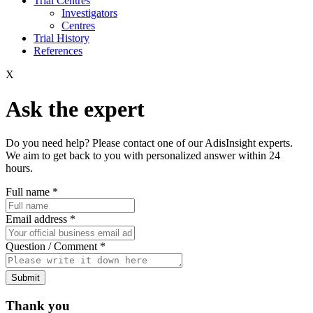
Trial Centres
Investigators
Centres
Trial History
References
X
Ask the expert
Do you need help? Please contact one of our AdisInsight experts.
We aim to get back to you with personalized answer within 24
hours.
Full name
*
Email address
*
Question / Comment
*
Submit
Thank you