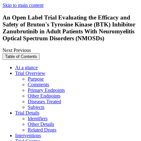
Skip to main content
An Open Label Trial Evaluating the Efficacy and
Safety of Bruton's Tyrosine Kinase (BTK) Inhibitor
Zanubrutinib in Adult Patients With Neuromyelitis
Optical Spectrum Disorders (NMOSDs)
Next
Previous
Table of Contents
At a glance
Trial Overview
Purpose
Comments
Primary Endpoints
Other Endpoints
Diseases Treated
Subjects
Trial Details
Identifiers
Other Details
Related Drugs
Interventions