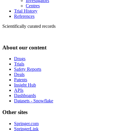
Investigators
Centres
Trial History
References
Scientifically curated records
About our content
Drugs
Trials
Safety Reports
Deals
Patents
Insight Hub
APIs
Dashboards
Datasets - Snowflake
Other sites
Springer.com
SpringerLink