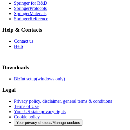
Springer for R&D
SpringerProtocols
SpringerMaterials
SpringerReference
Help & Contacts
Contact us
Help
Downloads
BizInt setup(windows only)
Legal
Privacy policy, disclaimer, general terms & conditions
Terms of Use
Your US state privacy rights
Cookie policy
Your privacy choices/Manage cookies