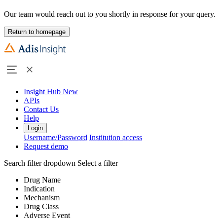
Our team would reach out to you shortly in response for your query.
Return to homepage
Insight Hub
New
APIs
Contact Us
Help
Login
Username/Password
Institution access
Request demo
Search filter dropdown
Select a filter
Drug Name
Indication
Mechanism
Drug Class
Adverse Event