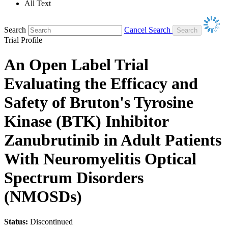
All Text
Search
Cancel Search
Trial Profile
An Open Label Trial
Evaluating the Efficacy and
Safety of Bruton's Tyrosine
Kinase (BTK) Inhibitor
Zanubrutinib in Adult Patients
With Neuromyelitis Optical
Spectrum Disorders
(NMOSDs)
Status:
Discontinued