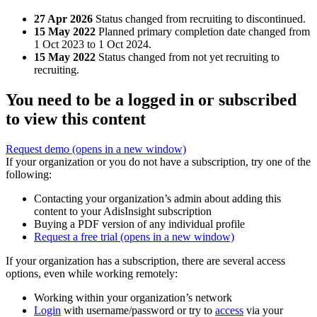
27 Apr 2026
Status changed from recruiting to discontinued.
15 May 2022
Planned primary completion date changed from
1 Oct 2023 to 1 Oct 2024.
15 May 2022
Status changed from not yet recruiting to
recruiting.
You need to be a logged in or subscribed
to view this content
Request demo
(opens in a new window)
If your organization or you do not have a subscription, try one of the
following:
Contacting your organization’s admin about adding this
content to your AdisInsight subscription
Buying a PDF version of any individual profile
Request a free trial
(opens in a new window)
If your organization has a subscription, there are several access
options, even while working remotely:
Working within your organization’s network
Login
with username/password or try to
access
via your