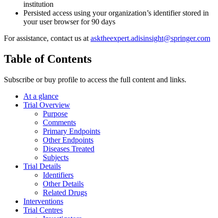
institution
Persisted access using your organization’s identifier stored in
your user browser for 90 days
For assistance, contact us at
asktheexpert.adisinsight@springer.com
Table of Contents
Subscribe or buy profile to access the full content and links.
At a glance
Trial Overview
Purpose
Comments
Primary Endpoints
Other Endpoints
Diseases Treated
Subjects
Trial Details
Identifiers
Other Details
Related Drugs
Interventions
Trial Centres