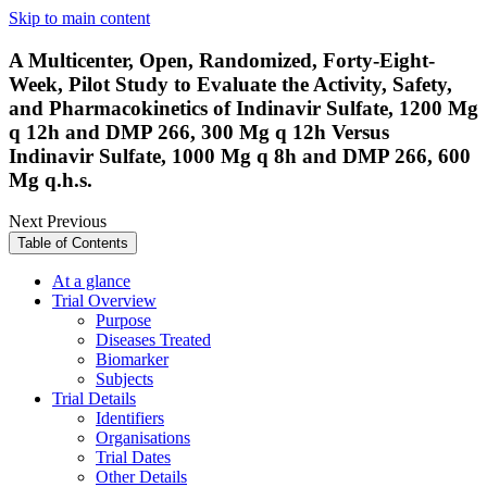
Skip to main content
A Multicenter, Open, Randomized, Forty-Eight-
Week, Pilot Study to Evaluate the Activity, Safety,
and Pharmacokinetics of Indinavir Sulfate, 1200 Mg
q 12h and DMP 266, 300 Mg q 12h Versus
Indinavir Sulfate, 1000 Mg q 8h and DMP 266, 600
Mg q.h.s.
Next
Previous
Table of Contents
At a glance
Trial Overview
Purpose
Diseases Treated
Biomarker
Subjects
Trial Details
Identifiers
Organisations
Trial Dates
Other Details