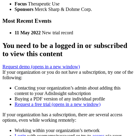
Focus
Therapeutic Use
Sponsors
Merck Sharp & Dohme Corp.
Most Recent Events
11 May 2022
New trial record
You need to be a logged in or subscribed
to view this content
Request demo
(opens in a new window)
If your organization or you do not have a subscription, try one of the
following:
Contacting your organization’s admin about adding this
content to your AdisInsight subscription
Buying a PDF version of any individual profile
Request a free trial
(opens in a new window)
If your organization has a subscription, there are several access
options, even while working remotely:
Working within your organization’s network
Login
with username/password or try to
access
via your