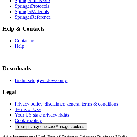
Springer for R&D
SpringerProtocols
SpringerMaterials
SpringerReference
Help & Contacts
Contact us
Help
Downloads
BizInt setup(windows only)
Legal
Privacy policy, disclaimer, general terms & conditions
Terms of Use
Your US state privacy rights
Cookie policy
Your privacy choices/Manage cookies