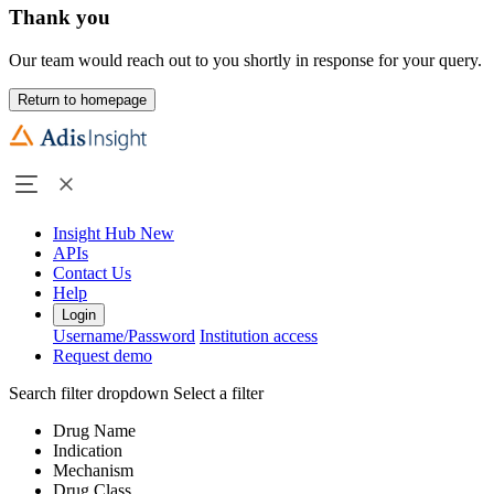
Thank you
Our team would reach out to you shortly in response for your query.
Return to homepage
Insight Hub
New
APIs
Contact Us
Help
Login
Username/Password
Institution access
Request demo
Search filter dropdown
Select a filter
Drug Name
Indication
Mechanism
Drug Class