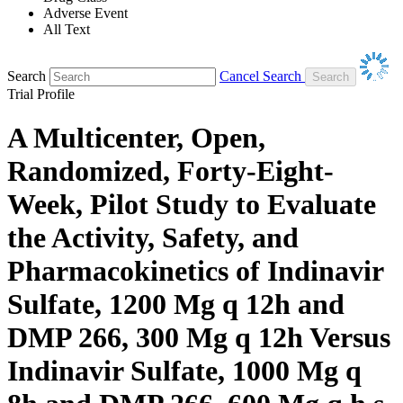
Adverse Event
All Text
Search
Cancel Search
Trial Profile
A Multicenter, Open,
Randomized, Forty-Eight-
Week, Pilot Study to Evaluate
the Activity, Safety, and
Pharmacokinetics of Indinavir
Sulfate, 1200 Mg q 12h and
DMP 266, 300 Mg q 12h Versus
Indinavir Sulfate, 1000 Mg q