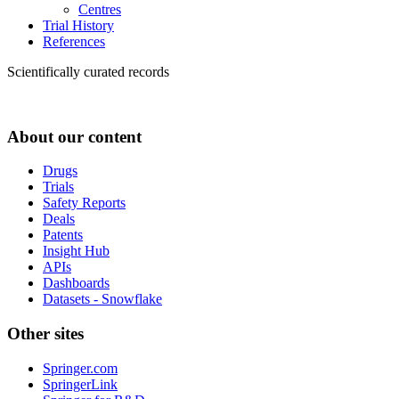
Centres
Trial History
References
Scientifically curated records
About our content
Drugs
Trials
Safety Reports
Deals
Patents
Insight Hub
APIs
Dashboards
Datasets - Snowflake
Other sites
Springer.com
SpringerLink