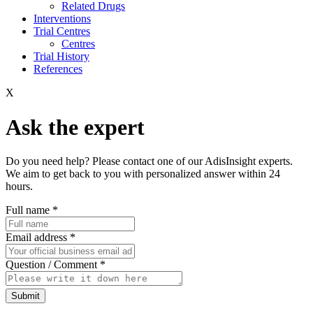
Related Drugs
Interventions
Trial Centres
Centres
Trial History
References
X
Ask the expert
Do you need help? Please contact one of our AdisInsight experts.
We aim to get back to you with personalized answer within 24
hours.
Full name
*
Email address
*
Question / Comment
*
Submit