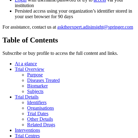
institution
Persisted access using your organization’s identifier stored in
your user browser for 90 days
For assistance, contact us at
asktheexpert.adisinsight@springer.com
Table of Contents
Subscribe or buy profile to access the full content and links.
At a glance
Trial Overview
Purpose
Diseases Treated
Biomarker
Subjects
Trial Details
Identifiers
Organisations
Trial Dates
Other Details
Related Drugs
Interventions
Trial Centres