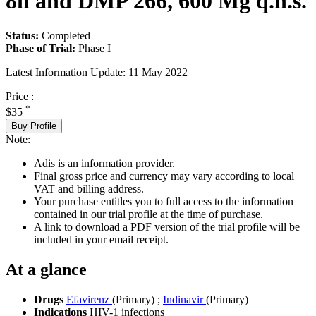
8h and DMP 266, 600 Mg q.h.s.
Status:
Completed
Phase of Trial:
Phase I
Latest Information Update:
11 May 2022
Price :
*
$35
Buy Profile
Note:
Adis is an information provider.
Final gross price and currency may vary according to local
VAT and billing address.
Your purchase entitles you to full access to the information
contained in our trial profile at the time of purchase.
A link to download a PDF version of the trial profile will be
included in your email receipt.
At a glance
Drugs
Efavirenz
(Primary)
;
Indinavir
(Primary)
Indications
HIV-1 infections