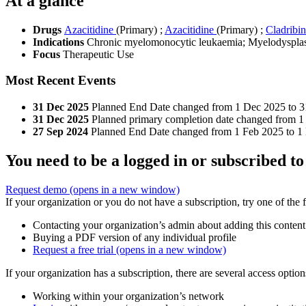
At a glance
Drugs
Azacitidine
(Primary)
;
Azacitidine
(Primary)
;
Cladribi
Indications
Chronic myelomonocytic leukaemia; Myelodysplas
Focus
Therapeutic Use
Most Recent Events
31 Dec 2025
Planned End Date changed from 1 Dec 2025 to 3
31 Dec 2025
Planned primary completion date changed from 1
27 Sep 2024
Planned End Date changed from 1 Feb 2025 to 1
You need to be a logged in or subscribed to
Request demo
(opens in a new window)
If your organization or you do not have a subscription, try one of the 
Contacting your organization’s admin about adding this content
Buying a PDF version of any individual profile
Request a free trial
(opens in a new window)
If your organization has a subscription, there are several access opti
Working within your organization’s network