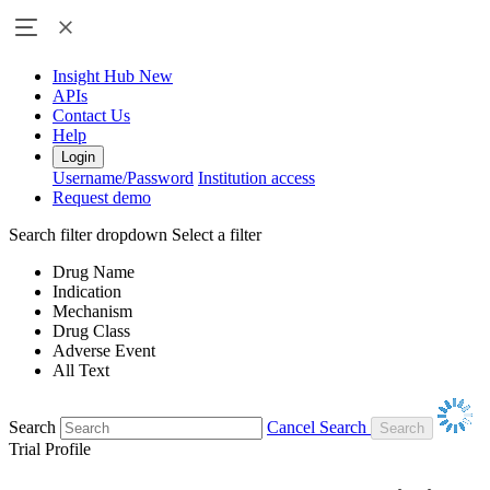
Insight Hub
New
APIs
Contact Us
Help
Login
Username/Password
Institution access
Request demo
Search filter dropdown
Select a filter
Drug Name
Indication
Mechanism
Drug Class
Adverse Event
All Text
Search
Cancel Search
Trial Profile