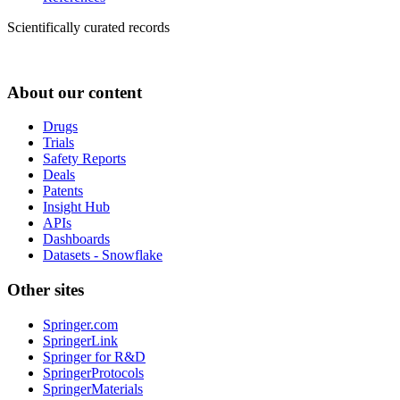
Scientifically curated records
About our content
Drugs
Trials
Safety Reports
Deals
Patents
Insight Hub
APIs
Dashboards
Datasets - Snowflake
Other sites
Springer.com
SpringerLink
Springer for R&D
SpringerProtocols
SpringerMaterials