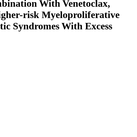
bination With Venetoclax,
igher-risk Myeloproliferative
tic Syndromes With Excess