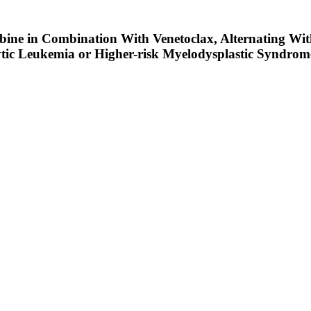
ine in Combination With Venetoclax, Alternating With
tic Leukemia or Higher-risk Myelodysplastic Syndrome