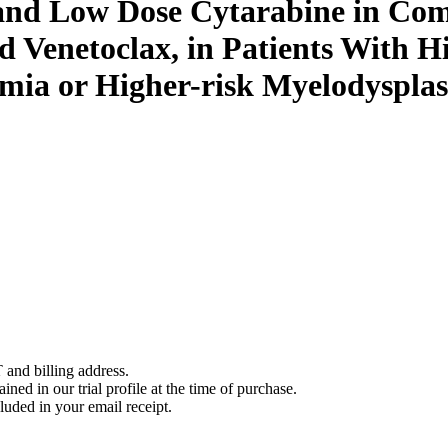
 and Low Dose Cytarabine in Com
d Venetoclax, in Patients With H
ia or Higher-risk Myelodysplas
 and billing address.
ined in our trial profile at the time of purchase.
luded in your email receipt.