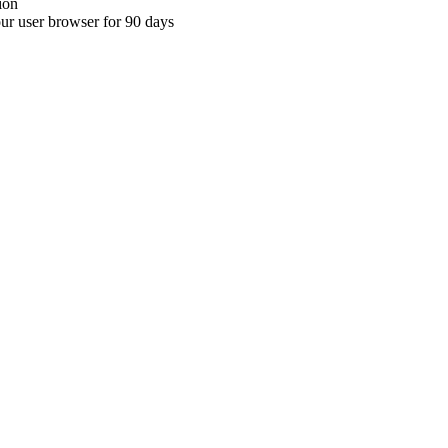
ion
your user browser for 90 days