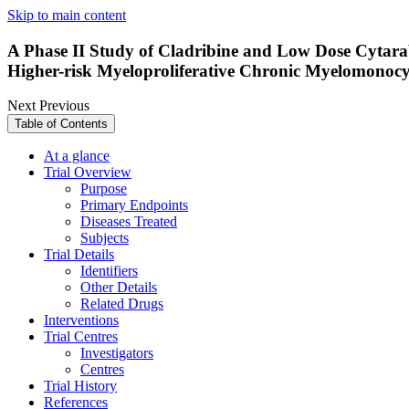
Skip to main content
A Phase II Study of Cladribine and Low Dose Cytarab
Higher-risk Myeloproliferative Chronic Myelomonocy
Next
Previous
Table of Contents
At a glance
Trial Overview
Purpose
Primary Endpoints
Diseases Treated
Subjects
Trial Details
Identifiers
Other Details
Related Drugs
Interventions
Trial Centres
Investigators
Centres
Trial History
References