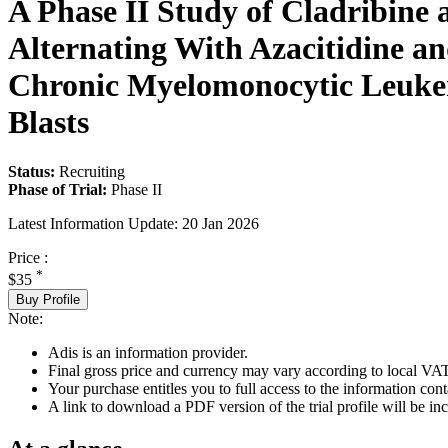
A Phase II Study of Cladribine
Alternating With Azacitidine an
Chronic Myelomonocytic Leukem
Blasts
Status:
Recruiting
Phase of Trial:
Phase II
Latest Information Update:
20 Jan 2026
Price :
*
$35
Buy Profile
Note:
Adis is an information provider.
Final gross price and currency may vary according to local VAT
Your purchase entitles you to full access to the information conta
A link to download a PDF version of the trial profile will be inc