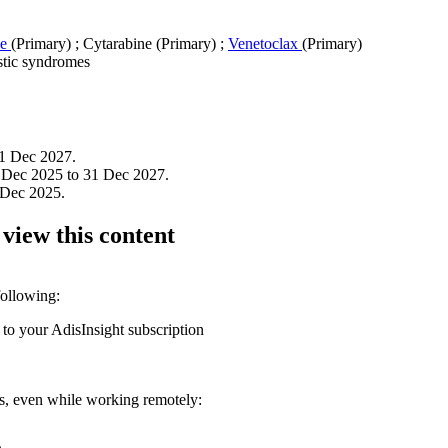
ne
(Primary)
;
Cytarabine (Primary)
;
Venetoclax
(Primary)
tic syndromes
1 Dec 2027.
 Dec 2025 to 31 Dec 2027.
 Dec 2025.
 view this content
following:
 to your AdisInsight subscription
ons, even while working remotely: