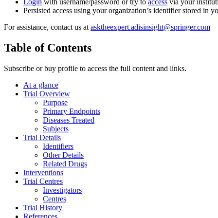
Login
with username/password or try to
access
via your institut
Persisted access using your organization’s identifier stored in 
For assistance, contact us at
asktheexpert.adisinsight@springer.com
Table of Contents
Subscribe or buy profile to access the full content and links.
At a glance
Trial Overview
Purpose
Primary Endpoints
Diseases Treated
Subjects
Trial Details
Identifiers
Other Details
Related Drugs
Interventions
Trial Centres
Investigators
Centres
Trial History
References