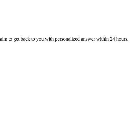
aim to get back to you with personalized answer within 24 hours.