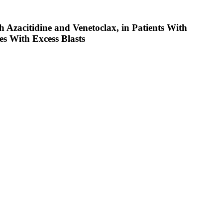
 Azacitidine and Venetoclax, in Patients With
s With Excess Blasts