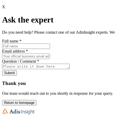
X
Ask the expert
Do you need help? Please contact one of our AdisInsight experts. We 
Full name
*
Email address
*
Question / Comment
*
Submit
Thank you
Our team would reach out to you shortly in response for your query.
Return to homepage