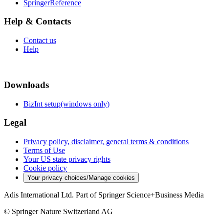
SpringerReference
Help & Contacts
Contact us
Help
Downloads
BizInt setup(windows only)
Legal
Privacy policy, disclaimer, general terms & conditions
Terms of Use
Your US state privacy rights
Cookie policy
Your privacy choices/Manage cookies
Adis International Ltd. Part of Springer Science+Business Media
© Springer Nature Switzerland AG