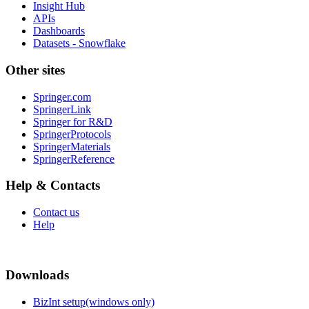
Insight Hub
APIs
Dashboards
Datasets - Snowflake
Other sites
Springer.com
SpringerLink
Springer for R&D
SpringerProtocols
SpringerMaterials
SpringerReference
Help & Contacts
Contact us
Help
Downloads
BizInt setup(windows only)