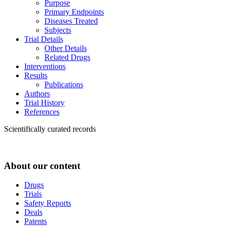
Purpose
Primary Endpoints
Diseases Treated
Subjects
Trial Details
Other Details
Related Drugs
Interventions
Results
Publications
Authors
Trial History
References
Scientifically curated records
About our content
Drugs
Trials
Safety Reports
Deals
Patents