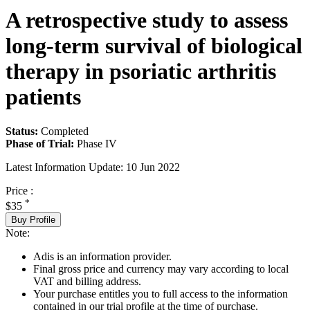
A retrospective study to assess
long-term survival of biological
therapy in psoriatic arthritis
patients
Status:
Completed
Phase of Trial:
Phase IV
Latest Information Update:
10 Jun 2022
Price :
*
$35
Buy Profile
Note:
Adis is an information provider.
Final gross price and currency may vary according to local
VAT and billing address.
Your purchase entitles you to full access to the information
contained in our trial profile at the time of purchase.