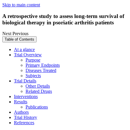
Skip to main content
A retrospective study to assess long-term survival of
biological therapy in psoriatic arthritis patients
Next
Previous
Table of Contents
At a glance
Trial Overview
Purpose
Primary Endpoints
Diseases Treated
Subjects
Trial Details
Other Details
Related Drugs
Interventions
Results
Publications
Authors
Trial History
References