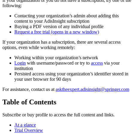
If your organization or you do not have a subscription, try one of the
following:
Contacting your organization’s admin about adding this
content to your AdisInsight subscription
Buying a PDF version of any individual profile
Request a free trial
(opens in a new window)
If your organization has a subscription, there are several access
options, even while working remotely:
Working within your organization’s network
Login
with username/password or try to
access
via your
institution
Persisted access using your organization’s identifier stored in
your user browser for 90 days
For assistance, contact us at
asktheexpert.adisinsight@springer.com
Table of Contents
Subscribe or buy profile to access the full content and links.
At a glance
Trial Overview