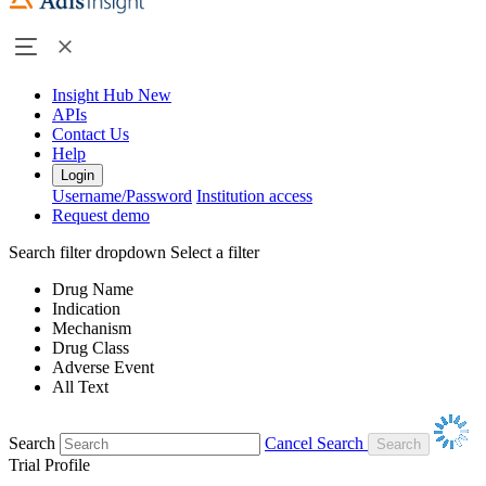
Insight Hub
New
APIs
Contact Us
Help
Login
Username/Password
Institution access
Request demo
Search filter dropdown
Select a filter
Drug Name
Indication
Mechanism
Drug Class
Adverse Event
All Text
Search
Cancel Search
Trial Profile