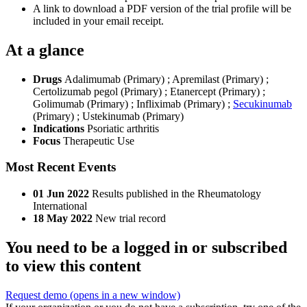
A link to download a PDF version of the trial profile will be
included in your email receipt.
At a glance
Drugs
Adalimumab (Primary)
;
Apremilast (Primary)
;
Certolizumab pegol (Primary)
;
Etanercept (Primary)
;
Golimumab (Primary)
;
Infliximab (Primary)
;
Secukinumab
(Primary)
;
Ustekinumab (Primary)
Indications
Psoriatic arthritis
Focus
Therapeutic Use
Most Recent Events
01 Jun 2022
Results published in the Rheumatology
International
18 May 2022
New trial record
You need to be a logged in or subscribed
to view this content
Request demo
(opens in a new window)