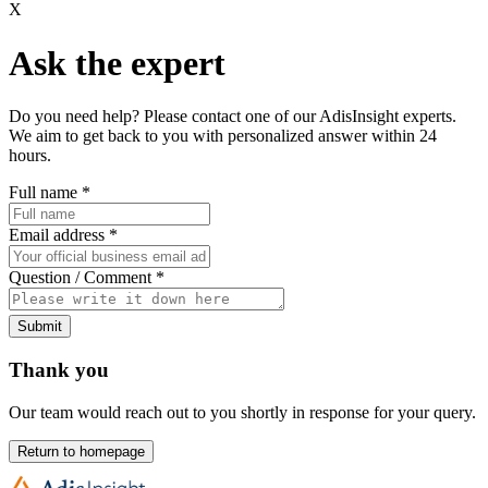
X
Ask the expert
Do you need help? Please contact one of our AdisInsight experts.
We aim to get back to you with personalized answer within 24
hours.
Full name
*
Email address
*
Question / Comment
*
Submit
Thank you
Our team would reach out to you shortly in response for your query.
Return to homepage