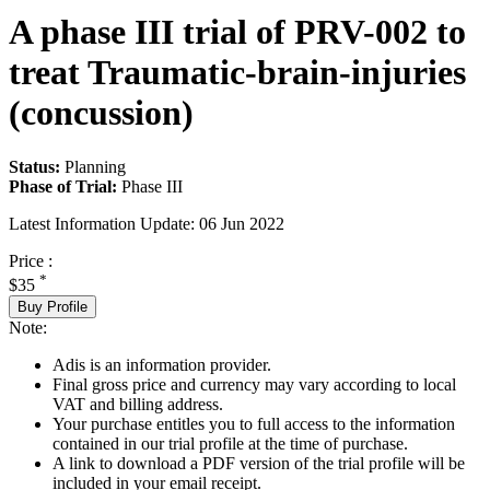
A phase III trial of PRV-002 to
treat Traumatic-brain-injuries
(concussion)
Status:
Planning
Phase of Trial:
Phase III
Latest Information Update:
06 Jun 2022
Price :
*
$35
Buy Profile
Note:
Adis is an information provider.
Final gross price and currency may vary according to local
VAT and billing address.
Your purchase entitles you to full access to the information
contained in our trial profile at the time of purchase.
A link to download a PDF version of the trial profile will be
included in your email receipt.