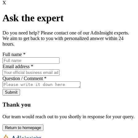
X
Ask the expert
Do you need help? Please contact one of our AdisInsight experts.
We aim to get back to you with personalized answer within 24
hours.
Full name
*
Email address
*
Question / Comment
*
Submit
Thank you
Our team would reach out to you shortly in response for your query.
Return to homepage