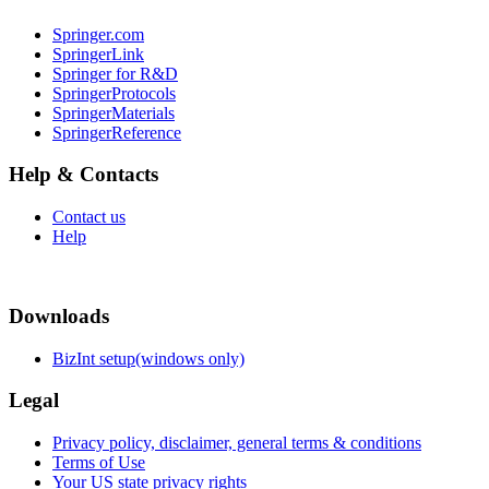
Springer.com
SpringerLink
Springer for R&D
SpringerProtocols
SpringerMaterials
SpringerReference
Help & Contacts
Contact us
Help
Downloads
BizInt setup(windows only)
Legal
Privacy policy, disclaimer, general terms & conditions
Terms of Use
Your US state privacy rights