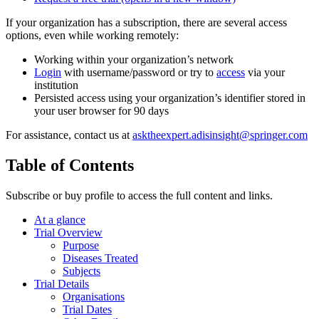
If your organization has a subscription, there are several access
options, even while working remotely:
Working within your organization’s network
Login
with username/password or try to
access
via your
institution
Persisted access using your organization’s identifier stored in
your user browser for 90 days
For assistance, contact us at
asktheexpert.adisinsight@springer.com
Table of Contents
Subscribe or buy profile to access the full content and links.
At a glance
Trial Overview
Purpose
Diseases Treated
Subjects
Trial Details
Organisations
Trial Dates