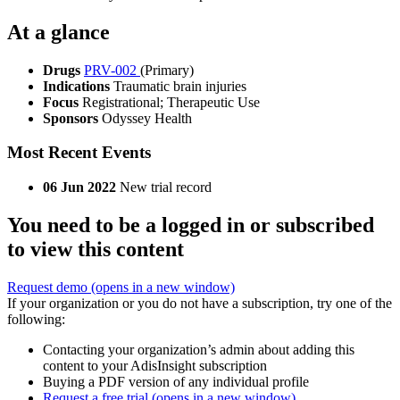
At a glance
Drugs
PRV-002
(Primary)
Indications
Traumatic brain injuries
Focus
Registrational; Therapeutic Use
Sponsors
Odyssey Health
Most Recent Events
06 Jun 2022
New trial record
You need to be a logged in or subscribed
to view this content
Request demo
(opens in a new window)
If your organization or you do not have a subscription, try one of the
following:
Contacting your organization’s admin about adding this
content to your AdisInsight subscription
Buying a PDF version of any individual profile
Request a free trial
(opens in a new window)