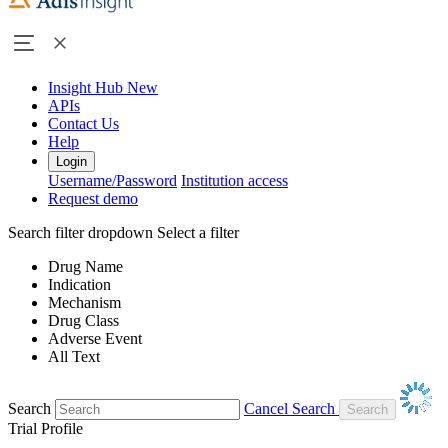
Insight Hub
New
APIs
Contact Us
Help
Login
Username/Password
Institution access
Request demo
Search filter dropdown
Select a filter
Drug Name
Indication
Mechanism
Drug Class
Adverse Event
All Text
Search
Cancel Search
Trial Profile