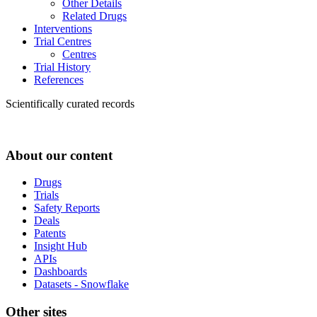
Other Details
Related Drugs
Interventions
Trial Centres
Centres
Trial History
References
Scientifically curated records
About our content
Drugs
Trials
Safety Reports
Deals
Patents
Insight Hub
APIs
Dashboards
Datasets - Snowflake
Other sites