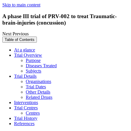
Skip to main content
A phase III trial of PRV-002 to treat Traumatic-
brain-injuries (concussion)
Next
Previous
Table of Contents
At a glance
Trial Overview
Purpose
Diseases Treated
Subjects
Trial Details
Organisations
Trial Dates
Other Details
Related Drugs
Interventions
Trial Centres
Centres
Trial History
References