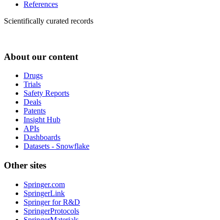
References
Scientifically curated records
About our content
Drugs
Trials
Safety Reports
Deals
Patents
Insight Hub
APIs
Dashboards
Datasets - Snowflake
Other sites
Springer.com
SpringerLink
Springer for R&D
SpringerProtocols
SpringerMaterials