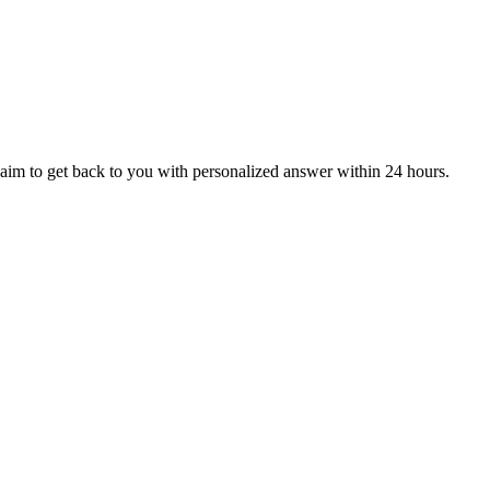
aim to get back to you with personalized answer within 24 hours.