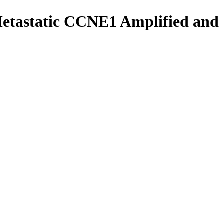
Metastatic CCNE1 Amplified and