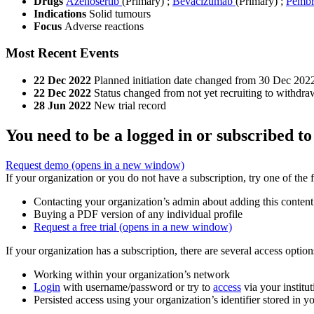
Drugs
Azenosertib
(Primary)
;
Bevacizumab
(Primary)
;
Pembr
Indications
Solid tumours
Focus
Adverse reactions
Most Recent Events
22 Dec 2022
Planned initiation date changed from 30 Dec 202
22 Dec 2022
Status changed from not yet recruiting to withdra
28 Jun 2022
New trial record
You need to be a logged in or subscribed to
Request demo
(opens in a new window)
If your organization or you do not have a subscription, try one of the 
Contacting your organization’s admin about adding this content
Buying a PDF version of any individual profile
Request a free trial
(opens in a new window)
If your organization has a subscription, there are several access opti
Working within your organization’s network
Login
with username/password or try to
access
via your institut
Persisted access using your organization’s identifier stored in 