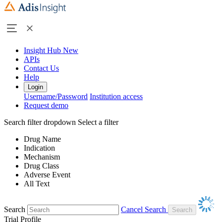
Insight Hub
New
APIs
Contact Us
Help
Login
Username/Password
Institution access
Request demo
Search filter dropdown
Select a filter
Drug Name
Indication
Mechanism
Drug Class
Adverse Event
All Text
Search
Cancel Search
Trial Profile