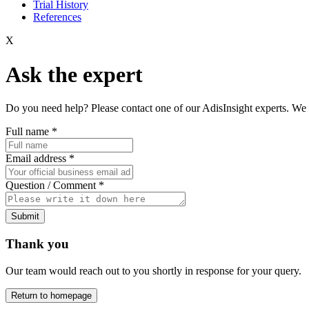
Trial History
References
X
Ask the expert
Do you need help? Please contact one of our AdisInsight experts. We 
Full name
*
Email address
*
Question / Comment
*
Submit
Thank you
Our team would reach out to you shortly in response for your query.
Return to homepage