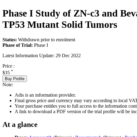
Phase I Study of ZN-c3 and Be
TP53 Mutant Solid Tumors
Status:
Withdrawn prior to enrolment
Phase of Trial:
Phase I
Latest Information Update:
29 Dec 2022
Price :
*
$35
Buy Profile
Note:
Adis is an information provider.
Final gross price and currency may vary according to local VAT
Your purchase entitles you to full access to the information conta
A link to download a PDF version of the trial profile will be inc
At a glance