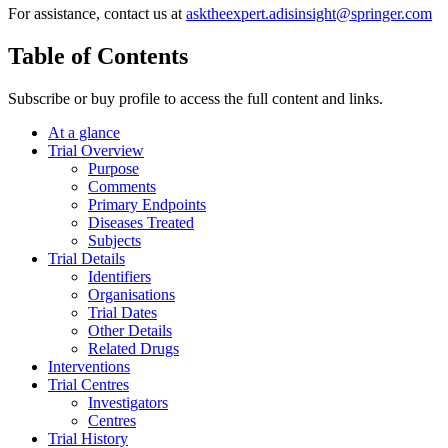
For assistance, contact us at
asktheexpert.adisinsight@springer.com
Table of Contents
Subscribe or buy profile to access the full content and links.
At a glance
Trial Overview
Purpose
Comments
Primary Endpoints
Diseases Treated
Subjects
Trial Details
Identifiers
Organisations
Trial Dates
Other Details
Related Drugs
Interventions
Trial Centres
Investigators
Centres
Trial History