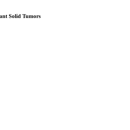
ant Solid Tumors