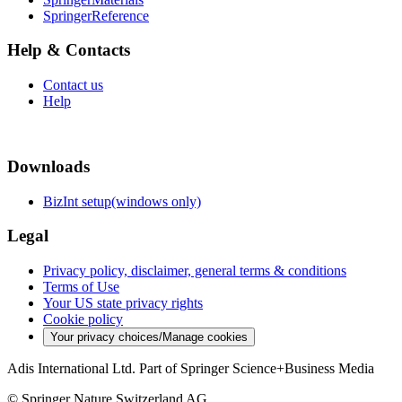
SpringerReference
Help & Contacts
Contact us
Help
Downloads
BizInt setup(windows only)
Legal
Privacy policy, disclaimer, general terms & conditions
Terms of Use
Your US state privacy rights
Cookie policy
Your privacy choices/Manage cookies
Adis International Ltd. Part of Springer Science+Business Media
© Springer Nature Switzerland AG