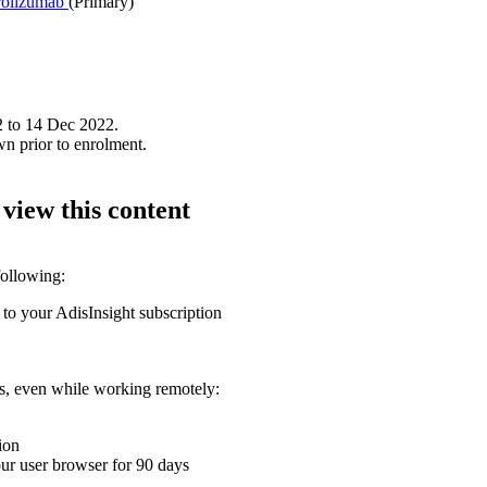
olizumab
(Primary)
2 to 14 Dec 2022.
wn prior to enrolment.
 view this content
following:
 to your AdisInsight subscription
ons, even while working remotely:
ion
your user browser for 90 days