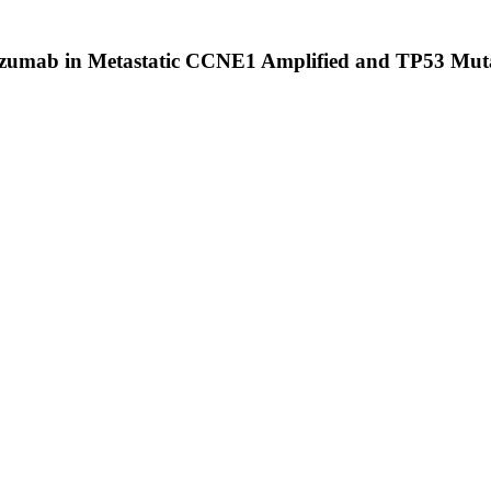
izumab in Metastatic CCNE1 Amplified and TP53 Mut