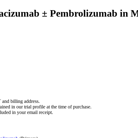
vacizumab ± Pembrolizumab in 
 and billing address.
ined in our trial profile at the time of purchase.
luded in your email receipt.