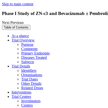
Skip to main content
Phase I Study of ZN-c3 and Bevacizumab ± Pembrol
Next
Previous
Table of Contents
At a glance
Trial Overview
Purpose
Comments
Primary Endpoints
Diseases Treated
Subjects
Trial Details
Identifiers
Organisations
Trial Dates
Other Details
Related Drugs
Interventions
Trial Centres
Investigators
Centres