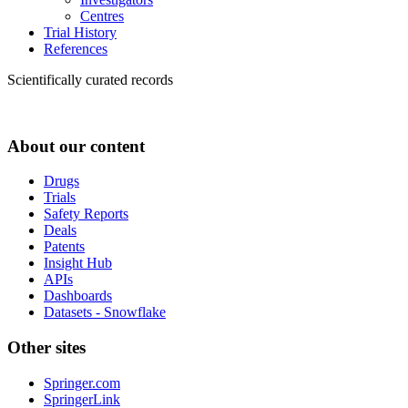
Centres
Trial History
References
Scientifically curated records
About our content
Drugs
Trials
Safety Reports
Deals
Patents
Insight Hub
APIs
Dashboards
Datasets - Snowflake
Other sites
Springer.com
SpringerLink