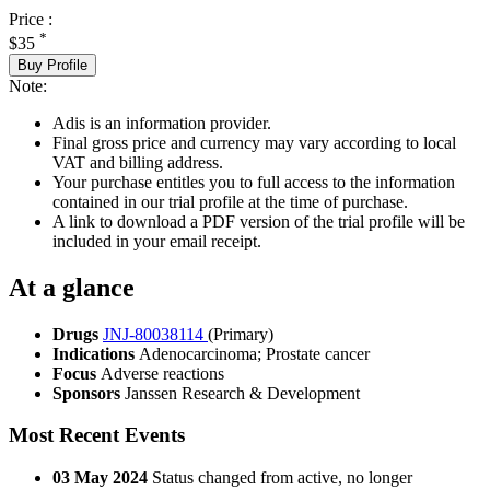
Price :
*
$35
Buy Profile
Note:
Adis is an information provider.
Final gross price and currency may vary according to local
VAT and billing address.
Your purchase entitles you to full access to the information
contained in our trial profile at the time of purchase.
A link to download a PDF version of the trial profile will be
included in your email receipt.
At a glance
Drugs
JNJ-80038114
(Primary)
Indications
Adenocarcinoma; Prostate cancer
Focus
Adverse reactions
Sponsors
Janssen Research & Development
Most Recent Events
03 May 2024
Status changed from active, no longer