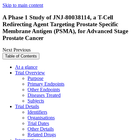
Skip to main content
A Phase 1 Study of JNJ-80038114, a T-Cell
Redirecting Agent Targeting Prostate Specific
Membrane Antigen (PSMA), for Advanced Stage
Prostate Cancer
Next
Previous
Table of Contents
At a glance
Trial Overview
Purpose
Primary Endpoints
Other Endpoints
Diseases Treated
Subjects
Trial Details
Identifiers
Organisations
Trial Dates
Other Details
Related Drugs