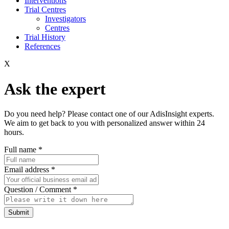
Interventions
Trial Centres
Investigators
Centres
Trial History
References
X
Ask the expert
Do you need help? Please contact one of our AdisInsight experts.
We aim to get back to you with personalized answer within 24
hours.
Full name
*
Email address
*
Question / Comment
*
Submit