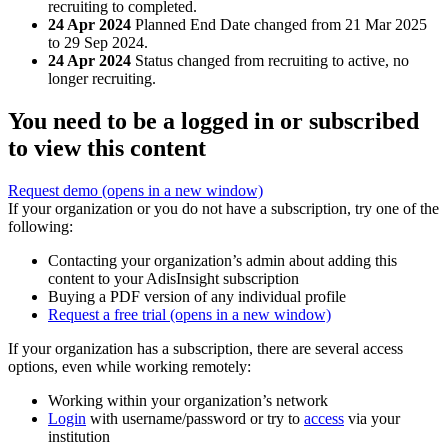
recruiting to completed.
24 Apr 2024
Planned End Date changed from 21 Mar 2025
to 29 Sep 2024.
24 Apr 2024
Status changed from recruiting to active, no
longer recruiting.
You need to be a logged in or subscribed
to view this content
Request demo
(opens in a new window)
If your organization or you do not have a subscription, try one of the
following:
Contacting your organization’s admin about adding this
content to your AdisInsight subscription
Buying a PDF version of any individual profile
Request a free trial
(opens in a new window)
If your organization has a subscription, there are several access
options, even while working remotely:
Working within your organization’s network
Login
with username/password or try to
access
via your
institution