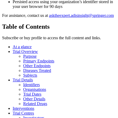
Persisted access using your organization’s identifier stored in
your user browser for 90 days
For assistance, contact us at
asktheexpert.adisinsight@springer.com
Table of Contents
Subscribe or buy profile to access the full content and links.
At a glance
Trial Overview
Purpose
Primary Endpoints
Other Endpoints
Diseases Treated
Subjects
Trial Details
Identifiers
Organisations
Trial Dates
Other Details
Related Drugs
Interventions
Trial Centres
Investigators