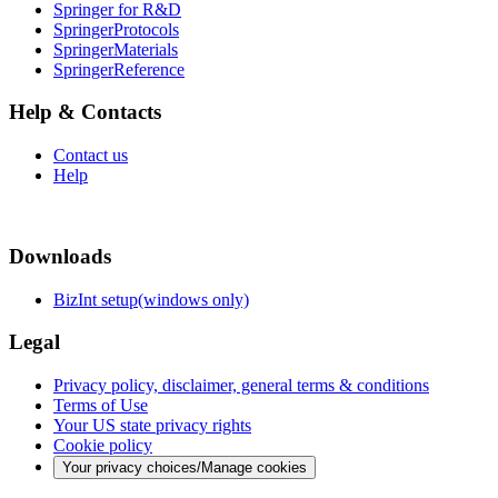
Springer for R&D
SpringerProtocols
SpringerMaterials
SpringerReference
Help & Contacts
Contact us
Help
Downloads
BizInt setup(windows only)
Legal
Privacy policy, disclaimer, general terms & conditions
Terms of Use
Your US state privacy rights
Cookie policy
Your privacy choices/Manage cookies