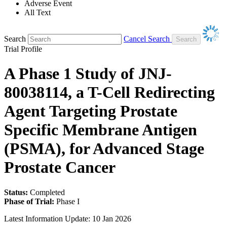
Adverse Event
All Text
Search
Cancel Search
Trial Profile
A Phase 1 Study of JNJ-
80038114, a T-Cell Redirecting
Agent Targeting Prostate
Specific Membrane Antigen
(PSMA), for Advanced Stage
Prostate Cancer
Status:
Completed
Phase of Trial:
Phase I
Latest Information Update:
10 Jan 2026