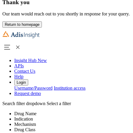
Thank you
Our team would reach out to you shortly in response for your query.
Return to homepage
Insight Hub
New
APIs
Contact Us
Help
Login
Username/Password
Institution access
Request demo
Search filter dropdown
Select a filter
Drug Name
Indication
Mechanism
Drug Class