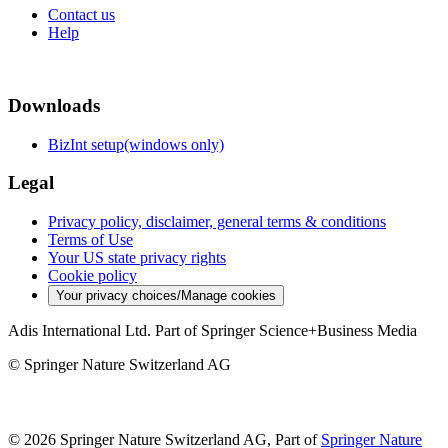
Contact us
Help
Downloads
BizInt setup(windows only)
Legal
Privacy policy, disclaimer, general terms & conditions
Terms of Use
Your US state privacy rights
Cookie policy
Your privacy choices/Manage cookies
Adis International Ltd. Part of Springer Science+Business Media
© Springer Nature Switzerland AG
© 2026 Springer Nature Switzerland AG, Part of
Springer Nature