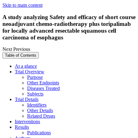
Skip to main content
A study analyzing Safety and efficacy of short course
neoadjuvant chemo-radiotherapy plus toripalimab
for locally advanced resectable squamous cell
carcinoma of esophagus
Next
Previous
Table of Contents
At a glance
Trial Overview
Purpose
Other Endpoints
Diseases Treated
Subjects
Trial Details
Identifiers
Other Details
Related Drugs
Interventions
Results
Publications