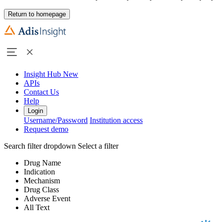
Return to homepage
Insight Hub
New
APIs
Contact Us
Help
Login
Username/Password
Institution access
Request demo
Search filter dropdown
Select a filter
Drug Name
Indication
Mechanism
Drug Class
Adverse Event
All Text