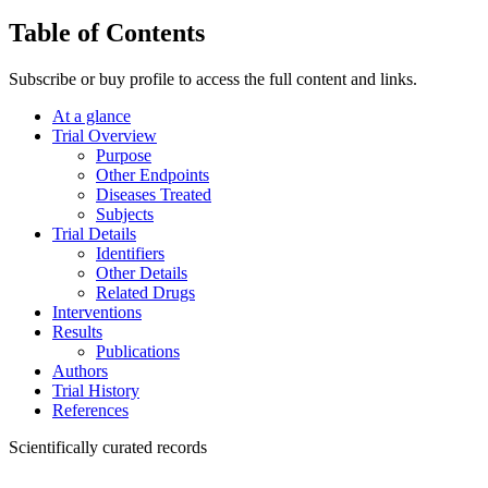
Table of Contents
Subscribe or buy profile to access the full content and links.
At a glance
Trial Overview
Purpose
Other Endpoints
Diseases Treated
Subjects
Trial Details
Identifiers
Other Details
Related Drugs
Interventions
Results
Publications
Authors
Trial History
References
Scientifically curated records