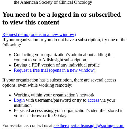
the American Society of Clinical Oncology
You need to be a logged in or subscribed
to view this content
Request demo
(opens in a new window)
If your organization or you do not have a subscription, try one of the
following:
Contacting your organization’s admin about adding this
content to your AdisInsight subscription
Buying a PDF version of any individual profile
Request a free trial
(opens in a new window)
If your organization has a subscription, there are several access
options, even while working remotely:
Working within your organization’s network
Login
with username/password or try to
access
via your
institution
Persisted access using your organization’s identifier stored in
your user browser for 90 days
For assistance, contact us at
asktheexpert.adisinsight@springer.com