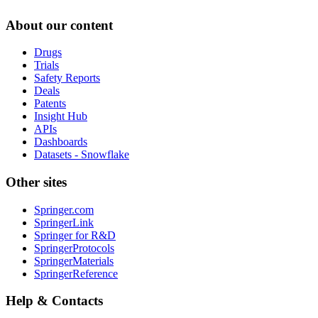
About our content
Drugs
Trials
Safety Reports
Deals
Patents
Insight Hub
APIs
Dashboards
Datasets - Snowflake
Other sites
Springer.com
SpringerLink
Springer for R&D
SpringerProtocols
SpringerMaterials
SpringerReference
Help & Contacts