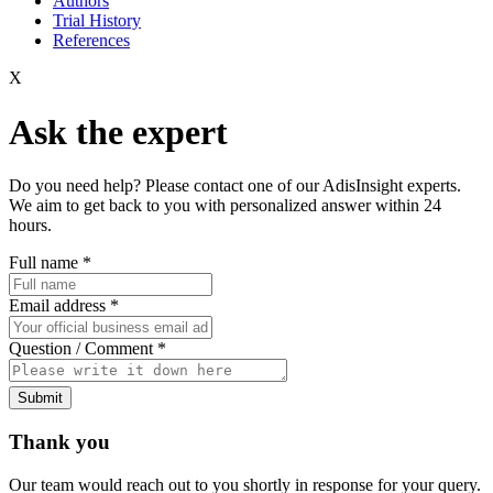
Authors
Trial History
References
X
Ask the expert
Do you need help? Please contact one of our AdisInsight experts.
We aim to get back to you with personalized answer within 24
hours.
Full name
*
Email address
*
Question / Comment
*
Submit
Thank you
Our team would reach out to you shortly in response for your query.