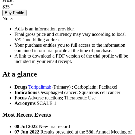
Price :
*
$35
Buy Profile
Note:
Adis is an information provider.
Final gross price and currency may vary according to local
VAT and billing address.
Your purchase entitles you to full access to the information
contained in our trial profile at the time of purchase.
A link to download a PDF version of the trial profile will be
included in your email receipt.
At a glance
Drugs
Toripalimab
(Primary)
;
Carboplatin
;
Paclitaxel
Indications
Oesophageal cancer; Squamous cell cancer
Focus
Adverse reactions; Therapeutic Use
Acronyms
SCALE-1
Most Recent Events
08 Jul 2022
New trial record
07 Jun 2022
Results presented at the 58th Annual Meeting of