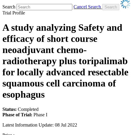
Search
Cancel Search
Trial Profile
A study analyzing Safety and
efficacy of short course
neoadjuvant chemo-
radiotherapy plus toripalimab
for locally advanced resectable
squamous cell carcinoma of
esophagus
Status:
Completed
Phase of Trial:
Phase I
Latest Information Update:
08 Jul 2022