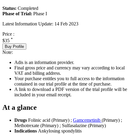
Status:
Completed
Phase of Trial:
Phase I
Latest Information Update:
14 Feb 2023
Price :
*
$35
Buy Profile
Note:
Adis is an information provider.
Final gross price and currency may vary according to local
VAT and billing address.
Your purchase entitles you to full access to the information
contained in our trial profile at the time of purchase.
A link to download a PDF version of the trial profile will be
included in your email receipt.
At a glance
Drugs
Folinic acid (Primary)
;
Gamcemetinib
(Primary)
;
Methotrexate (Primary)
;
Sulfasalazine (Primary)
Indications
Ankylosing spondylitis