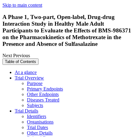
Skip to main content
A Phase 1, Two-part, Open-label, Drug-drug
Interaction Study in Healthy Male Adult
Participants to Evaluate the Effects of BMS-986371
on the Pharmacokinetics of Methotrexate in the
Presence and Absence of Sulfasalazine
Next
Previous
Table of Contents
At a glance
Trial Overview
Purpose
Primary Endpoints
Other Endpoints
Diseases Treated
Subjects
Trial Details
Identifiers
Organisations
Trial Dates
Other Details