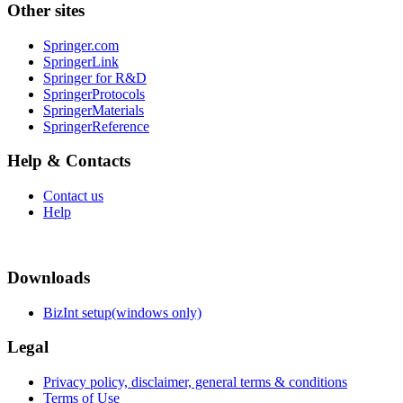
Other sites
Springer.com
SpringerLink
Springer for R&D
SpringerProtocols
SpringerMaterials
SpringerReference
Help & Contacts
Contact us
Help
Downloads
BizInt setup(windows only)
Legal
Privacy policy, disclaimer, general terms & conditions
Terms of Use