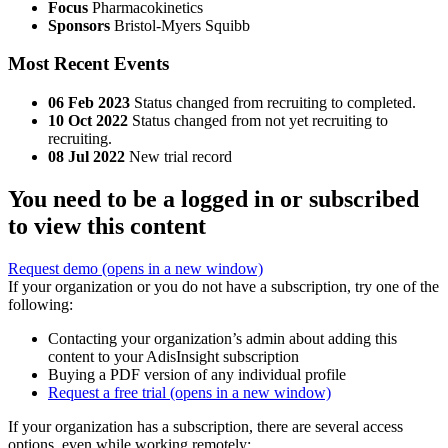
Focus
Pharmacokinetics
Sponsors
Bristol-Myers Squibb
Most Recent Events
06 Feb 2023
Status changed from recruiting to completed.
10 Oct 2022
Status changed from not yet recruiting to
recruiting.
08 Jul 2022
New trial record
You need to be a logged in or subscribed
to view this content
Request demo
(opens in a new window)
If your organization or you do not have a subscription, try one of the
following:
Contacting your organization’s admin about adding this
content to your AdisInsight subscription
Buying a PDF version of any individual profile
Request a free trial
(opens in a new window)
If your organization has a subscription, there are several access
options, even while working remotely: