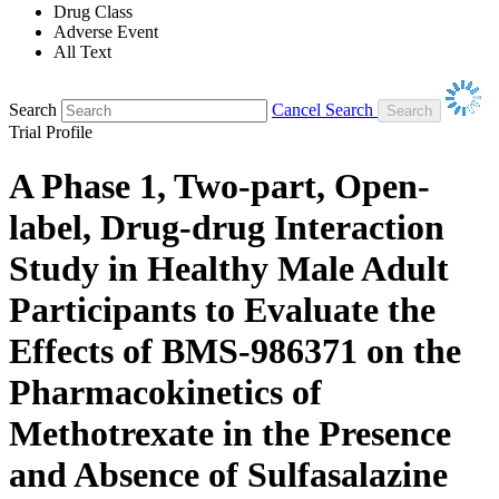
Drug Class
Adverse Event
All Text
Search
Cancel Search
Trial Profile
A Phase 1, Two-part, Open-
label, Drug-drug Interaction
Study in Healthy Male Adult
Participants to Evaluate the
Effects of BMS-986371 on the
Pharmacokinetics of
Methotrexate in the Presence
and Absence of Sulfasalazine