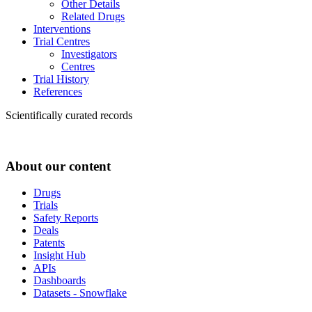
Other Details
Related Drugs
Interventions
Trial Centres
Investigators
Centres
Trial History
References
Scientifically curated records
About our content
Drugs
Trials
Safety Reports
Deals
Patents
Insight Hub
APIs
Dashboards
Datasets - Snowflake