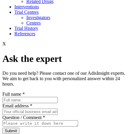
Related Drugs
Interventions
Trial Centres
Investigators
Centres
Trial History
References
X
Ask the expert
Do you need help? Please contact one of our AdisInsight experts.
We aim to get back to you with personalized answer within 24
hours.
Full name
*
Email address
*
Question / Comment
*
Submit