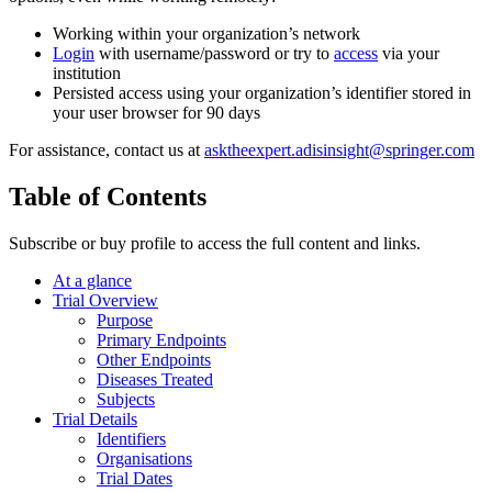
Working within your organization’s network
Login
with username/password or try to
access
via your
institution
Persisted access using your organization’s identifier stored in
your user browser for 90 days
For assistance, contact us at
asktheexpert.adisinsight@springer.com
Table of Contents
Subscribe or buy profile to access the full content and links.
At a glance
Trial Overview
Purpose
Primary Endpoints
Other Endpoints
Diseases Treated
Subjects
Trial Details
Identifiers
Organisations
Trial Dates