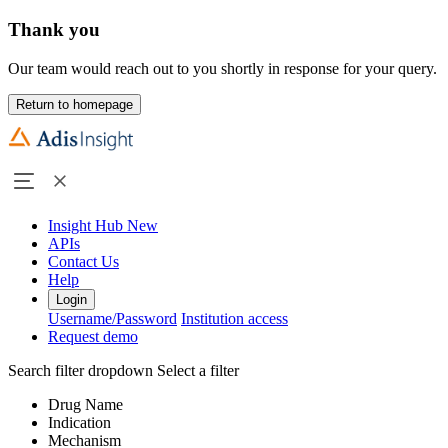
Thank you
Our team would reach out to you shortly in response for your query.
Return to homepage
Insight Hub
New
APIs
Contact Us
Help
Login
Username/Password
Institution access
Request demo
Search filter dropdown
Select a filter
Drug Name
Indication
Mechanism