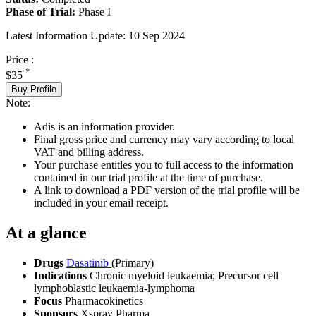
Phase of Trial:
Phase I
Latest Information Update:
10 Sep 2024
Price :
*
$35
Buy Profile
Note:
Adis is an information provider.
Final gross price and currency may vary according to local
VAT and billing address.
Your purchase entitles you to full access to the information
contained in our trial profile at the time of purchase.
A link to download a PDF version of the trial profile will be
included in your email receipt.
At a glance
Drugs
Dasatinib
(Primary)
Indications
Chronic myeloid leukaemia; Precursor cell
lymphoblastic leukaemia-lymphoma
Focus
Pharmacokinetics
Sponsors
Xspray Pharma