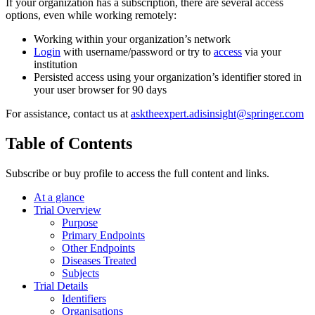
If your organization has a subscription, there are several access
options, even while working remotely:
Working within your organization’s network
Login
with username/password or try to
access
via your
institution
Persisted access using your organization’s identifier stored in
your user browser for 90 days
For assistance, contact us at
asktheexpert.adisinsight@springer.com
Table of Contents
Subscribe or buy profile to access the full content and links.
At a glance
Trial Overview
Purpose
Primary Endpoints
Other Endpoints
Diseases Treated
Subjects
Trial Details
Identifiers
Organisations