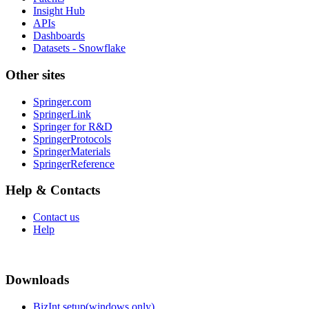
Insight Hub
APIs
Dashboards
Datasets - Snowflake
Other sites
Springer.com
SpringerLink
Springer for R&D
SpringerProtocols
SpringerMaterials
SpringerReference
Help & Contacts
Contact us
Help
Downloads
BizInt setup(windows only)