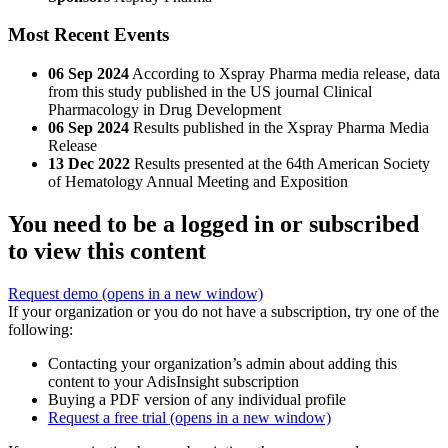
Most Recent Events
06 Sep 2024
According to Xspray Pharma media release, data
from this study published in the US journal Clinical
Pharmacology in Drug Development
06 Sep 2024
Results published in the Xspray Pharma Media
Release
13 Dec 2022
Results presented at the 64th American Society
of Hematology Annual Meeting and Exposition
You need to be a logged in or subscribed
to view this content
Request demo
(opens in a new window)
If your organization or you do not have a subscription, try one of the
following:
Contacting your organization’s admin about adding this
content to your AdisInsight subscription
Buying a PDF version of any individual profile
Request a free trial
(opens in a new window)