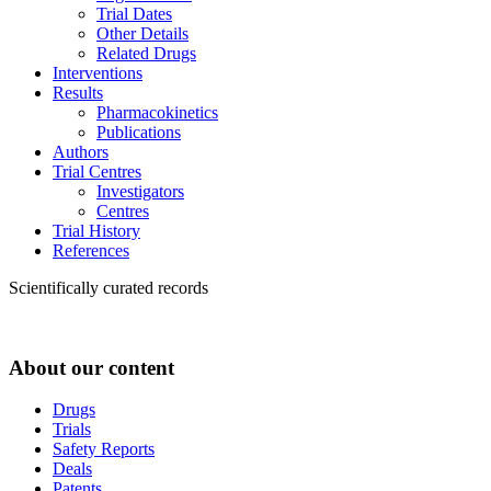
Trial Dates
Other Details
Related Drugs
Interventions
Results
Pharmacokinetics
Publications
Authors
Trial Centres
Investigators
Centres
Trial History
References
Scientifically curated records
About our content
Drugs
Trials
Safety Reports
Deals
Patents