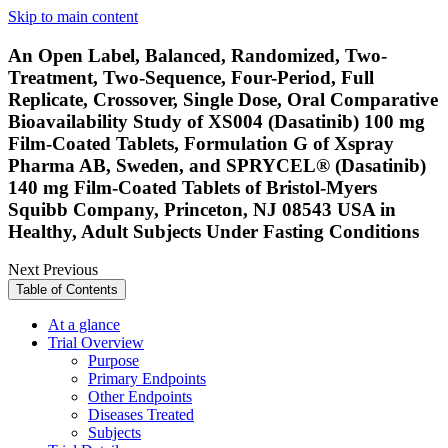
Skip to main content
An Open Label, Balanced, Randomized, Two-
Treatment, Two-Sequence, Four-Period, Full
Replicate, Crossover, Single Dose, Oral Comparative
Bioavailability Study of XS004 (Dasatinib) 100 mg
Film-Coated Tablets, Formulation G of Xspray
Pharma AB, Sweden, and SPRYCEL® (Dasatinib)
140 mg Film-Coated Tablets of Bristol-Myers
Squibb Company, Princeton, NJ 08543 USA in
Healthy, Adult Subjects Under Fasting Conditions
Next
Previous
Table of Contents
At a glance
Trial Overview
Purpose
Primary Endpoints
Other Endpoints
Diseases Treated
Subjects