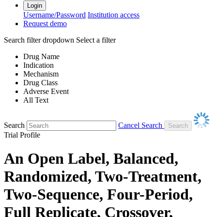
Login
Username/Password
Institution access
Request demo
Search filter dropdown
Select a filter
Drug Name
Indication
Mechanism
Drug Class
Adverse Event
All Text
Search
Cancel Search
Trial Profile
An Open Label, Balanced,
Randomized, Two-Treatment,
Two-Sequence, Four-Period,
Full Replicate, Crossover,