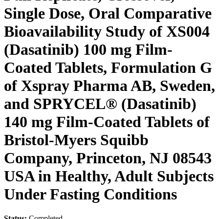
Single Dose, Oral Comparative
Bioavailability Study of XS004
(Dasatinib) 100 mg Film-
Coated Tablets, Formulation G
of Xspray Pharma AB, Sweden,
and SPRYCEL® (Dasatinib)
140 mg Film-Coated Tablets of
Bristol-Myers Squibb
Company, Princeton, NJ 08543
USA in Healthy, Adult Subjects
Under Fasting Conditions
Status:
Completed