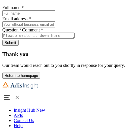
Full name
*
Email address
*
Question / Comment
*
Submit
Thank you
Our team would reach out to you shortly in response for your query.
Return to homepage
Insight Hub
New
APIs
Contact Us
Help