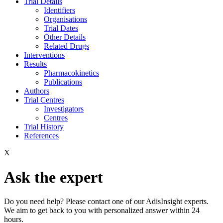
Trial Details
Identifiers
Organisations
Trial Dates
Other Details
Related Drugs
Interventions
Results
Pharmacokinetics
Publications
Authors
Trial Centres
Investigators
Centres
Trial History
References
X
Ask the expert
Do you need help? Please contact one of our AdisInsight experts.
We aim to get back to you with personalized answer within 24
hours.