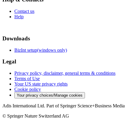
Contact us
Help
Downloads
BizInt setup(windows only)
Legal
Privacy policy, disclaimer, general terms & conditions
Terms of Use
Your US state privacy rights
Cookie policy
Your privacy choices/Manage cookies
Adis International Ltd. Part of Springer Science+Business Media
© Springer Nature Switzerland AG