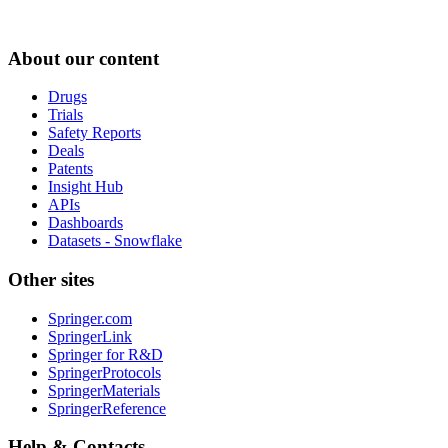
About our content
Drugs
Trials
Safety Reports
Deals
Patents
Insight Hub
APIs
Dashboards
Datasets - Snowflake
Other sites
Springer.com
SpringerLink
Springer for R&D
SpringerProtocols
SpringerMaterials
SpringerReference
Help & Contacts