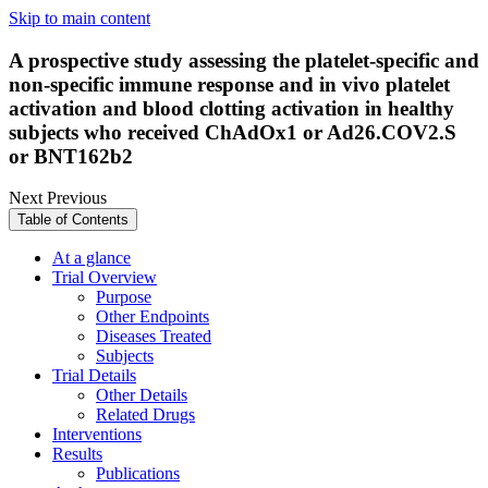
Skip to main content
A prospective study assessing the platelet-specific and
non-specific immune response and in vivo platelet
activation and blood clotting activation in healthy
subjects who received ChAdOx1 or Ad26.COV2.S
or BNT162b2
Next
Previous
Table of Contents
At a glance
Trial Overview
Purpose
Other Endpoints
Diseases Treated
Subjects
Trial Details
Other Details
Related Drugs
Interventions
Results
Publications