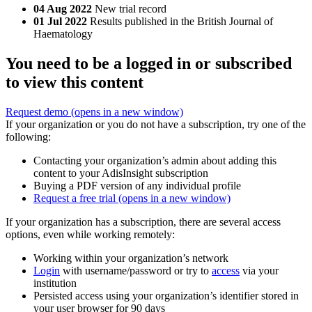
04 Aug 2022
New trial record
01 Jul 2022
Results published in the British Journal of
Haematology
You need to be a logged in or subscribed
to view this content
Request demo
(opens in a new window)
If your organization or you do not have a subscription, try one of the
following:
Contacting your organization’s admin about adding this
content to your AdisInsight subscription
Buying a PDF version of any individual profile
Request a free trial
(opens in a new window)
If your organization has a subscription, there are several access
options, even while working remotely:
Working within your organization’s network
Login
with username/password or try to
access
via your
institution
Persisted access using your organization’s identifier stored in
your user browser for 90 days