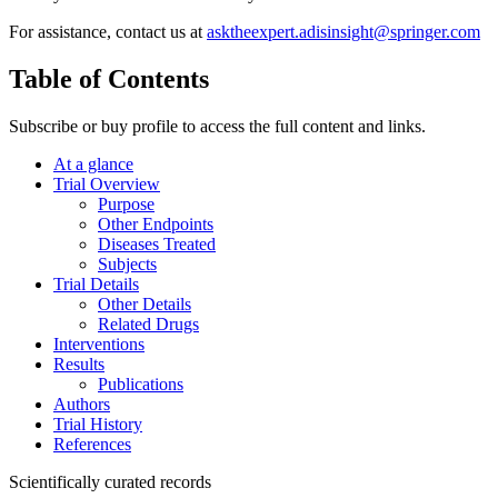
For assistance, contact us at
asktheexpert.adisinsight@springer.com
Table of Contents
Subscribe or buy profile to access the full content and links.
At a glance
Trial Overview
Purpose
Other Endpoints
Diseases Treated
Subjects
Trial Details
Other Details
Related Drugs
Interventions
Results
Publications
Authors
Trial History
References
Scientifically curated records