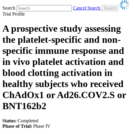
Search
Cancel Search
Trial Profile
A prospective study assessing
the platelet-specific and non-
specific immune response and
in vivo platelet activation and
blood clotting activation in
healthy subjects who received
ChAdOx1 or Ad26.COV2.S or
BNT162b2
Status:
Completed
Phase of Trial:
Phase IV