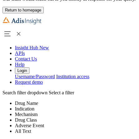
Return to homepage
Insight Hub
New
APIs
Contact Us
Help
Login
Username/Password
Institution access
Request demo
Search filter dropdown
Select a filter
Drug Name
Indication
Mechanism
Drug Class
Adverse Event
All Text