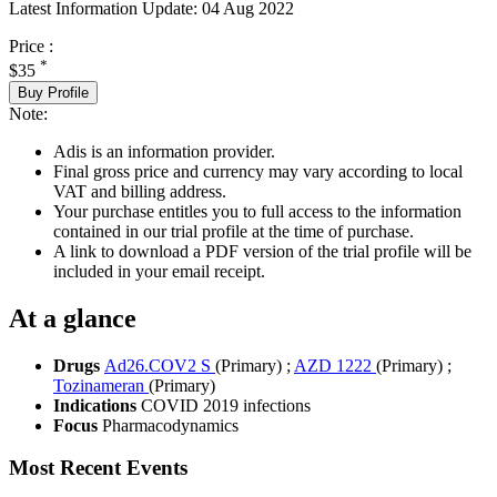
Latest Information Update:
04 Aug 2022
Price :
*
$35
Buy Profile
Note:
Adis is an information provider.
Final gross price and currency may vary according to local
VAT and billing address.
Your purchase entitles you to full access to the information
contained in our trial profile at the time of purchase.
A link to download a PDF version of the trial profile will be
included in your email receipt.
At a glance
Drugs
Ad26.COV2 S
(Primary)
;
AZD 1222
(Primary)
;
Tozinameran
(Primary)
Indications
COVID 2019 infections
Focus
Pharmacodynamics
Most Recent Events