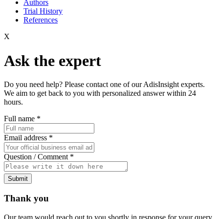
Authors
Trial History
References
X
Ask the expert
Do you need help? Please contact one of our AdisInsight experts.
We aim to get back to you with personalized answer within 24
hours.
Full name
*
Email address
*
Question / Comment
*
Submit
Thank you
Our team would reach out to you shortly in response for your query.