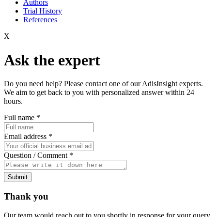
Authors
Trial History
References
X
Ask the expert
Do you need help? Please contact one of our AdisInsight experts.
We aim to get back to you with personalized answer within 24
hours.
Full name
*
Email address
*
Question / Comment
*
Submit
Thank you
Our team would reach out to you shortly in response for your query.