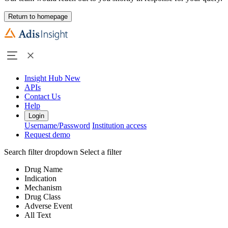
Return to homepage
Insight Hub
New
APIs
Contact Us
Help
Login
Username/Password
Institution access
Request demo
Search filter dropdown
Select a filter
Drug Name
Indication
Mechanism
Drug Class
Adverse Event
All Text