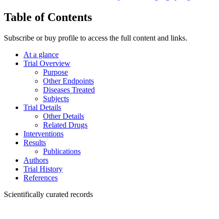
Table of Contents
Subscribe or buy profile to access the full content and links.
At a glance
Trial Overview
Purpose
Other Endpoints
Diseases Treated
Subjects
Trial Details
Other Details
Related Drugs
Interventions
Results
Publications
Authors
Trial History
References
Scientifically curated records