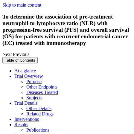
Skip to main content
To determine the association of pre-treatment
neutrophil-to-lymphocyte ratio (NLR) with
progression-free survival (PFS) and overall survival
(OS) for patients with recurrent endometrial cancer
(EC) treated with immunotherapy
Next
Previous
Table of Contents
At a glance
Trial Overview
Purpose
Other Endpoints
Diseases Treated
Subjects
Trial Details
Other Details
Related Drugs
Interventions
Results
Publications