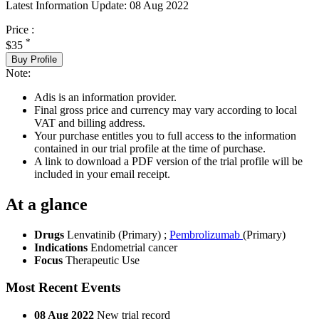
Latest Information Update:
08 Aug 2022
Price :
*
$35
Buy Profile
Note:
Adis is an information provider.
Final gross price and currency may vary according to local
VAT and billing address.
Your purchase entitles you to full access to the information
contained in our trial profile at the time of purchase.
A link to download a PDF version of the trial profile will be
included in your email receipt.
At a glance
Drugs
Lenvatinib (Primary)
;
Pembrolizumab
(Primary)
Indications
Endometrial cancer
Focus
Therapeutic Use
Most Recent Events
08 Aug 2022
New trial record