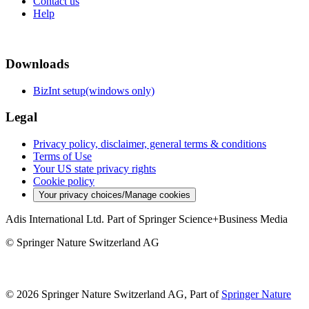
Contact us
Help
Downloads
BizInt setup(windows only)
Legal
Privacy policy, disclaimer, general terms & conditions
Terms of Use
Your US state privacy rights
Cookie policy
Your privacy choices/Manage cookies
Adis International Ltd. Part of Springer Science+Business Media
© Springer Nature Switzerland AG
© 2026 Springer Nature Switzerland AG, Part of
Springer Nature