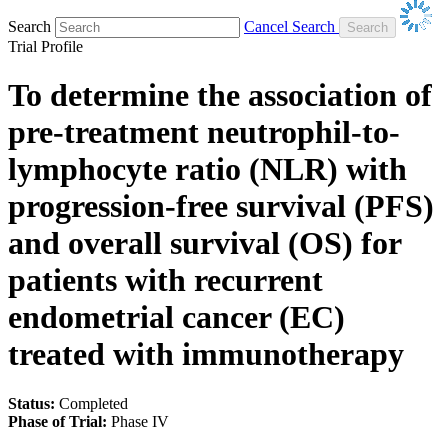
Search
Cancel Search
Trial Profile
To determine the association of
pre-treatment neutrophil-to-
lymphocyte ratio (NLR) with
progression-free survival (PFS)
and overall survival (OS) for
patients with recurrent
endometrial cancer (EC)
treated with immunotherapy
Status:
Completed
Phase of Trial:
Phase IV