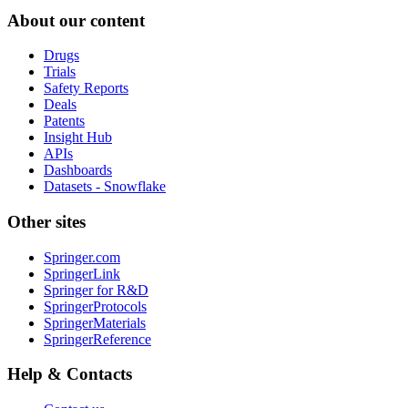
About our content
Drugs
Trials
Safety Reports
Deals
Patents
Insight Hub
APIs
Dashboards
Datasets - Snowflake
Other sites
Springer.com
SpringerLink
Springer for R&D
SpringerProtocols
SpringerMaterials
SpringerReference
Help & Contacts