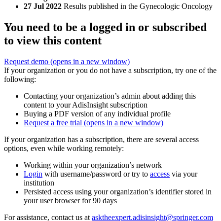
27 Jul 2022
Results published in the Gynecologic Oncology
You need to be a logged in or subscribed
to view this content
Request demo
(opens in a new window)
If your organization or you do not have a subscription, try one of the
following:
Contacting your organization’s admin about adding this
content to your AdisInsight subscription
Buying a PDF version of any individual profile
Request a free trial
(opens in a new window)
If your organization has a subscription, there are several access
options, even while working remotely:
Working within your organization’s network
Login
with username/password or try to
access
via your
institution
Persisted access using your organization’s identifier stored in
your user browser for 90 days
For assistance, contact us at
asktheexpert.adisinsight@springer.com