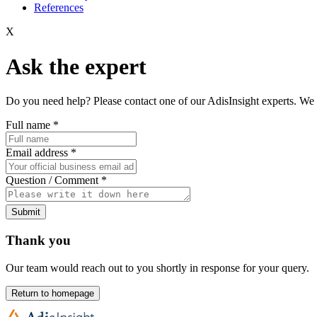
References
X
Ask the expert
Do you need help? Please contact one of our AdisInsight experts. We 
Full name
*
Email address
*
Question / Comment
*
Submit
Thank you
Our team would reach out to you shortly in response for your query.
Return to homepage