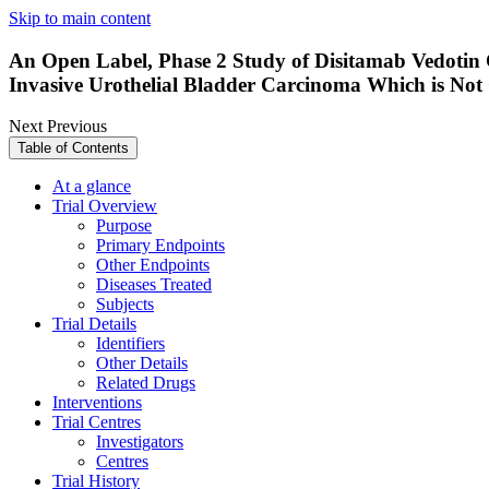
Skip to main content
An Open Label, Phase 2 Study of Disitamab Vedotin
Invasive Urothelial Bladder Carcinoma Which is Not
Next
Previous
Table of Contents
At a glance
Trial Overview
Purpose
Primary Endpoints
Other Endpoints
Diseases Treated
Subjects
Trial Details
Identifiers
Other Details
Related Drugs
Interventions
Trial Centres
Investigators
Centres
Trial History