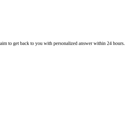
aim to get back to you with personalized answer within 24 hours.