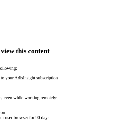
 view this content
following:
 to your AdisInsight subscription
ons, even while working remotely:
ion
your user browser for 90 days