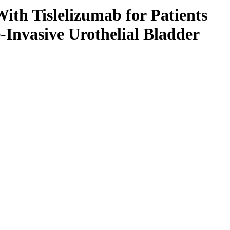
th Tislelizumab for Patients
Invasive Urothelial Bladder