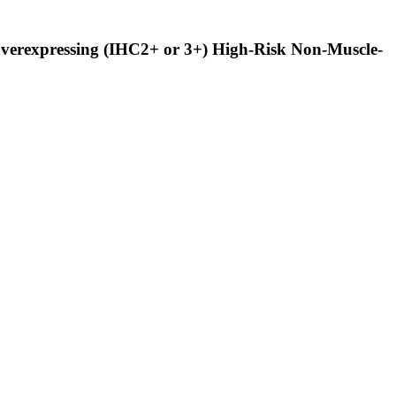
Overexpressing (IHC2+ or 3+) High-Risk Non-Muscle-