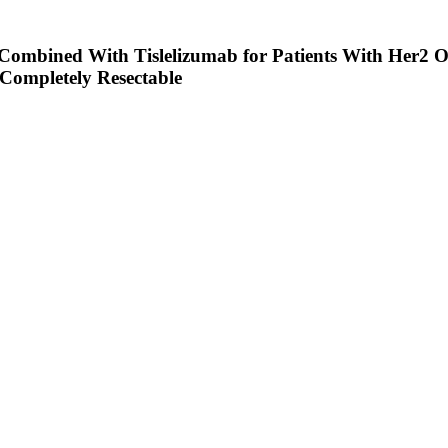
 Combined With Tislelizumab for Patients With Her2 
 Completely Resectable