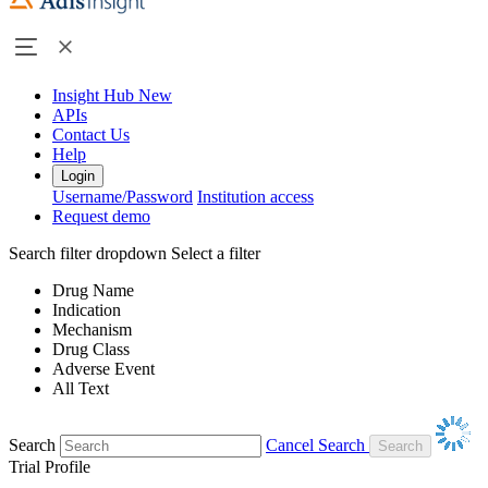
Insight Hub
New
APIs
Contact Us
Help
Login
Username/Password
Institution access
Request demo
Search filter dropdown
Select a filter
Drug Name
Indication
Mechanism
Drug Class
Adverse Event
All Text
Search
Cancel Search
Trial Profile