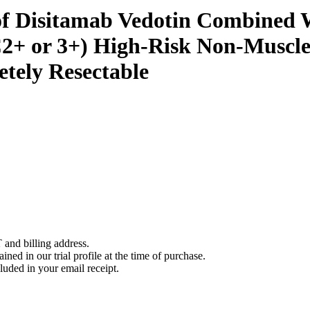
f Disitamab Vedotin Combined Wi
+ or 3+) High-Risk Non-Muscle-
tely Resectable
 and billing address.
ined in our trial profile at the time of purchase.
luded in your email receipt.