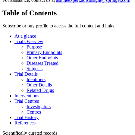
For assistance, contact us at
asktheexpert.adisinsight@springer.com
Table of Contents
Subscribe or buy profile to access the full content and links.
At a glance
Trial Overview
Purpose
Primary Endpoints
Other Endpoints
Diseases Treated
Subjects
Trial Details
Identifiers
Other Details
Related Drugs
Interventions
Trial Centres
Investigators
Centres
Trial History
References
Scientifically curated records