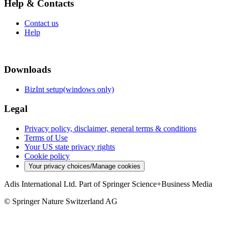
Help & Contacts
Contact us
Help
Downloads
BizInt setup(windows only)
Legal
Privacy policy, disclaimer, general terms & conditions
Terms of Use
Your US state privacy rights
Cookie policy
Your privacy choices/Manage cookies
Adis International Ltd. Part of Springer Science+Business Media
© Springer Nature Switzerland AG