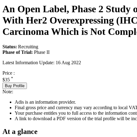
An Open Label, Phase 2 Study o
With Her2 Overexpressing (IHC2
Carcinoma Which is Not Comple
Status:
Recruiting
Phase of Trial:
Phase II
Latest Information Update:
16 Aug 2022
Price :
*
$35
Buy Profile
Note:
Adis is an information provider.
Final gross price and currency may vary according to local VAT
Your purchase entitles you to full access to the information conta
A link to download a PDF version of the trial profile will be inc
At a glance