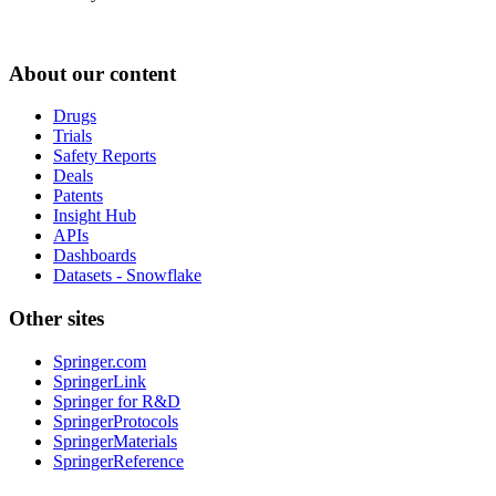
About our content
Drugs
Trials
Safety Reports
Deals
Patents
Insight Hub
APIs
Dashboards
Datasets - Snowflake
Other sites
Springer.com
SpringerLink
Springer for R&D
SpringerProtocols
SpringerMaterials
SpringerReference