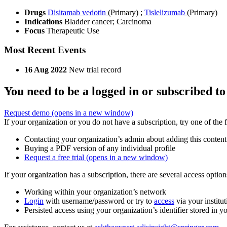
Drugs
Disitamab vedotin
(Primary)
;
Tislelizumab
(Primary)
Indications
Bladder cancer; Carcinoma
Focus
Therapeutic Use
Most Recent Events
16 Aug 2022
New trial record
You need to be a logged in or subscribed to
Request demo
(opens in a new window)
If your organization or you do not have a subscription, try one of the 
Contacting your organization’s admin about adding this content
Buying a PDF version of any individual profile
Request a free trial
(opens in a new window)
If your organization has a subscription, there are several access opti
Working within your organization’s network
Login
with username/password or try to
access
via your institut
Persisted access using your organization’s identifier stored in 