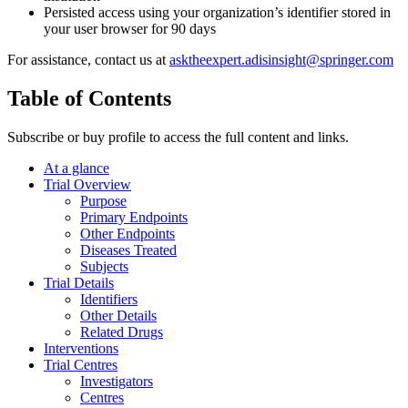
Persisted access using your organization’s identifier stored in
your user browser for 90 days
For assistance, contact us at
asktheexpert.adisinsight@springer.com
Table of Contents
Subscribe or buy profile to access the full content and links.
At a glance
Trial Overview
Purpose
Primary Endpoints
Other Endpoints
Diseases Treated
Subjects
Trial Details
Identifiers
Other Details
Related Drugs
Interventions
Trial Centres
Investigators
Centres