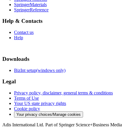
SpringerMaterials
SpringerReference
Help & Contacts
Contact us
Help
Downloads
BizInt setup(windows only)
Legal
Privacy policy, disclaimer, general terms & conditions
Terms of Use
Your US state privacy rights
Cookie policy
Your privacy choices/Manage cookies
Adis International Ltd. Part of Springer Science+Business Media