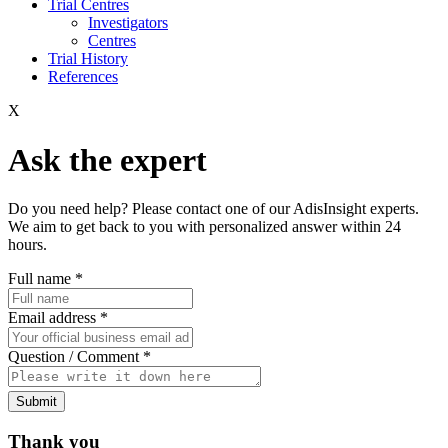
Trial Centres
Investigators
Centres
Trial History
References
X
Ask the expert
Do you need help? Please contact one of our AdisInsight experts.
We aim to get back to you with personalized answer within 24
hours.
Full name
*
Email address
*
Question / Comment
*
Submit
Thank you