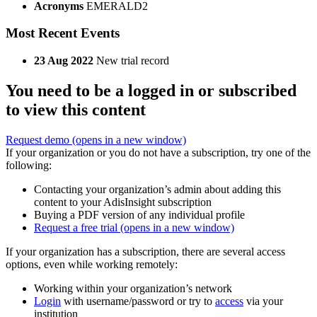
Acronyms
EMERALD2
Most Recent Events
23 Aug 2022
New trial record
You need to be a logged in or subscribed
to view this content
Request demo
(opens in a new window)
If your organization or you do not have a subscription, try one of the
following:
Contacting your organization’s admin about adding this
content to your AdisInsight subscription
Buying a PDF version of any individual profile
Request a free trial
(opens in a new window)
If your organization has a subscription, there are several access
options, even while working remotely:
Working within your organization’s network
Login
with username/password or try to
access
via your
institution