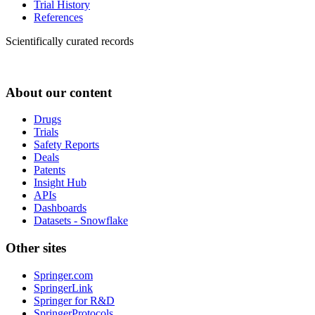
Trial History
References
Scientifically curated records
About our content
Drugs
Trials
Safety Reports
Deals
Patents
Insight Hub
APIs
Dashboards
Datasets - Snowflake
Other sites
Springer.com
SpringerLink
Springer for R&D
SpringerProtocols