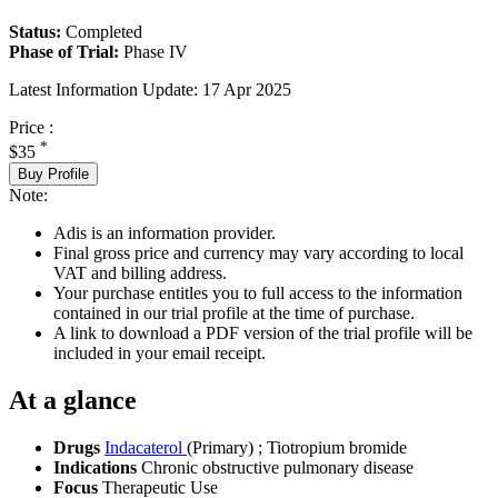
Status:
Completed
Phase of Trial:
Phase IV
Latest Information Update:
17 Apr 2025
Price :
*
$35
Buy Profile
Note:
Adis is an information provider.
Final gross price and currency may vary according to local
VAT and billing address.
Your purchase entitles you to full access to the information
contained in our trial profile at the time of purchase.
A link to download a PDF version of the trial profile will be
included in your email receipt.
At a glance
Drugs
Indacaterol
(Primary)
;
Tiotropium bromide
Indications
Chronic obstructive pulmonary disease
Focus
Therapeutic Use