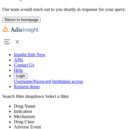
Our team would reach out to you shortly in response for your query.
Return to homepage
Insight Hub
New
APIs
Contact Us
Help
Login
Username/Password
Institution access
Request demo
Search filter dropdown
Select a filter
Drug Name
Indication
Mechanism
Drug Class
Adverse Event