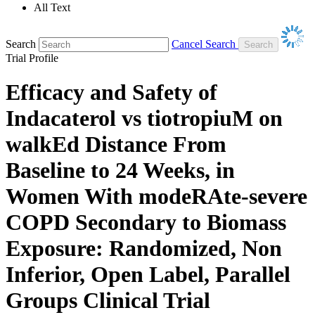
All Text
Search
Cancel Search
Trial Profile
Efficacy and Safety of
Indacaterol vs tiotropiuM on
walkEd Distance From
Baseline to 24 Weeks, in
Women With modeRAte-severe
COPD Secondary to Biomass
Exposure: Randomized, Non
Inferior, Open Label, Parallel
Groups Clinical Trial