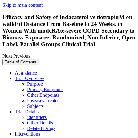
Skip to main content
Efficacy and Safety of Indacaterol vs tiotropiuM on
walkEd Distance From Baseline to 24 Weeks, in
Women With modeRAte-severe COPD Secondary to
Biomass Exposure: Randomized, Non Inferior, Open
Label, Parallel Groups Clinical Trial
Next
Previous
Table of Contents
At a glance
Trial Overview
Purpose
Primary Endpoints
Other Endpoints
Diseases Treated
Subjects
Trial Details
Identifiers
Other Details
Related Drugs
Interventions