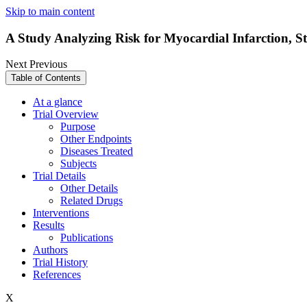
Skip to main content
A Study Analyzing Risk for Myocardial Infarction,
Next
Previous
Table of Contents
At a glance
Trial Overview
Purpose
Other Endpoints
Diseases Treated
Subjects
Trial Details
Other Details
Related Drugs
Interventions
Results
Publications
Authors
Trial History
References
X