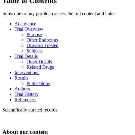
Table of Contents
Subscribe or buy profile to access the full content and links.
At a glance
Trial Overview
Purpose
Other Endpoints
Diseases Treated
Subjects
Trial Details
Other Details
Related Drugs
Interventions
Results
Publications
Authors
Trial History
References
Scientifically curated records
About our content