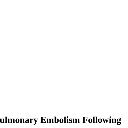
d Pulmonary Embolism Following