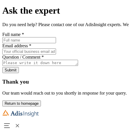
Ask the expert
Do you need help? Please contact one of our AdisInsight experts. We 
Full name
*
Email address
*
Question / Comment
*
Submit
Thank you
Our team would reach out to you shortly in response for your query.
Return to homepage