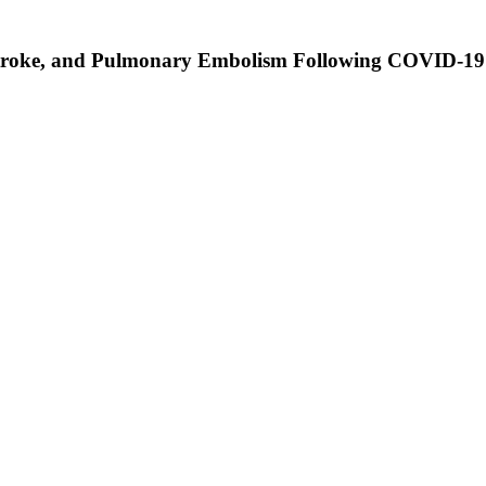
 Stroke, and Pulmonary Embolism Following COVID-19