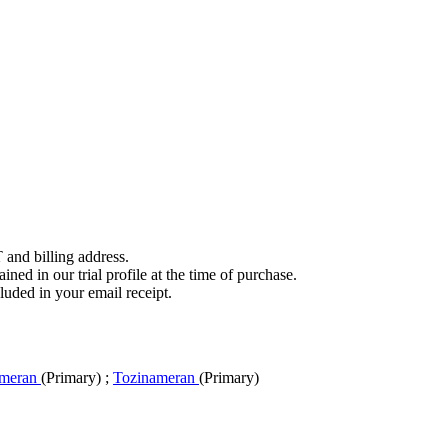
 and billing address.
ined in our trial profile at the time of purchase.
luded in your email receipt.
omeran
(Primary)
;
Tozinameran
(Primary)