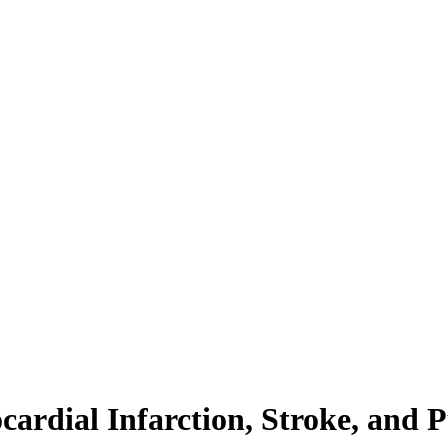
cardial Infarction, Stroke, an