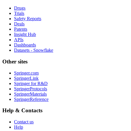
Drugs
Trials
Safety Reports
Deals
Patents
Insight Hub
APIs
Dashboards
Datasets - Snowflake
Other sites
Springer.com
SpringerLink
Springer for R&D
SpringerProtocols
SpringerMaterials
SpringerReference
Help & Contacts
Contact us
Help