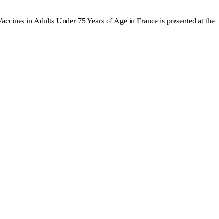
ccines in Adults Under 75 Years of Age in France is presented at the