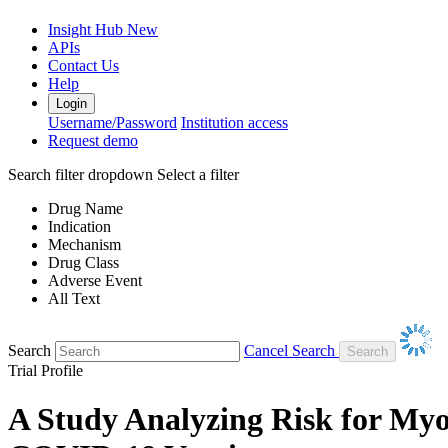
Insight Hub
New
APIs
Contact Us
Help
Login
Username/Password
Institution access
Request demo
Search filter dropdown
Select a filter
Drug Name
Indication
Mechanism
Drug Class
Adverse Event
All Text
Search
Cancel Search
Trial Profile
A Study Analyzing Risk for Myo