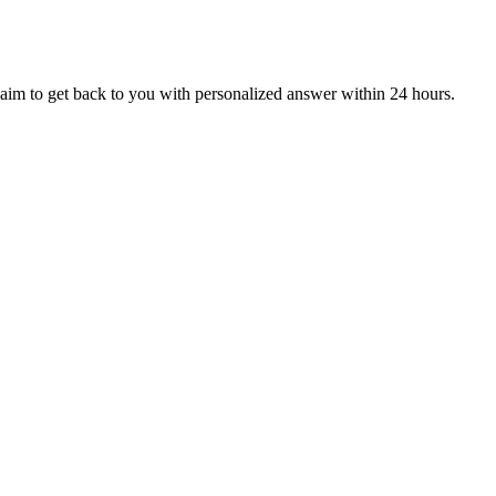
aim to get back to you with personalized answer within 24 hours.