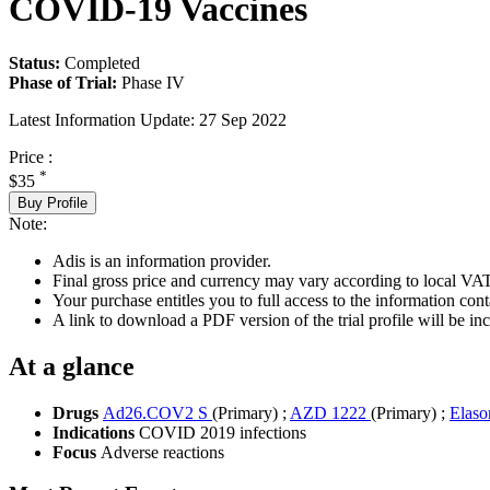
COVID-19 Vaccines
Status:
Completed
Phase of Trial:
Phase IV
Latest Information Update:
27 Sep 2022
Price :
*
$35
Buy Profile
Note:
Adis is an information provider.
Final gross price and currency may vary according to local VAT
Your purchase entitles you to full access to the information conta
A link to download a PDF version of the trial profile will be inc
At a glance
Drugs
Ad26.COV2 S
(Primary)
;
AZD 1222
(Primary)
;
Elas
Indications
COVID 2019 infections
Focus
Adverse reactions