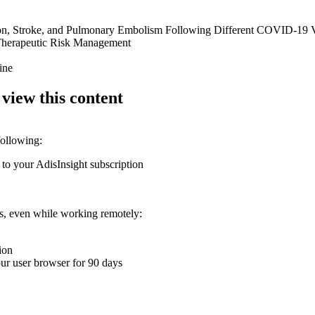
tion, Stroke, and Pulmonary Embolism Following Different COVID-19 Va
Therapeutic Risk Management
ine
 view this content
following:
 to your AdisInsight subscription
ons, even while working remotely:
ion
your user browser for 90 days