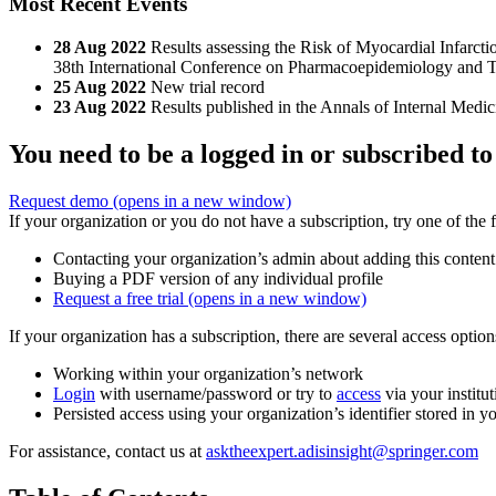
Most Recent Events
28 Aug 2022
Results assessing the Risk of Myocardial Infarc
38th International Conference on Pharmacoepidemiology and 
25 Aug 2022
New trial record
23 Aug 2022
Results published in the Annals of Internal Medic
You need to be a logged in or subscribed to
Request demo
(opens in a new window)
If your organization or you do not have a subscription, try one of the 
Contacting your organization’s admin about adding this content
Buying a PDF version of any individual profile
Request a free trial
(opens in a new window)
If your organization has a subscription, there are several access opti
Working within your organization’s network
Login
with username/password or try to
access
via your institut
Persisted access using your organization’s identifier stored in 
For assistance, contact us at
asktheexpert.adisinsight@springer.com