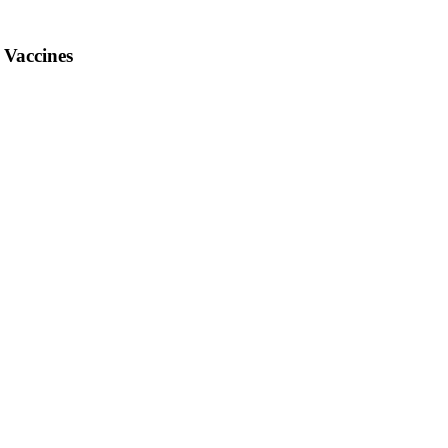
 Vaccines