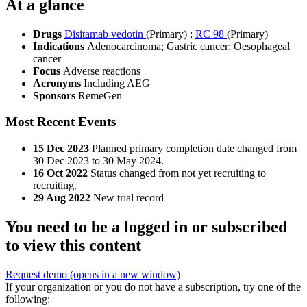
At a glance
Drugs
Disitamab vedotin
(Primary)
;
RC 98
(Primary)
Indications
Adenocarcinoma; Gastric cancer; Oesophageal
cancer
Focus
Adverse reactions
Acronyms
Including AEG
Sponsors
RemeGen
Most Recent Events
15 Dec 2023
Planned primary completion date changed from
30 Dec 2023 to 30 May 2024.
16 Oct 2022
Status changed from not yet recruiting to
recruiting.
29 Aug 2022
New trial record
You need to be a logged in or subscribed
to view this content
Request demo
(opens in a new window)
If your organization or you do not have a subscription, try one of the
following: