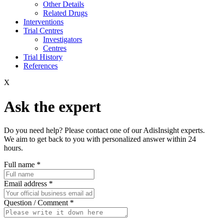
Other Details
Related Drugs
Interventions
Trial Centres
Investigators
Centres
Trial History
References
X
Ask the expert
Do you need help? Please contact one of our AdisInsight experts.
We aim to get back to you with personalized answer within 24
hours.
Full name
*
Email address
*
Question / Comment
*