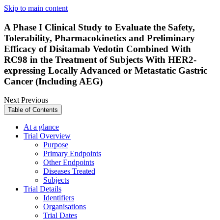
Skip to main content
A Phase I Clinical Study to Evaluate the Safety,
Tolerability, Pharmacokinetics and Preliminary
Efficacy of Disitamab Vedotin Combined With
RC98 in the Treatment of Subjects With HER2-
expressing Locally Advanced or Metastatic Gastric
Cancer (Including AEG)
Next
Previous
Table of Contents
At a glance
Trial Overview
Purpose
Primary Endpoints
Other Endpoints
Diseases Treated
Subjects
Trial Details
Identifiers
Organisations
Trial Dates