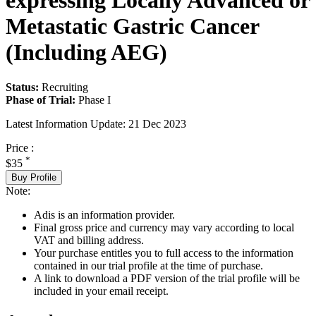
expressing Locally Advanced or
Metastatic Gastric Cancer
(Including AEG)
Status:
Recruiting
Phase of Trial:
Phase I
Latest Information Update:
21 Dec 2023
Price :
*
$35
Buy Profile
Note:
Adis is an information provider.
Final gross price and currency may vary according to local
VAT and billing address.
Your purchase entitles you to full access to the information
contained in our trial profile at the time of purchase.
A link to download a PDF version of the trial profile will be
included in your email receipt.