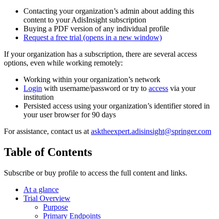
Contacting your organization’s admin about adding this
content to your AdisInsight subscription
Buying a PDF version of any individual profile
Request a free trial
(opens in a new window)
If your organization has a subscription, there are several access
options, even while working remotely:
Working within your organization’s network
Login
with username/password or try to
access
via your
institution
Persisted access using your organization’s identifier stored in
your user browser for 90 days
For assistance, contact us at
asktheexpert.adisinsight@springer.com
Table of Contents
Subscribe or buy profile to access the full content and links.
At a glance
Trial Overview
Purpose
Primary Endpoints