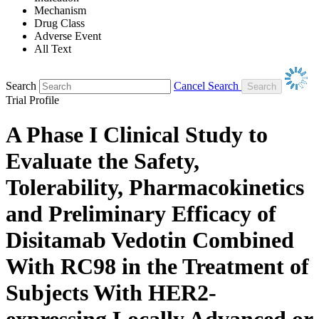
Mechanism
Drug Class
Adverse Event
All Text
Search
Cancel Search
Trial Profile
A Phase I Clinical Study to
Evaluate the Safety,
Tolerability, Pharmacokinetics
and Preliminary Efficacy of
Disitamab Vedotin Combined
With RC98 in the Treatment of
Subjects With HER2-