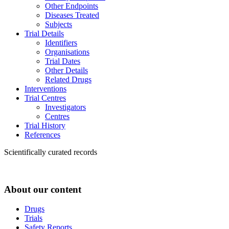
Other Endpoints
Diseases Treated
Subjects
Trial Details
Identifiers
Organisations
Trial Dates
Other Details
Related Drugs
Interventions
Trial Centres
Investigators
Centres
Trial History
References
Scientifically curated records
About our content
Drugs
Trials
Safety Reports