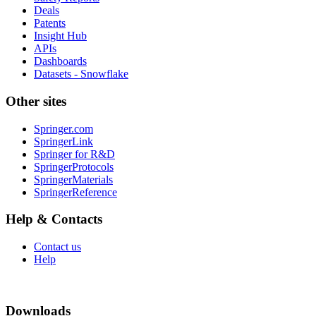
Deals
Patents
Insight Hub
APIs
Dashboards
Datasets - Snowflake
Other sites
Springer.com
SpringerLink
Springer for R&D
SpringerProtocols
SpringerMaterials
SpringerReference
Help & Contacts
Contact us
Help
Downloads