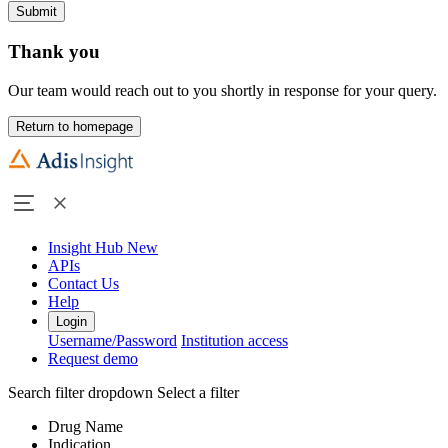
Submit
Thank you
Our team would reach out to you shortly in response for your query.
Return to homepage
Insight Hub
New
APIs
Contact Us
Help
Login
Username/Password
Institution access
Request demo
Search filter dropdown
Select a filter
Drug Name
Indication