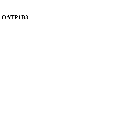
and OATP1B3