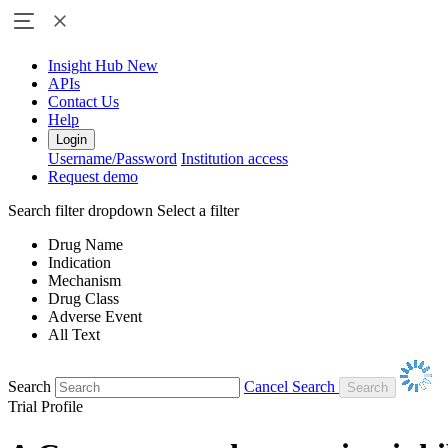
Insight Hub
New
APIs
Contact Us
Help
Login
Username/Password
Institution access
Request demo
Search filter dropdown
Select a filter
Drug Name
Indication
Mechanism
Drug Class
Adverse Event
All Text
Search
Cancel Search
Trial Profile