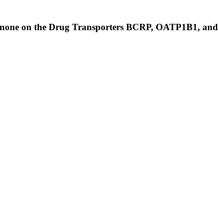
Finerenone on the Drug Transporters BCRP, OATP1B1, 