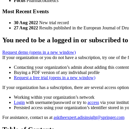
Focus
Pharmacokinetics
Most Recent Events
30 Aug 2022
New trial record
27 Aug 2022
Results published in the European Journal of D
You need to be a logged in or subscribed to
Request demo
(opens in a new window)
If your organization or you do not have a subscription, try one of the 
Contacting your organization’s admin about adding this content
Buying a PDF version of any individual profile
Request a free trial
(opens in a new window)
If your organization has a subscription, there are several access opti
Working within your organization’s network
Login
with username/password or try to
access
via your institut
Persisted access using your organization’s identifier stored in 
For assistance, contact us at
asktheexpert.adisinsight@springer.com