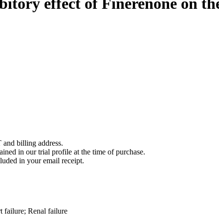
ibitory effect of Finerenone on 
 and billing address.
ined in our trial profile at the time of purchase.
luded in your email receipt.
 failure; Renal failure