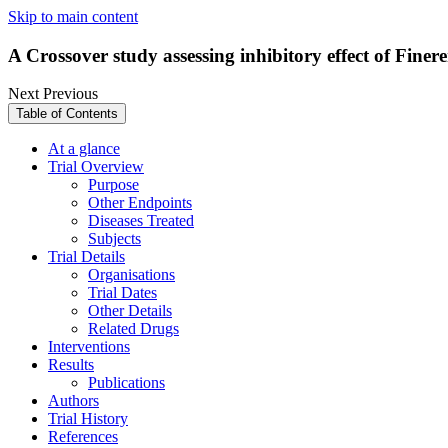
Skip to main content
A Crossover study assessing inhibitory effect of 
Next
Previous
Table of Contents
At a glance
Trial Overview
Purpose
Other Endpoints
Diseases Treated
Subjects
Trial Details
Organisations
Trial Dates
Other Details
Related Drugs
Interventions
Results
Publications
Authors
Trial History
References