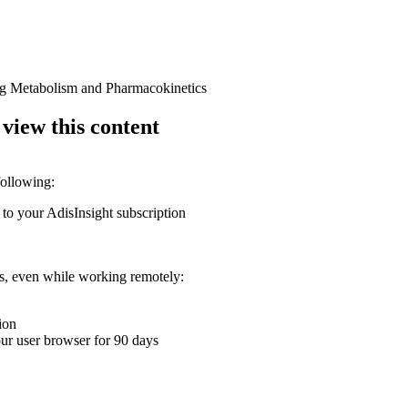
rug Metabolism and Pharmacokinetics
 view this content
following:
 to your AdisInsight subscription
ons, even while working remotely:
ion
your user browser for 90 days