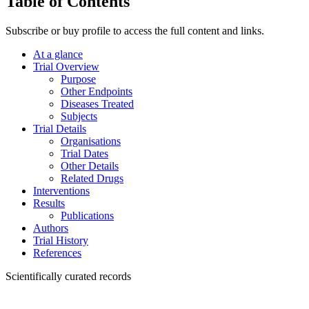
Table of Contents
Subscribe or buy profile to access the full content and links.
At a glance
Trial Overview
Purpose
Other Endpoints
Diseases Treated
Subjects
Trial Details
Organisations
Trial Dates
Other Details
Related Drugs
Interventions
Results
Publications
Authors
Trial History
References
Scientifically curated records