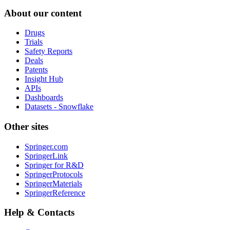
About our content
Drugs
Trials
Safety Reports
Deals
Patents
Insight Hub
APIs
Dashboards
Datasets - Snowflake
Other sites
Springer.com
SpringerLink
Springer for R&D
SpringerProtocols
SpringerMaterials
SpringerReference
Help & Contacts