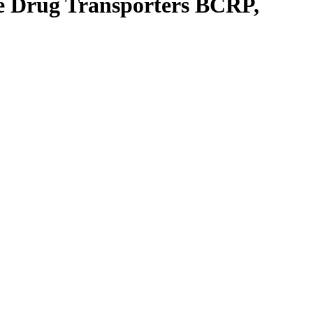
the Drug Transporters BCRP,