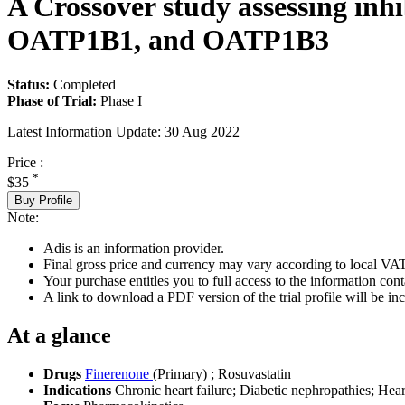
A Crossover study assessing inh
OATP1B1, and OATP1B3
Status:
Completed
Phase of Trial:
Phase I
Latest Information Update:
30 Aug 2022
Price :
*
$35
Buy Profile
Note:
Adis is an information provider.
Final gross price and currency may vary according to local VAT
Your purchase entitles you to full access to the information conta
A link to download a PDF version of the trial profile will be inc
At a glance
Drugs
Finerenone
(Primary)
;
Rosuvastatin
Indications
Chronic heart failure; Diabetic nephropathies; Heart