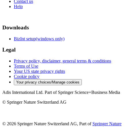
Contact us
Help
Downloads
BizInt setup(windows only)
Legal
Privacy policy, disclaimer, general terms & conditions
Terms of Use
Your US state privacy rights
Cookie policy
Your privacy choices/Manage cookies
Adis International Ltd. Part of Springer Science+Business Media
© Springer Nature Switzerland AG
© 2026 Springer Nature Switzerland AG, Part of
Springer Nature