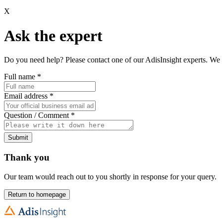
X
Ask the expert
Do you need help? Please contact one of our AdisInsight experts. We 
Full name
*
Email address
*
Question / Comment
*
Submit
Thank you
Our team would reach out to you shortly in response for your query.
Return to homepage