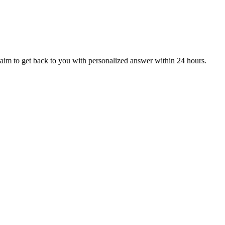
aim to get back to you with personalized answer within 24 hours.