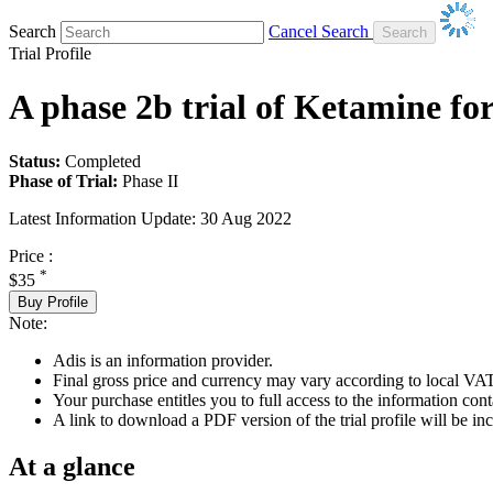
Search
Cancel Search
Trial Profile
A phase 2b trial of Ketamine for
Status:
Completed
Phase of Trial:
Phase II
Latest Information Update:
30 Aug 2022
Price :
*
$35
Buy Profile
Note:
Adis is an information provider.
Final gross price and currency may vary according to local VAT
Your purchase entitles you to full access to the information conta
A link to download a PDF version of the trial profile will be inc
At a glance