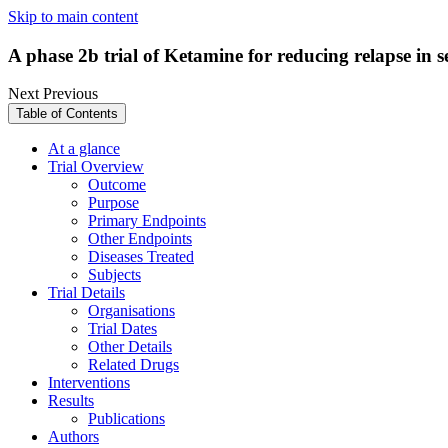
Skip to main content
A phase 2b trial of Ketamine for reducing relapse in 
Next
Previous
Table of Contents
At a glance
Trial Overview
Outcome
Purpose
Primary Endpoints
Other Endpoints
Diseases Treated
Subjects
Trial Details
Organisations
Trial Dates
Other Details
Related Drugs
Interventions
Results
Publications
Authors