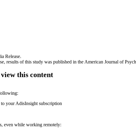
ia Release.
, results of this study was published in the American Journal of Psychi
 view this content
following:
 to your AdisInsight subscription
ons, even while working remotely: