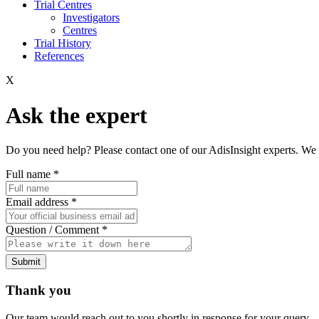
Trial Centres
Investigators
Centres
Trial History
References
X
Ask the expert
Do you need help? Please contact one of our AdisInsight experts. We 
Full name
*
Email address
*
Question / Comment
*
Submit
Thank you
Our team would reach out to you shortly in response for your query.