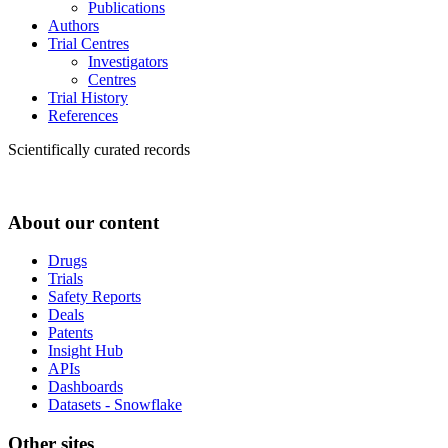
Publications
Authors
Trial Centres
Investigators
Centres
Trial History
References
Scientifically curated records
About our content
Drugs
Trials
Safety Reports
Deals
Patents
Insight Hub
APIs
Dashboards
Datasets - Snowflake
Other sites