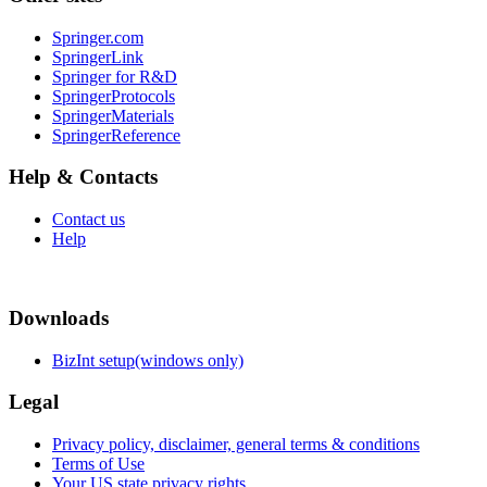
Springer.com
SpringerLink
Springer for R&D
SpringerProtocols
SpringerMaterials
SpringerReference
Help & Contacts
Contact us
Help
Downloads
BizInt setup(windows only)
Legal
Privacy policy, disclaimer, general terms & conditions
Terms of Use
Your US state privacy rights