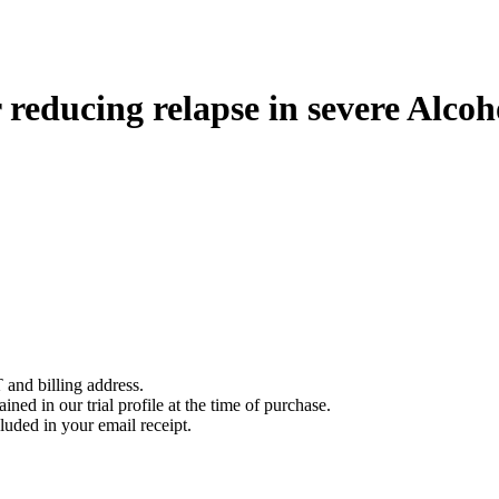
 reducing relapse in severe Alco
 and billing address.
ined in our trial profile at the time of purchase.
luded in your email receipt.