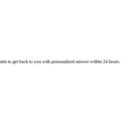
aim to get back to you with personalized answer within 24 hours.