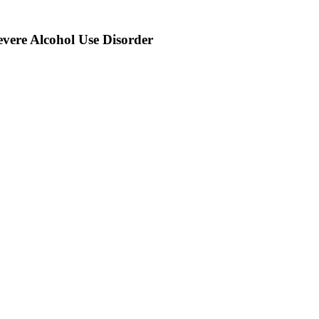
severe Alcohol Use Disorder