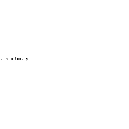
atry in January.