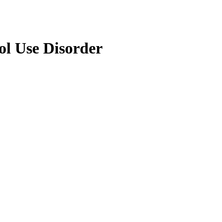
hol Use Disorder