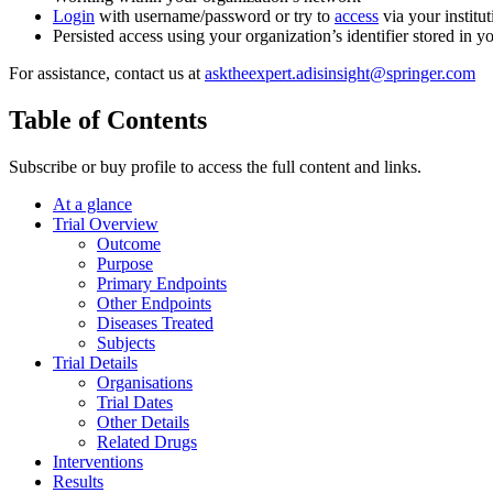
Login
with username/password or try to
access
via your institut
Persisted access using your organization’s identifier stored in 
For assistance, contact us at
asktheexpert.adisinsight@springer.com
Table of Contents
Subscribe or buy profile to access the full content and links.
At a glance
Trial Overview
Outcome
Purpose
Primary Endpoints
Other Endpoints
Diseases Treated
Subjects
Trial Details
Organisations
Trial Dates
Other Details
Related Drugs
Interventions
Results