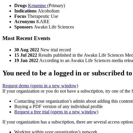
Drugs
Ketamine
(Primary)
Indications
Alcoholism
Focus
Therapeutic Use
Acronyms
KARE
Sponsors
Awakn Life Sciences
Most Recent Events
30 Aug 2022
New trial record
15 Jul 2022
Results published in the Awakn Life Sciences Med
19 Jan 2022
According to an Awakn Life Sciences media release
You need to be a logged in or subscribed to
Request demo
(opens in a new window)
If your organization or you do not have a subscription, try one of the 
Contacting your organization’s admin about adding this content
Buying a PDF version of any individual profile
Request a free trial
(opens in a new window)
If your organization has a subscription, there are several access opti
Working within your organization’s network