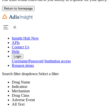
Return to homepage
Insight Hub
New
APIs
Contact Us
Help
Login
Username/Password
Institution access
Request demo
Search filter dropdown
Select a filter
Drug Name
Indication
Mechanism
Drug Class
Adverse Event
All Text