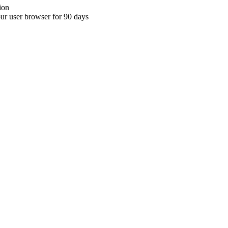
ion
your user browser for 90 days