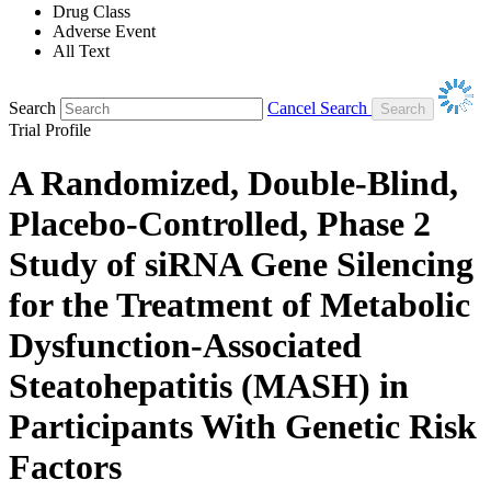
Drug Class
Adverse Event
All Text
Search
Cancel Search
Trial Profile
A Randomized, Double-Blind,
Placebo-Controlled, Phase 2
Study of siRNA Gene Silencing
for the Treatment of Metabolic
Dysfunction-Associated
Steatohepatitis (MASH) in
Participants With Genetic Risk
Factors