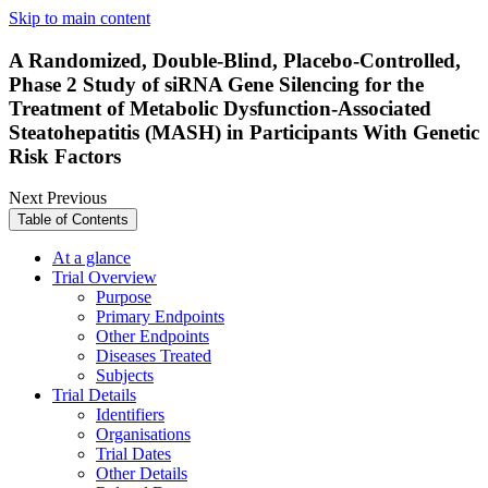
Skip to main content
A Randomized, Double-Blind, Placebo-Controlled,
Phase 2 Study of siRNA Gene Silencing for the
Treatment of Metabolic Dysfunction-Associated
Steatohepatitis (MASH) in Participants With Genetic
Risk Factors
Next
Previous
Table of Contents
At a glance
Trial Overview
Purpose
Primary Endpoints
Other Endpoints
Diseases Treated
Subjects
Trial Details
Identifiers
Organisations
Trial Dates
Other Details