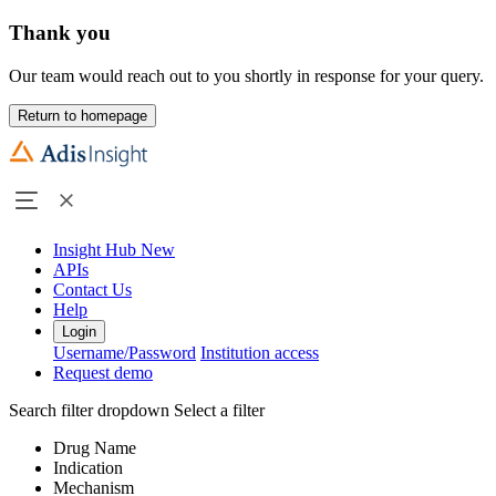
Thank you
Our team would reach out to you shortly in response for your query.
Return to homepage
Insight Hub
New
APIs
Contact Us
Help
Login
Username/Password
Institution access
Request demo
Search filter dropdown
Select a filter
Drug Name
Indication
Mechanism