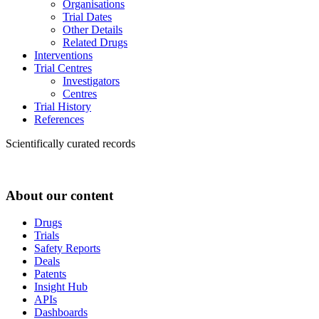
Organisations
Trial Dates
Other Details
Related Drugs
Interventions
Trial Centres
Investigators
Centres
Trial History
References
Scientifically curated records
About our content
Drugs
Trials
Safety Reports
Deals
Patents
Insight Hub
APIs
Dashboards