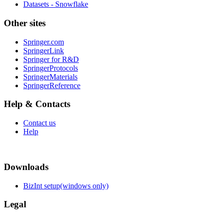
Datasets - Snowflake
Other sites
Springer.com
SpringerLink
Springer for R&D
SpringerProtocols
SpringerMaterials
SpringerReference
Help & Contacts
Contact us
Help
Downloads
BizInt setup(windows only)
Legal