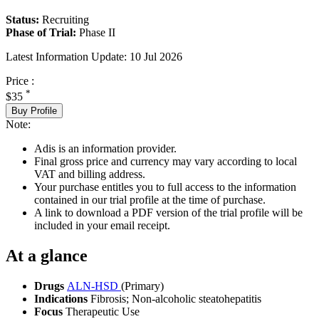
Status:
Recruiting
Phase of Trial:
Phase II
Latest Information Update:
10 Jul 2026
Price :
*
$35
Buy Profile
Note:
Adis is an information provider.
Final gross price and currency may vary according to local
VAT and billing address.
Your purchase entitles you to full access to the information
contained in our trial profile at the time of purchase.
A link to download a PDF version of the trial profile will be
included in your email receipt.
At a glance
Drugs
ALN-HSD
(Primary)
Indications
Fibrosis; Non-alcoholic steatohepatitis
Focus
Therapeutic Use