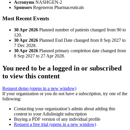
Acronyms
NASHGEN-2
Sponsors
Regeneron Pharmaceuticals
Most Recent Events
30 Apr 2026
Planned number of patients changed from 90 to
120.
30 Apr 2026
Planned End Date changed from 8 Sep 2027 to
7 Dec 2028.
30 Apr 2026
Planned primary completion date changed from
8 Sep 2027 to 27 Apr 2028.
You need to be a logged in or subscribed
to view this content
Request demo
(opens in a new window)
If your organization or you do not have a subscription, try one of the
following:
Contacting your organization’s admin about adding this
content to your AdisInsight subscription
Buying a PDF version of any individual profile
Request a free trial
(opens in a new window)