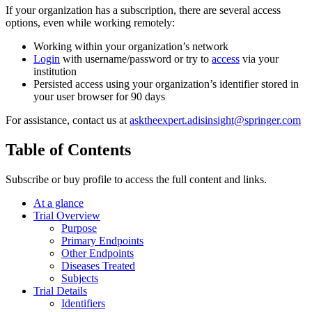
If your organization has a subscription, there are several access
options, even while working remotely:
Working within your organization’s network
Login
with username/password or try to
access
via your
institution
Persisted access using your organization’s identifier stored in
your user browser for 90 days
For assistance, contact us at
asktheexpert.adisinsight@springer.com
Table of Contents
Subscribe or buy profile to access the full content and links.
At a glance
Trial Overview
Purpose
Primary Endpoints
Other Endpoints
Diseases Treated
Subjects
Trial Details
Identifiers