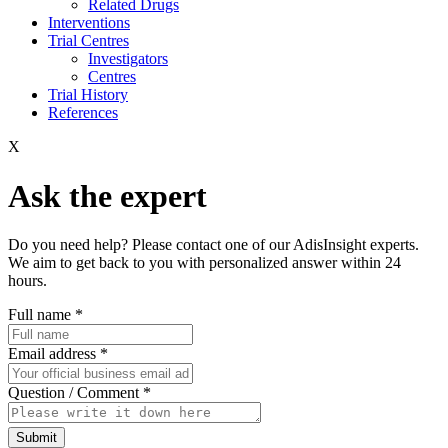
Related Drugs
Interventions
Trial Centres
Investigators
Centres
Trial History
References
X
Ask the expert
Do you need help? Please contact one of our AdisInsight experts.
We aim to get back to you with personalized answer within 24
hours.
Full name
*
Email address
*
Question / Comment
*
Submit