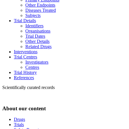
Other Endpoints
Diseases Treated
Subjects
Trial Details
Identifiers
Organisations
Trial Dates
Other Details
Related Drugs
Interventions
Trial Centres
Investigators
Centres
Trial History
References
Scientifically curated records
About our content
Drugs
Trials