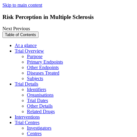
Skip to main content
Risk Perception in Multiple Sclerosis
Next
Previous
Table of Contents
At a glance
Trial Overview
Purpose
Primary Endpoints
Other Endpoints
Diseases Treated
Subjects
Trial Details
Identifiers
Organisations
Trial Dates
Other Details
Related Drugs
Interventions
Trial Centres
Investigators
Centres