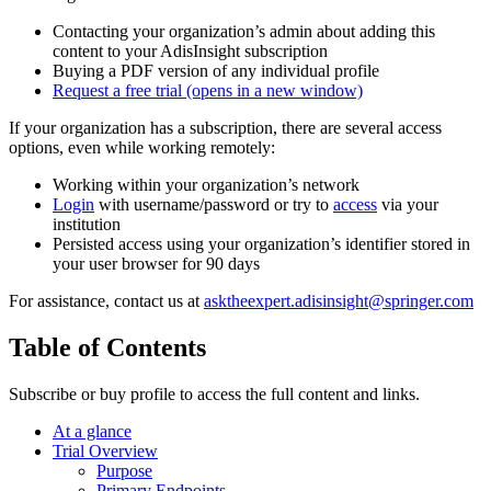
Contacting your organization’s admin about adding this
content to your AdisInsight subscription
Buying a PDF version of any individual profile
Request a free trial
(opens in a new window)
If your organization has a subscription, there are several access
options, even while working remotely:
Working within your organization’s network
Login
with username/password or try to
access
via your
institution
Persisted access using your organization’s identifier stored in
your user browser for 90 days
For assistance, contact us at
asktheexpert.adisinsight@springer.com
Table of Contents
Subscribe or buy profile to access the full content and links.
At a glance
Trial Overview
Purpose
Primary Endpoints