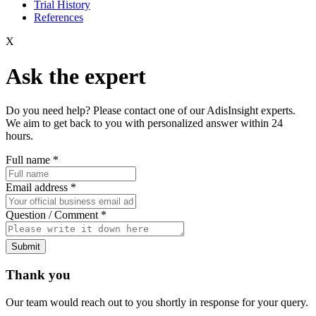
Trial History
References
X
Ask the expert
Do you need help? Please contact one of our AdisInsight experts.
We aim to get back to you with personalized answer within 24
hours.
Full name
*
Email address
*
Question / Comment
*
Submit
Thank you
Our team would reach out to you shortly in response for your query.