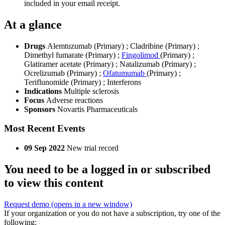
included in your email receipt.
At a glance
Drugs
Alemtuzumab (Primary)
;
Cladribine (Primary)
;
Dimethyl fumarate (Primary)
;
Fingolimod
(Primary)
;
Glatiramer acetate (Primary)
;
Natalizumab (Primary)
;
Ocrelizumab (Primary)
;
Ofatumumab
(Primary)
;
Teriflunomide (Primary)
;
Interferons
Indications
Multiple sclerosis
Focus
Adverse reactions
Sponsors
Novartis Pharmaceuticals
Most Recent Events
09 Sep 2022
New trial record
You need to be a logged in or subscribed
to view this content
Request demo
(opens in a new window)
If your organization or you do not have a subscription, try one of the
following: