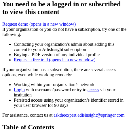
You need to be a logged in or subscribed
to view this content
Request demo
(opens in a new window)
If your organization or you do not have a subscription, try one of the
following:
Contacting your organization’s admin about adding this
content to your AdisInsight subscription
Buying a PDF version of any individual profile
Request a free trial
(opens in a new window)
If your organization has a subscription, there are several access
options, even while working remotely:
Working within your organization’s network
Login
with username/password or try to
access
via your
institution
Persisted access using your organization’s identifier stored in
your user browser for 90 days
For assistance, contact us at
asktheexpert.adisinsight@springer.com
Table of Contents