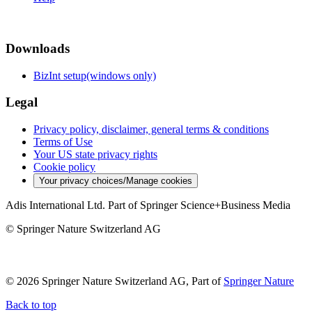
Downloads
BizInt setup(windows only)
Legal
Privacy policy, disclaimer, general terms & conditions
Terms of Use
Your US state privacy rights
Cookie policy
Your privacy choices/Manage cookies
Adis International Ltd. Part of Springer Science+Business Media
© Springer Nature Switzerland AG
© 2026 Springer Nature Switzerland AG, Part of
Springer Nature
Back to top