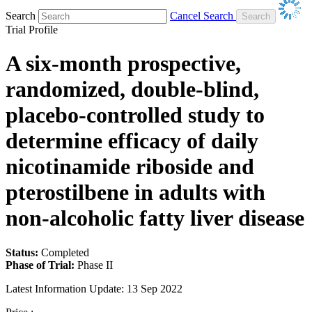
Search
Cancel Search
Trial Profile
A six-month prospective,
randomized, double-blind,
placebo-controlled study to
determine efficacy of daily
nicotinamide riboside and
pterostilbene in adults with
non-alcoholic fatty liver disease
Status:
Completed
Phase of Trial:
Phase II
Latest Information Update:
13 Sep 2022