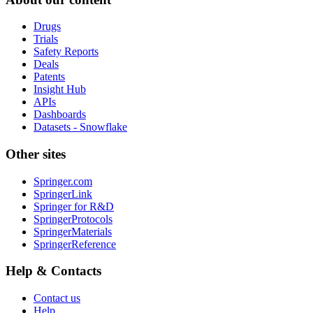
Drugs
Trials
Safety Reports
Deals
Patents
Insight Hub
APIs
Dashboards
Datasets - Snowflake
Other sites
Springer.com
SpringerLink
Springer for R&D
SpringerProtocols
SpringerMaterials
SpringerReference
Help & Contacts
Contact us
Help