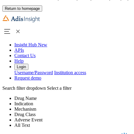
Return to homepage
Insight Hub
New
APIs
Contact Us
Help
Login
Username/Password
Institution access
Request demo
Search filter dropdown
Select a filter
Drug Name
Indication
Mechanism
Drug Class
Adverse Event
All Text