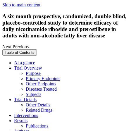
Skip to main content
A six-month prospective, randomized, double-blind,
placebo-controlled study to determine efficacy of
daily nicotinamide riboside and pterostilbene in
adults with non-alcoholic fatty liver disease
Next
Previous
Table of Contents
At a glance
Trial Overview
Purpose
Primary Endpoints
Other Endpoints
Diseases Treated
Subjects
Trial Details
Other Details
Related Drugs
Interventions
Results
Publications