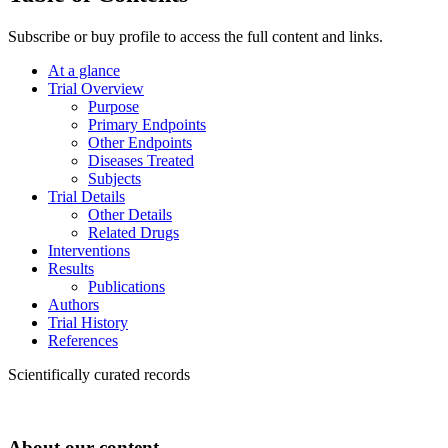
Subscribe or buy profile to access the full content and links.
At a glance
Trial Overview
Purpose
Primary Endpoints
Other Endpoints
Diseases Treated
Subjects
Trial Details
Other Details
Related Drugs
Interventions
Results
Publications
Authors
Trial History
References
Scientifically curated records
About our content