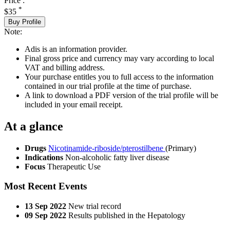
Price :
*
$35
Buy Profile
Note:
Adis is an information provider.
Final gross price and currency may vary according to local
VAT and billing address.
Your purchase entitles you to full access to the information
contained in our trial profile at the time of purchase.
A link to download a PDF version of the trial profile will be
included in your email receipt.
At a glance
Drugs
Nicotinamide-riboside/pterostilbene
(Primary)
Indications
Non-alcoholic fatty liver disease
Focus
Therapeutic Use
Most Recent Events
13 Sep 2022
New trial record
09 Sep 2022
Results published in the Hepatology