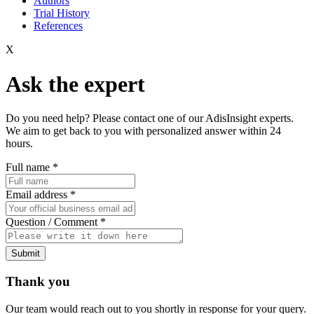
Authors
Trial History
References
X
Ask the expert
Do you need help? Please contact one of our AdisInsight experts.
We aim to get back to you with personalized answer within 24
hours.
Full name
*
Email address
*
Question / Comment
*
Submit
Thank you
Our team would reach out to you shortly in response for your query.