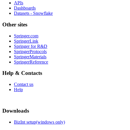
APIs
Dashboards
Datasets - Snowflake
Other sites
Springer.com
SpringerLink
Springer for R&D
SpringerProtocols
SpringerMaterials
SpringerReference
Help & Contacts
Contact us
Help
Downloads
BizInt setup(windows only)