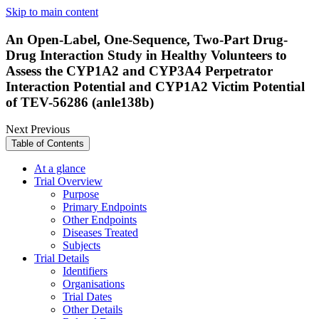
Skip to main content
An Open-Label, One-Sequence, Two-Part Drug-
Drug Interaction Study in Healthy Volunteers to
Assess the CYP1A2 and CYP3A4 Perpetrator
Interaction Potential and CYP1A2 Victim Potential
of TEV-56286 (anle138b)
Next
Previous
Table of Contents
At a glance
Trial Overview
Purpose
Primary Endpoints
Other Endpoints
Diseases Treated
Subjects
Trial Details
Identifiers
Organisations
Trial Dates
Other Details