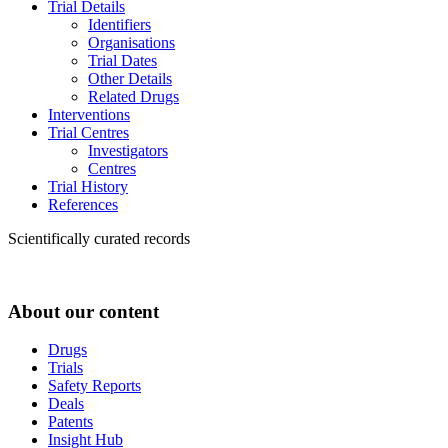
Trial Details
Identifiers
Organisations
Trial Dates
Other Details
Related Drugs
Interventions
Trial Centres
Investigators
Centres
Trial History
References
Scientifically curated records
About our content
Drugs
Trials
Safety Reports
Deals
Patents
Insight Hub