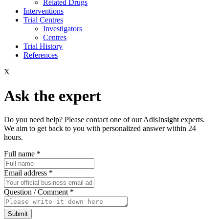
Related Drugs
Interventions
Trial Centres
Investigators
Centres
Trial History
References
X
Ask the expert
Do you need help? Please contact one of our AdisInsight experts.
We aim to get back to you with personalized answer within 24
hours.
Full name
*
Email address
*
Question / Comment
*
Submit