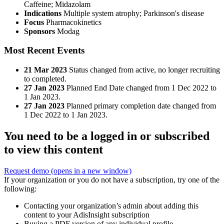
Caffeine
;
Midazolam
Indications
Multiple system atrophy; Parkinson's disease
Focus
Pharmacokinetics
Sponsors
Modag
Most Recent Events
21 Mar 2023
Status changed from active, no longer recruiting
to completed.
27 Jan 2023
Planned End Date changed from 1 Dec 2022 to
1 Jan 2023.
27 Jan 2023
Planned primary completion date changed from
1 Dec 2022 to 1 Jan 2023.
You need to be a logged in or subscribed
to view this content
Request demo
(opens in a new window)
If your organization or you do not have a subscription, try one of the
following:
Contacting your organization’s admin about adding this
content to your AdisInsight subscription
Buying a PDF version of any individual profile