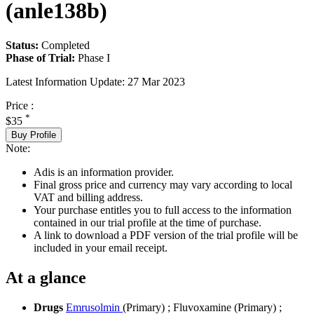
(anle138b)
Status:
Completed
Phase of Trial:
Phase I
Latest Information Update:
27 Mar 2023
Price :
*
$35
Buy Profile
Note:
Adis is an information provider.
Final gross price and currency may vary according to local
VAT and billing address.
Your purchase entitles you to full access to the information
contained in our trial profile at the time of purchase.
A link to download a PDF version of the trial profile will be
included in your email receipt.
At a glance
Drugs
Emrusolmin
(Primary)
;
Fluvoxamine (Primary)
;