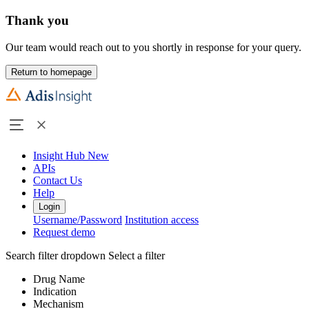
Thank you
Our team would reach out to you shortly in response for your query.
Return to homepage
Insight Hub
New
APIs
Contact Us
Help
Login
Username/Password
Institution access
Request demo
Search filter dropdown
Select a filter
Drug Name
Indication
Mechanism