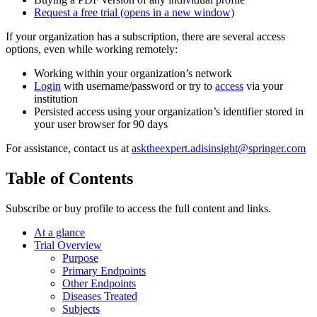
Request a free trial
(opens in a new window)
If your organization has a subscription, there are several access
options, even while working remotely:
Working within your organization’s network
Login
with username/password or try to
access
via your
institution
Persisted access using your organization’s identifier stored in
your user browser for 90 days
For assistance, contact us at
asktheexpert.adisinsight@springer.com
Table of Contents
Subscribe or buy profile to access the full content and links.
At a glance
Trial Overview
Purpose
Primary Endpoints
Other Endpoints
Diseases Treated
Subjects