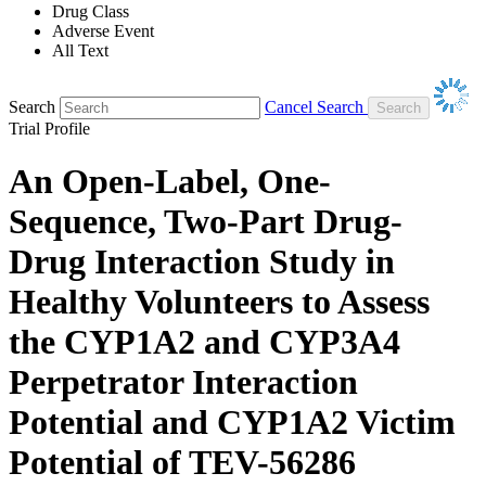
Drug Class
Adverse Event
All Text
Search
Cancel Search
Trial Profile
An Open-Label, One-
Sequence, Two-Part Drug-
Drug Interaction Study in
Healthy Volunteers to Assess
the CYP1A2 and CYP3A4
Perpetrator Interaction
Potential and CYP1A2 Victim
Potential of TEV-56286