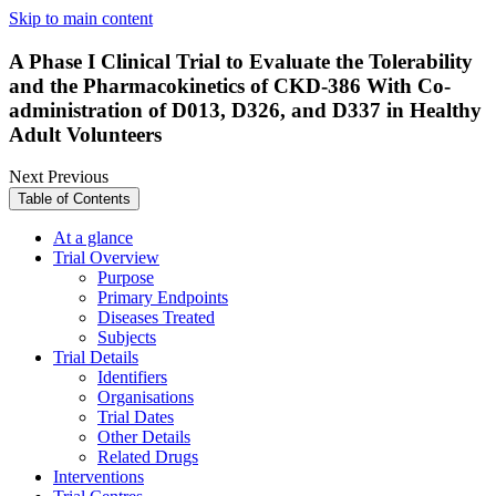
Skip to main content
A Phase I Clinical Trial to Evaluate the Tolerability
and the Pharmacokinetics of CKD-386 With Co-
administration of D013, D326, and D337 in Healthy
Adult Volunteers
Next
Previous
Table of Contents
At a glance
Trial Overview
Purpose
Primary Endpoints
Diseases Treated
Subjects
Trial Details
Identifiers
Organisations
Trial Dates
Other Details
Related Drugs
Interventions