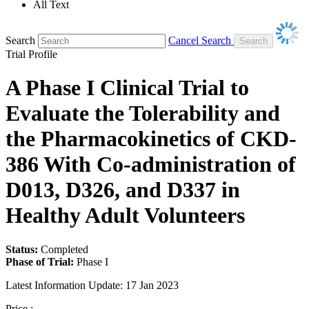
All Text
Search
Cancel Search
Trial Profile
A Phase I Clinical Trial to
Evaluate the Tolerability and
the Pharmacokinetics of CKD-
386 With Co-administration of
D013, D326, and D337 in
Healthy Adult Volunteers
Status:
Completed
Phase of Trial:
Phase I
Latest Information Update:
17 Jan 2023
Price :