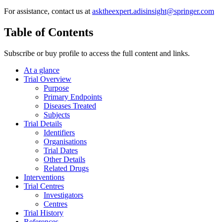
For assistance, contact us at
asktheexpert.adisinsight@springer.com
Table of Contents
Subscribe or buy profile to access the full content and links.
At a glance
Trial Overview
Purpose
Primary Endpoints
Diseases Treated
Subjects
Trial Details
Identifiers
Organisations
Trial Dates
Other Details
Related Drugs
Interventions
Trial Centres
Investigators
Centres
Trial History
References