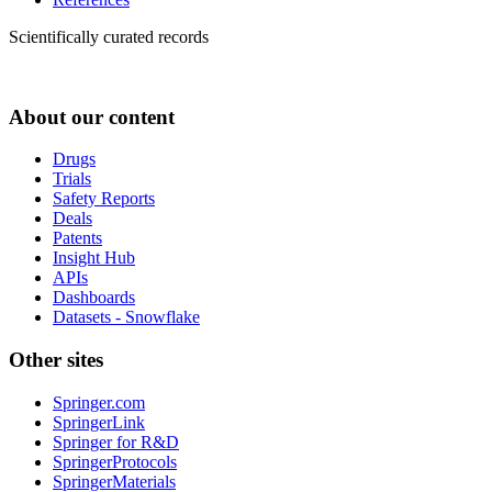
Scientifically curated records
About our content
Drugs
Trials
Safety Reports
Deals
Patents
Insight Hub
APIs
Dashboards
Datasets - Snowflake
Other sites
Springer.com
SpringerLink
Springer for R&D
SpringerProtocols
SpringerMaterials