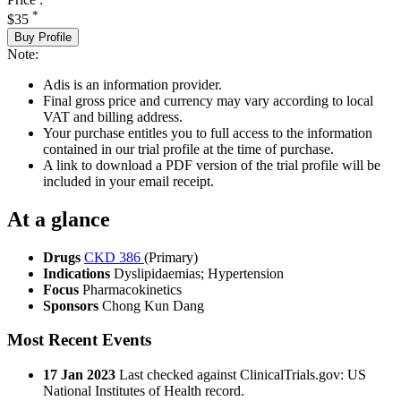
*
$35
Buy Profile
Note:
Adis is an information provider.
Final gross price and currency may vary according to local
VAT and billing address.
Your purchase entitles you to full access to the information
contained in our trial profile at the time of purchase.
A link to download a PDF version of the trial profile will be
included in your email receipt.
At a glance
Drugs
CKD 386
(Primary)
Indications
Dyslipidaemias; Hypertension
Focus
Pharmacokinetics
Sponsors
Chong Kun Dang
Most Recent Events
17 Jan 2023
Last checked against ClinicalTrials.gov: US
National Institutes of Health record.