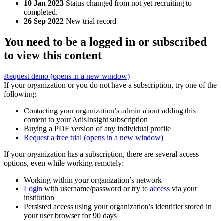
10 Jan 2023
Status changed from not yet recruiting to
completed.
26 Sep 2022
New trial record
You need to be a logged in or subscribed
to view this content
Request demo
(opens in a new window)
If your organization or you do not have a subscription, try one of the
following:
Contacting your organization’s admin about adding this
content to your AdisInsight subscription
Buying a PDF version of any individual profile
Request a free trial
(opens in a new window)
If your organization has a subscription, there are several access
options, even while working remotely:
Working within your organization’s network
Login
with username/password or try to
access
via your
institution
Persisted access using your organization’s identifier stored in
your user browser for 90 days