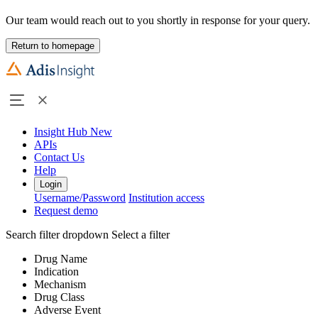
Our team would reach out to you shortly in response for your query.
Return to homepage
Insight Hub
New
APIs
Contact Us
Help
Login
Username/Password
Institution access
Request demo
Search filter dropdown
Select a filter
Drug Name
Indication
Mechanism
Drug Class
Adverse Event