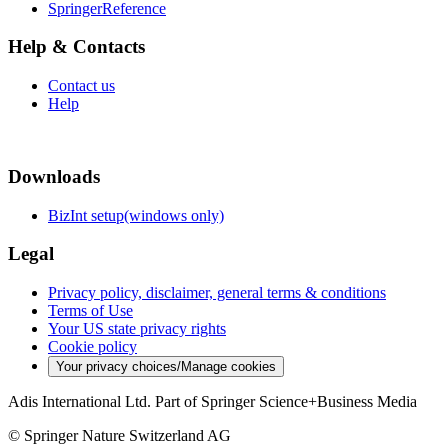
SpringerReference
Help & Contacts
Contact us
Help
Downloads
BizInt setup(windows only)
Legal
Privacy policy, disclaimer, general terms & conditions
Terms of Use
Your US state privacy rights
Cookie policy
Your privacy choices/Manage cookies
Adis International Ltd. Part of Springer Science+Business Media
© Springer Nature Switzerland AG