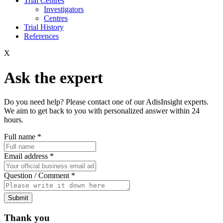
Trial Centres
Investigators
Centres
Trial History
References
X
Ask the expert
Do you need help? Please contact one of our AdisInsight experts.
We aim to get back to you with personalized answer within 24
hours.
Full name
*
Email address
*
Question / Comment
*
Submit
Thank you