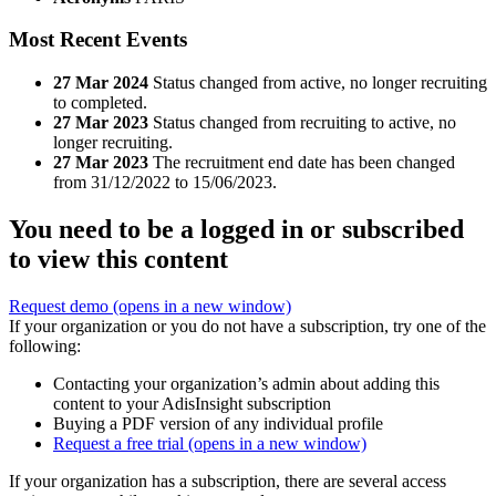
Most Recent Events
27 Mar 2024
Status changed from active, no longer recruiting
to completed.
27 Mar 2023
Status changed from recruiting to active, no
longer recruiting.
27 Mar 2023
The recruitment end date has been changed
from 31/12/2022 to 15/06/2023.
You need to be a logged in or subscribed
to view this content
Request demo
(opens in a new window)
If your organization or you do not have a subscription, try one of the
following:
Contacting your organization’s admin about adding this
content to your AdisInsight subscription
Buying a PDF version of any individual profile
Request a free trial
(opens in a new window)
If your organization has a subscription, there are several access