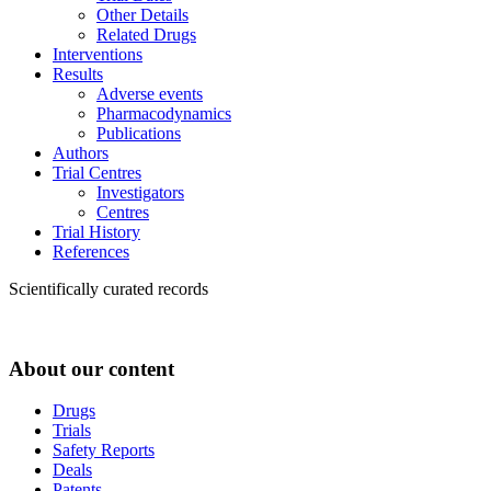
Other Details
Related Drugs
Interventions
Results
Adverse events
Pharmacodynamics
Publications
Authors
Trial Centres
Investigators
Centres
Trial History
References
Scientifically curated records
About our content
Drugs
Trials
Safety Reports
Deals
Patents