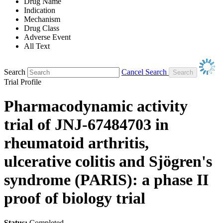
Drug Name
Indication
Mechanism
Drug Class
Adverse Event
All Text
Search
Cancel Search
Trial Profile
Pharmacodynamic activity
trial of JNJ-67484703 in
rheumatoid arthritis,
ulcerative colitis and Sjögren's
syndrome (PARIS): a phase II
proof of biology trial
Status:
Completed