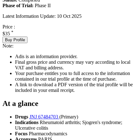
Phase of Trial:
Phase II
Latest Information Update:
10 Oct 2025
Price :
*
$35
Buy Profile
Note:
Adis is an information provider.
Final gross price and currency may vary according to local
VAT and billing address.
Your purchase entitles you to full access to the information
contained in our trial profile at the time of purchase.
A link to download a PDF version of the trial profile will be
included in your email receipt.
At a glance
Drugs
JNJ 67484703
(Primary)
Indications
Rheumatoid arthritis; Sjogren's syndrome;
Ulcerative colitis
Focus
Pharmacodynamics
Acronyms
PARIS