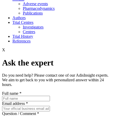
Adverse events
Pharmacodynamics
Publications
Authors
Trial Centres
Investigators
Centres
Trial History
References
X
Ask the expert
Do you need help? Please contact one of our AdisInsight experts.
We aim to get back to you with personalized answer within 24
hours.
Full name
*
Email address
*
Question / Comment
*