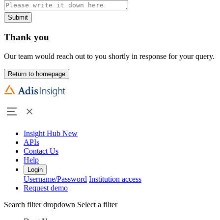
Submit
Thank you
Our team would reach out to you shortly in response for your query.
Return to homepage
Insight Hub
New
APIs
Contact Us
Help
Login
Username/Password
Institution access
Request demo
Search filter dropdown
Select a filter