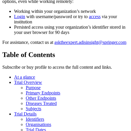
options, even while working remotely:
Working within your organization’s network
Login
with username/password or try to
access
via your
institution
Persisted access using your organization’s identifier stored in
your user browser for 90 days
For assistance, contact us at
asktheexpert.adisinsight@springer.com
Table of Contents
Subscribe or buy profile to access the full content and links.
At a glance
Trial Overview
Purpose
Primary Endpoints
Other Endpoints
Diseases Treated
Subjects
Trial Details
Identifiers
Organisations
Trial Dates