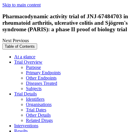
Skip to main content
Pharmacodynamic activity trial of JNJ-67484703 in
rheumatoid arthritis, ulcerative colitis and Sjögren's
syndrome (PARIS): a phase II proof of biology trial
Next
Previous
Table of Contents
At a glance
Trial Overview
Purpose
Primary Endpoints
Other Endpoints
Diseases Treated
Subjects
Trial Details
Identifiers
Organisations
Trial Dates
Other Details
Related Drugs
Interventions
Results