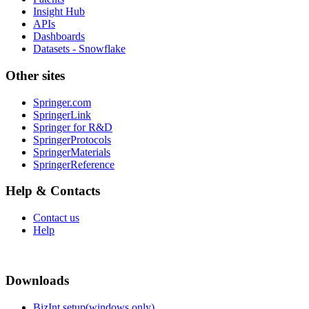
Insight Hub
APIs
Dashboards
Datasets - Snowflake
Other sites
Springer.com
SpringerLink
Springer for R&D
SpringerProtocols
SpringerMaterials
SpringerReference
Help & Contacts
Contact us
Help
Downloads
BizInt setup(windows only)