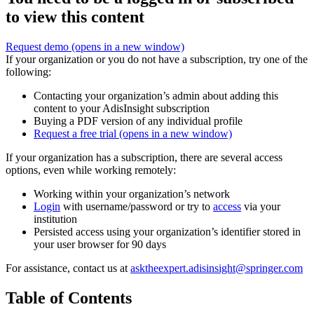
to view this content
Request demo
(opens in a new window)
If your organization or you do not have a subscription, try one of the
following:
Contacting your organization’s admin about adding this
content to your AdisInsight subscription
Buying a PDF version of any individual profile
Request a free trial
(opens in a new window)
If your organization has a subscription, there are several access
options, even while working remotely:
Working within your organization’s network
Login
with username/password or try to
access
via your
institution
Persisted access using your organization’s identifier stored in
your user browser for 90 days
For assistance, contact us at
asktheexpert.adisinsight@springer.com
Table of Contents