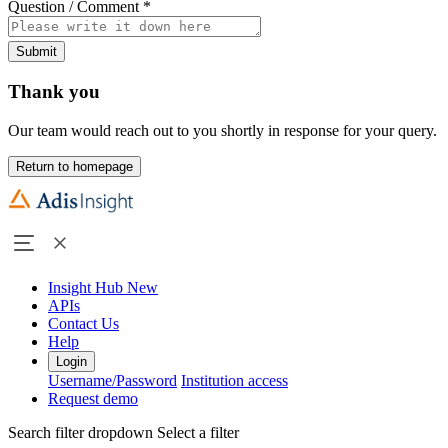
Question / Comment
*
Submit
Thank you
Our team would reach out to you shortly in response for your query.
Return to homepage
Insight Hub
New
APIs
Contact Us
Help
Login
Username/Password
Institution access
Request demo
Search filter dropdown
Select a filter