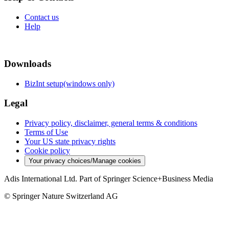
Contact us
Help
Downloads
BizInt setup(windows only)
Legal
Privacy policy, disclaimer, general terms & conditions
Terms of Use
Your US state privacy rights
Cookie policy
Your privacy choices/Manage cookies
Adis International Ltd. Part of Springer Science+Business Media
© Springer Nature Switzerland AG