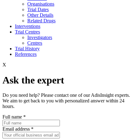
Organisations
Trial Dates
Other Details
Related Drugs
Interventions
Trial Centres
Investigators
Centres
Trial History
References
X
Ask the expert
Do you need help? Please contact one of our AdisInsight experts.
We aim to get back to you with personalized answer within 24
hours.
Full name
*
Email address
*