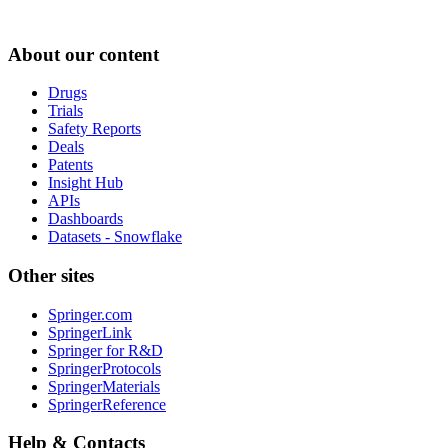
About our content
Drugs
Trials
Safety Reports
Deals
Patents
Insight Hub
APIs
Dashboards
Datasets - Snowflake
Other sites
Springer.com
SpringerLink
Springer for R&D
SpringerProtocols
SpringerMaterials
SpringerReference
Help & Contacts