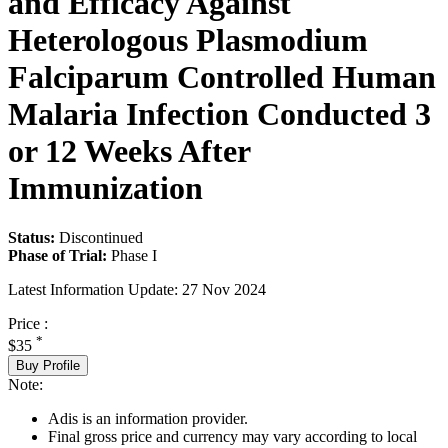
and Efficacy Against
Heterologous Plasmodium
Falciparum Controlled Human
Malaria Infection Conducted 3
or 12 Weeks After
Immunization
Status:
Discontinued
Phase of Trial:
Phase I
Latest Information Update:
27 Nov 2024
Price :
*
$35
Buy Profile
Note:
Adis is an information provider.
Final gross price and currency may vary according to local