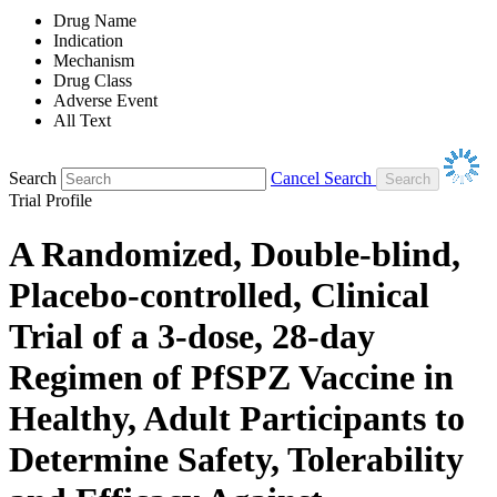
Drug Name
Indication
Mechanism
Drug Class
Adverse Event
All Text
Search
Cancel Search
Trial Profile
A Randomized, Double-blind,
Placebo-controlled, Clinical
Trial of a 3-dose, 28-day
Regimen of PfSPZ Vaccine in
Healthy, Adult Participants to
Determine Safety, Tolerability