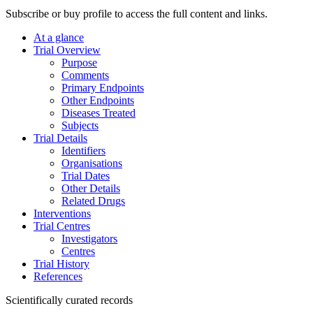
Subscribe or buy profile to access the full content and links.
At a glance
Trial Overview
Purpose
Comments
Primary Endpoints
Other Endpoints
Diseases Treated
Subjects
Trial Details
Identifiers
Organisations
Trial Dates
Other Details
Related Drugs
Interventions
Trial Centres
Investigators
Centres
Trial History
References
Scientifically curated records