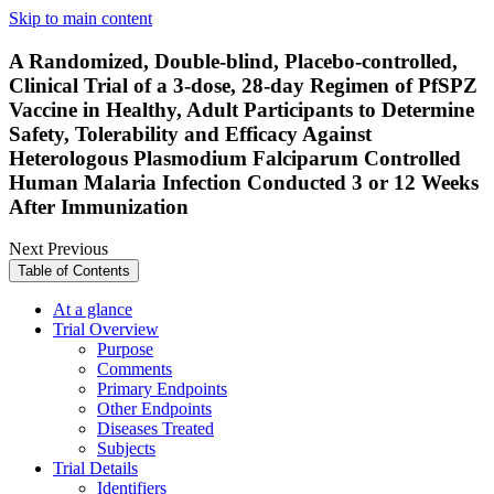
Skip to main content
A Randomized, Double-blind, Placebo-controlled,
Clinical Trial of a 3-dose, 28-day Regimen of PfSPZ
Vaccine in Healthy, Adult Participants to Determine
Safety, Tolerability and Efficacy Against
Heterologous Plasmodium Falciparum Controlled
Human Malaria Infection Conducted 3 or 12 Weeks
After Immunization
Next
Previous
Table of Contents
At a glance
Trial Overview
Purpose
Comments
Primary Endpoints
Other Endpoints
Diseases Treated
Subjects
Trial Details
Identifiers