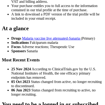
VAT and billing address.
Your purchase entitles you to full access to the information
contained in our trial profile at the time of purchase.
A link to download a PDF version of the trial profile will be
included in your email receipt.
At a glance
Drugs
Malaria vaccine live attenuated-Sanaria
(Primary)
Indications
Falciparum malaria
Focus
Adverse reactions; Therapeutic Use
Sponsors
Sanaria
Most Recent Events
25 Nov 2024
According to ClinicalTrials.gov by the U.S.
National Institutes of Health, the one efficacy primary
endpoints has removed.
05 Oct 2023
Status changed from active, no longer recruiting
to discontinued.
06 Jun 2023
Status changed from recruiting to active, no
longer recruiting.
You need to be a logged in or subscribed