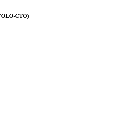
 (EVOLO-CTO)