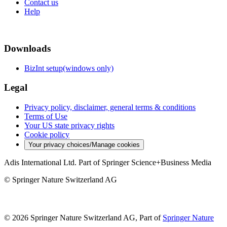
Contact us
Help
Downloads
BizInt setup(windows only)
Legal
Privacy policy, disclaimer, general terms & conditions
Terms of Use
Your US state privacy rights
Cookie policy
Your privacy choices/Manage cookies
Adis International Ltd. Part of Springer Science+Business Media
© Springer Nature Switzerland AG
© 2026 Springer Nature Switzerland AG, Part of
Springer Nature