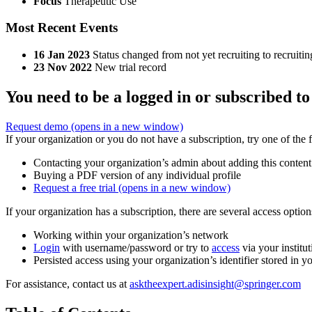
Focus
Therapeutic Use
Most Recent Events
16 Jan 2023
Status changed from not yet recruiting to recruitin
23 Nov 2022
New trial record
You need to be a logged in or subscribed to
Request demo
(opens in a new window)
If your organization or you do not have a subscription, try one of the 
Contacting your organization’s admin about adding this content
Buying a PDF version of any individual profile
Request a free trial
(opens in a new window)
If your organization has a subscription, there are several access opti
Working within your organization’s network
Login
with username/password or try to
access
via your institut
Persisted access using your organization’s identifier stored in 
For assistance, contact us at
asktheexpert.adisinsight@springer.com