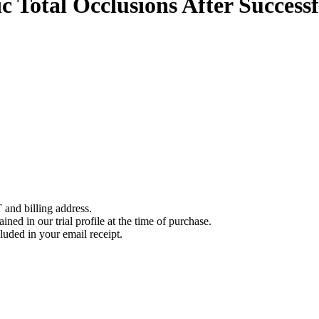
c Total Occlusions After Succes
 and billing address.
ined in our trial profile at the time of purchase.
luded in your email receipt.