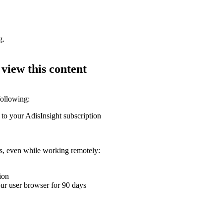
g.
 view this content
following:
 to your AdisInsight subscription
ons, even while working remotely:
ion
your user browser for 90 days