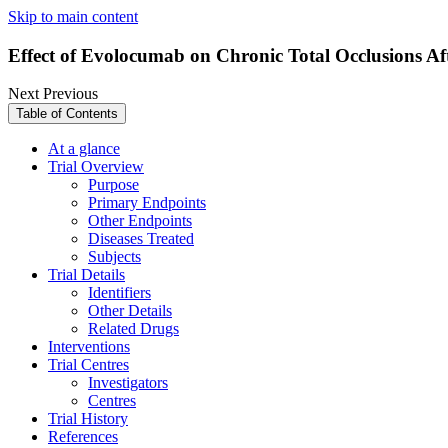
Skip to main content
Effect of Evolocumab on Chronic Total Occlusions 
Next
Previous
Table of Contents
At a glance
Trial Overview
Purpose
Primary Endpoints
Other Endpoints
Diseases Treated
Subjects
Trial Details
Identifiers
Other Details
Related Drugs
Interventions
Trial Centres
Investigators
Centres
Trial History
References