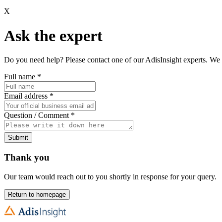
X
Ask the expert
Do you need help? Please contact one of our AdisInsight experts. We 
Full name
*
Email address
*
Question / Comment
*
Submit
Thank you
Our team would reach out to you shortly in response for your query.
Return to homepage