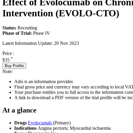
Effect of Evolocumab on Chroni
Intervention (EVOLO-CTO)
Status:
Recruiting
Phase of Trial:
Phase IV
Latest Information Update:
20 Nov 2023
Price :
*
$35
Buy Profile
Note:
Adis is an information provider.
Final gross price and currency may vary according to local VAT
Your purchase entitles you to full access to the information conta
A link to download a PDF version of the trial profile will be inc
At a glance
Drugs
Evolocumab
(Primary)
Indications
Angina pectoris; Myocardial ischaemia