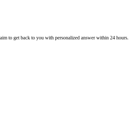
aim to get back to you with personalized answer within 24 hours.