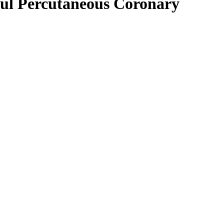
sful Percutaneous Coronary