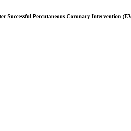
After Successful Percutaneous Coronary Intervention