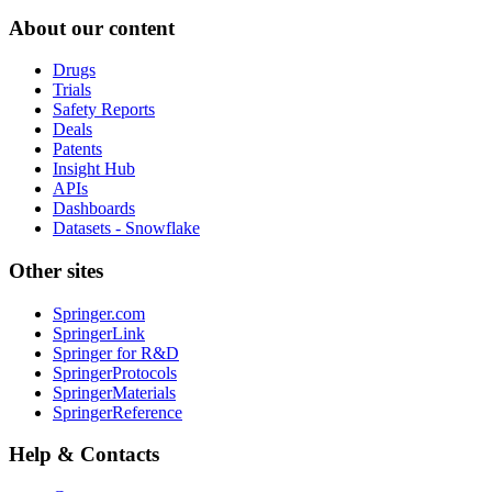
About our content
Drugs
Trials
Safety Reports
Deals
Patents
Insight Hub
APIs
Dashboards
Datasets - Snowflake
Other sites
Springer.com
SpringerLink
Springer for R&D
SpringerProtocols
SpringerMaterials
SpringerReference
Help & Contacts