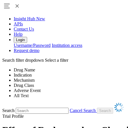
Insight Hub
New
APIs
Contact Us
Help
Login
Username/Password
Institution access
Request demo
Search filter dropdown
Select a filter
Drug Name
Indication
Mechanism
Drug Class
Adverse Event
All Text
Search
Cancel Search
Trial Profile