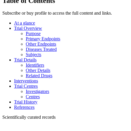
Table of Contents
Subscribe or buy profile to access the full content and links.
At a glance
Trial Overview
Purpose
Primary Endpoints
Other Endpoints
Diseases Treated
Subjects
Trial Details
Identifiers
Other Details
Related Drugs
Interventions
Trial Centres
Investigators
Centres
Trial History
References
Scientifically curated records