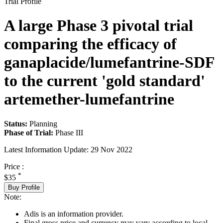
Trial Profile
A large Phase 3 pivotal trial
comparing the efficacy of
ganaplacide/lumefantrine-SDF
to the current 'gold standard'
artemether-lumefantrine
Status:
Planning
Phase of Trial:
Phase III
Latest Information Update:
29 Nov 2022
Price :
*
$35
Buy Profile
Note:
Adis is an information provider.
Final gross price and currency may vary according to local