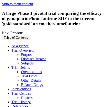
Skip to main content
A large Phase 3 pivotal trial comparing the efficacy
of ganaplacide/lumefantrine-SDF to the current
'gold standard' artemether-lumefantrine
Next
Previous
Table of Contents
At a glance
Trial Overview
Purpose
Diseases Treated
Subjects
Trial Details
Organisations
Trial Dates
Other Details
Related Drugs
Interventions
Trial Centres
Centres
Trial History
References