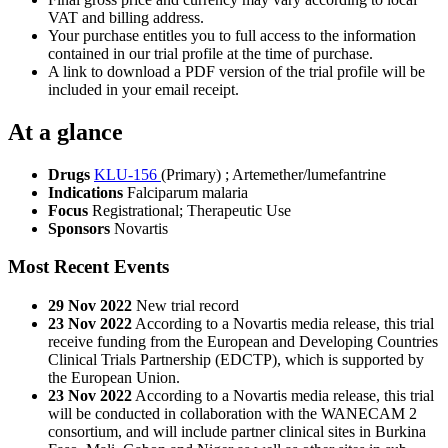
VAT and billing address.
Your purchase entitles you to full access to the information
contained in our trial profile at the time of purchase.
A link to download a PDF version of the trial profile will be
included in your email receipt.
At a glance
Drugs
KLU-156
(Primary)
;
Artemether/lumefantrine
Indications
Falciparum malaria
Focus
Registrational; Therapeutic Use
Sponsors
Novartis
Most Recent Events
29 Nov 2022
New trial record
23 Nov 2022
According to a Novartis media release, this trial
receive funding from the European and Developing Countries
Clinical Trials Partnership (EDCTP), which is supported by
the European Union.
23 Nov 2022
According to a Novartis media release, this trial
will be conducted in collaboration with the WANECAM 2
consortium, and will include partner clinical sites in Burkina