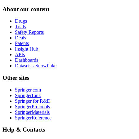
About our content
Drugs
Trials
Safety Reports
Deals
Patents
Insight Hub
APIs
Dashboards
Datasets - Snowflake
Other sites
Springer.com
SpringerLink
Springer for R&D
SpringerProtocols
SpringerMaterials
SpringerReference
Help & Contacts