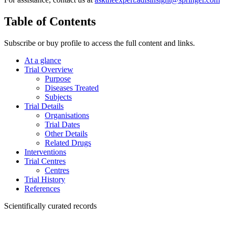
Table of Contents
Subscribe or buy profile to access the full content and links.
At a glance
Trial Overview
Purpose
Diseases Treated
Subjects
Trial Details
Organisations
Trial Dates
Other Details
Related Drugs
Interventions
Trial Centres
Centres
Trial History
References
Scientifically curated records