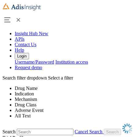
Insight Hub
New
APIs
Contact Us
Help
Login
Username/Password
Institution access
Request demo
Search filter dropdown
Select a filter
Drug Name
Indication
Mechanism
Drug Class
Adverse Event
All Text
Search
Cancel Search