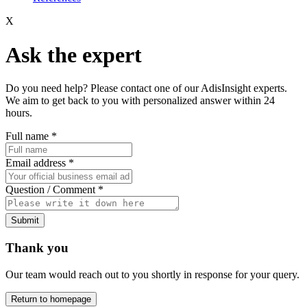
X
Ask the expert
Do you need help? Please contact one of our AdisInsight experts.
We aim to get back to you with personalized answer within 24
hours.
Full name
*
Email address
*
Question / Comment
*
Submit
Thank you
Our team would reach out to you shortly in response for your query.
Return to homepage