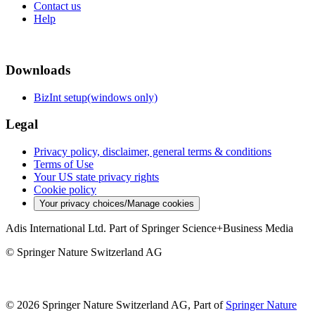
Contact us
Help
Downloads
BizInt setup(windows only)
Legal
Privacy policy, disclaimer, general terms & conditions
Terms of Use
Your US state privacy rights
Cookie policy
Your privacy choices/Manage cookies
Adis International Ltd. Part of Springer Science+Business Media
© Springer Nature Switzerland AG
© 2026 Springer Nature Switzerland AG, Part of
Springer Nature