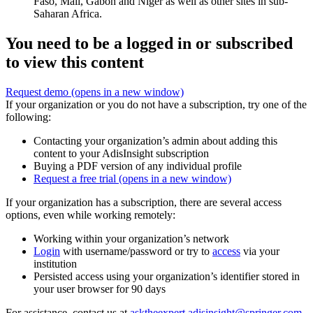
Faso, Mali, Gabon and Niger as well as other sites in sub-
Saharan Africa.
You need to be a logged in or subscribed
to view this content
Request demo
(opens in a new window)
If your organization or you do not have a subscription, try one of the
following:
Contacting your organization’s admin about adding this
content to your AdisInsight subscription
Buying a PDF version of any individual profile
Request a free trial
(opens in a new window)
If your organization has a subscription, there are several access
options, even while working remotely:
Working within your organization’s network
Login
with username/password or try to
access
via your
institution
Persisted access using your organization’s identifier stored in
your user browser for 90 days
For assistance, contact us at
asktheexpert.adisinsight@springer.com