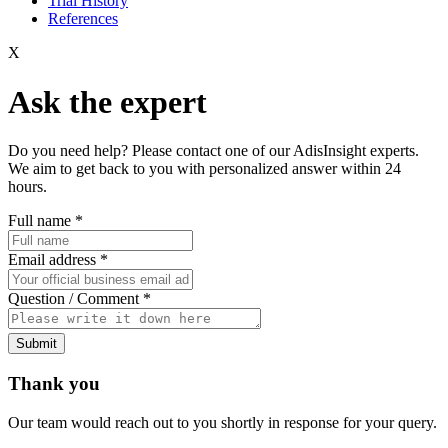
Trial History
References
X
Ask the expert
Do you need help? Please contact one of our AdisInsight experts.
We aim to get back to you with personalized answer within 24
hours.
Full name
*
Email address
*
Question / Comment
*
Submit
Thank you
Our team would reach out to you shortly in response for your query.