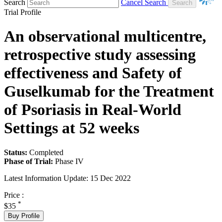
Search
Cancel Search
Trial Profile
An observational multicentre,
retrospective study assessing
effectiveness and Safety of
Guselkumab for the Treatment
of Psoriasis in Real-World
Settings at 52 weeks
Status:
Completed
Phase of Trial:
Phase IV
Latest Information Update:
15 Dec 2022
Price :
*
$35
Buy Profile