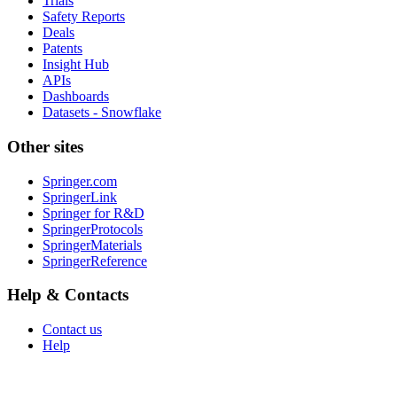
Trials
Safety Reports
Deals
Patents
Insight Hub
APIs
Dashboards
Datasets - Snowflake
Other sites
Springer.com
SpringerLink
Springer for R&D
SpringerProtocols
SpringerMaterials
SpringerReference
Help & Contacts
Contact us
Help