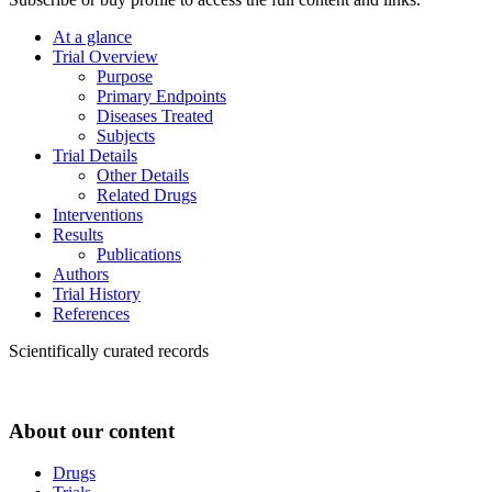
At a glance
Trial Overview
Purpose
Primary Endpoints
Diseases Treated
Subjects
Trial Details
Other Details
Related Drugs
Interventions
Results
Publications
Authors
Trial History
References
Scientifically curated records
About our content
Drugs