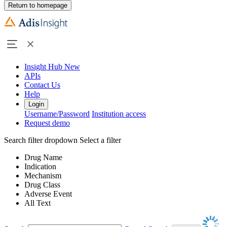
Return to homepage
Insight Hub
New
APIs
Contact Us
Help
Login
Username/Password
Institution access
Request demo
Search filter dropdown
Select a filter
Drug Name
Indication
Mechanism
Drug Class
Adverse Event
All Text