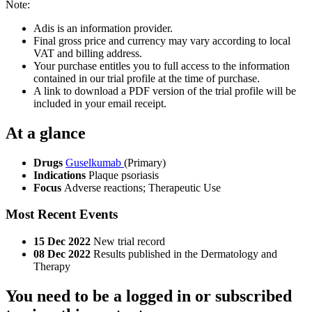
Note:
Adis is an information provider.
Final gross price and currency may vary according to local
VAT and billing address.
Your purchase entitles you to full access to the information
contained in our trial profile at the time of purchase.
A link to download a PDF version of the trial profile will be
included in your email receipt.
At a glance
Drugs
Guselkumab
(Primary)
Indications
Plaque psoriasis
Focus
Adverse reactions; Therapeutic Use
Most Recent Events
15 Dec 2022
New trial record
08 Dec 2022
Results published in the Dermatology and
Therapy
You need to be a logged in or subscribed