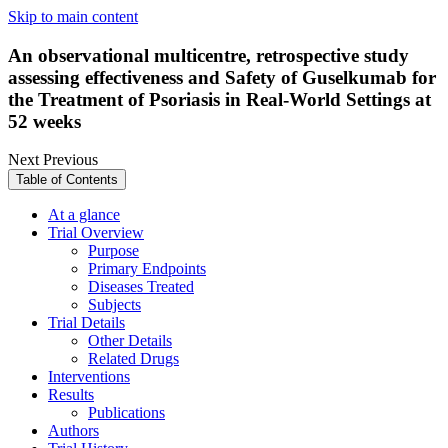
Skip to main content
An observational multicentre, retrospective study
assessing effectiveness and Safety of Guselkumab for
the Treatment of Psoriasis in Real-World Settings at
52 weeks
Next
Previous
Table of Contents
At a glance
Trial Overview
Purpose
Primary Endpoints
Diseases Treated
Subjects
Trial Details
Other Details
Related Drugs
Interventions
Results
Publications
Authors