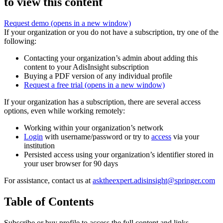
to view this content
Request demo
(opens in a new window)
If your organization or you do not have a subscription, try one of the
following:
Contacting your organization’s admin about adding this
content to your AdisInsight subscription
Buying a PDF version of any individual profile
Request a free trial
(opens in a new window)
If your organization has a subscription, there are several access
options, even while working remotely:
Working within your organization’s network
Login
with username/password or try to
access
via your
institution
Persisted access using your organization’s identifier stored in
your user browser for 90 days
For assistance, contact us at
asktheexpert.adisinsight@springer.com
Table of Contents
Subscribe or buy profile to access the full content and links.