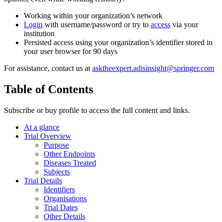
Working within your organization’s network
Login
with username/password or try to
access
via your
institution
Persisted access using your organization’s identifier stored in
your user browser for 90 days
For assistance, contact us at
asktheexpert.adisinsight@springer.com
Table of Contents
Subscribe or buy profile to access the full content and links.
At a glance
Trial Overview
Purpose
Other Endpoints
Diseases Treated
Subjects
Trial Details
Identifiers
Organisations
Trial Dates
Other Details