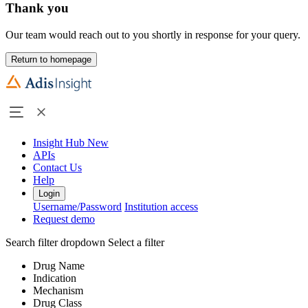
Thank you
Our team would reach out to you shortly in response for your query.
Return to homepage
Insight Hub
New
APIs
Contact Us
Help
Login
Username/Password
Institution access
Request demo
Search filter dropdown
Select a filter
Drug Name
Indication
Mechanism
Drug Class