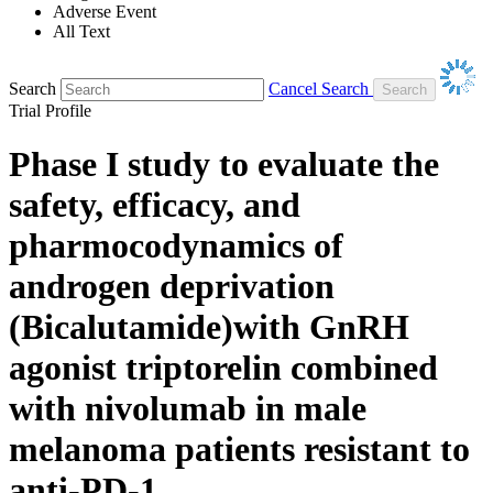
Adverse Event
All Text
Search
Cancel Search
Trial Profile
Phase I study to evaluate the
safety, efficacy, and
pharmocodynamics of
androgen deprivation
(Bicalutamide)with GnRH
agonist triptorelin combined
with nivolumab in male
melanoma patients resistant to
anti-PD-1