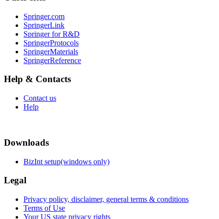
Springer.com
SpringerLink
Springer for R&D
SpringerProtocols
SpringerMaterials
SpringerReference
Help & Contacts
Contact us
Help
Downloads
BizInt setup(windows only)
Legal
Privacy policy, disclaimer, general terms & conditions
Terms of Use
Your US state privacy rights