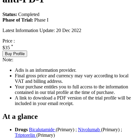
Status:
Completed
Phase of Trial:
Phase I
Latest Information Update:
20 Dec 2022
Price :
*
$35
Buy Profile
Note:
Adis is an information provider.
Final gross price and currency may vary according to local
VAT and billing address.
Your purchase entitles you to full access to the information
contained in our trial profile at the time of purchase.
A link to download a PDF version of the trial profile will be
included in your email receipt.
At a glance
Drugs
Bicalutamide
(Primary)
;
Nivolumab
(Primary)
;
Triptorelin
(Primary)