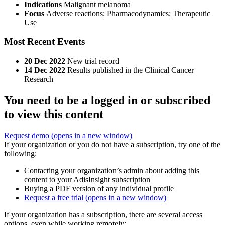
Indications
Malignant melanoma
Focus
Adverse reactions; Pharmacodynamics; Therapeutic
Use
Most Recent Events
20 Dec 2022
New trial record
14 Dec 2022
Results published in the Clinical Cancer
Research
You need to be a logged in or subscribed
to view this content
Request demo
(opens in a new window)
If your organization or you do not have a subscription, try one of the
following:
Contacting your organization’s admin about adding this
content to your AdisInsight subscription
Buying a PDF version of any individual profile
Request a free trial
(opens in a new window)
If your organization has a subscription, there are several access
options, even while working remotely: