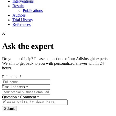
Interventions
Results
Publications
Authors
Trial History
References
X
Ask the expert
Do you need help? Please contact one of our AdisInsight experts.
We aim to get back to you with personalized answer within 24
hours.
Full name
*
Email address
*
Question / Comment
*
Submit