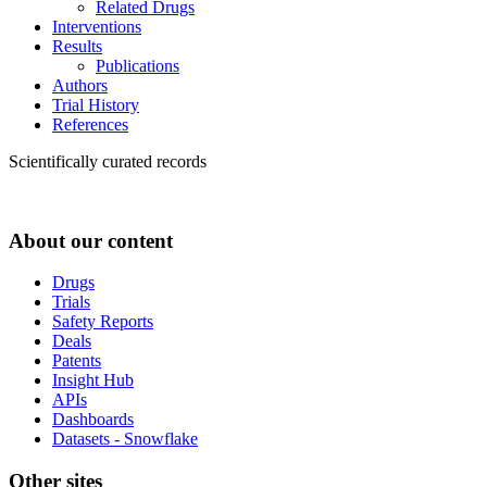
Related Drugs
Interventions
Results
Publications
Authors
Trial History
References
Scientifically curated records
About our content
Drugs
Trials
Safety Reports
Deals
Patents
Insight Hub
APIs
Dashboards
Datasets - Snowflake
Other sites