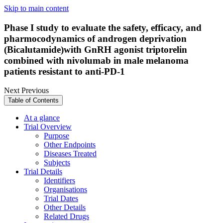
Skip to main content
Phase I study to evaluate the safety, efficacy, and
pharmocodynamics of androgen deprivation
(Bicalutamide)with GnRH agonist triptorelin
combined with nivolumab in male melanoma
patients resistant to anti-PD-1
Next
Previous
Table of Contents
At a glance
Trial Overview
Purpose
Other Endpoints
Diseases Treated
Subjects
Trial Details
Identifiers
Organisations
Trial Dates
Other Details
Related Drugs