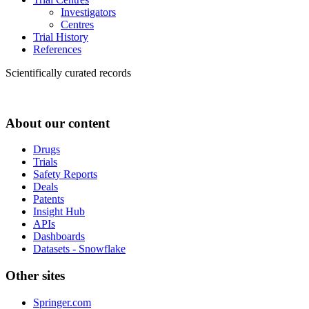
Investigators
Centres
Trial History
References
Scientifically curated records
About our content
Drugs
Trials
Safety Reports
Deals
Patents
Insight Hub
APIs
Dashboards
Datasets - Snowflake
Other sites
Springer.com