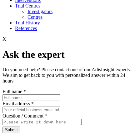
Interventions
Trial Centres
Investigators
Centres
Trial History
References
X
Ask the expert
Do you need help? Please contact one of our AdisInsight experts.
We aim to get back to you with personalized answer within 24
hours.
Full name
*
Email address
*
Question / Comment
*
Submit