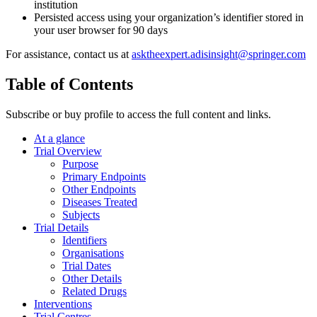
institution
Persisted access using your organization’s identifier stored in
your user browser for 90 days
For assistance, contact us at
asktheexpert.adisinsight@springer.com
Table of Contents
Subscribe or buy profile to access the full content and links.
At a glance
Trial Overview
Purpose
Primary Endpoints
Other Endpoints
Diseases Treated
Subjects
Trial Details
Identifiers
Organisations
Trial Dates
Other Details
Related Drugs
Interventions
Trial Centres