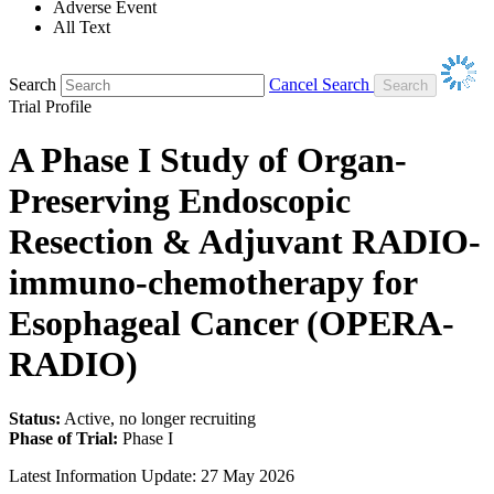
Adverse Event
All Text
Search
Cancel Search
Trial Profile
A Phase I Study of Organ-
Preserving Endoscopic
Resection & Adjuvant RADIO-
immuno-chemotherapy for
Esophageal Cancer (OPERA-
RADIO)
Status:
Active, no longer recruiting
Phase of Trial:
Phase I
Latest Information Update:
27 May 2026