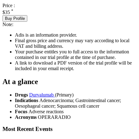
Price :
*
$35
Buy Profile
Note:
Adis is an information provider.
Final gross price and currency may vary according to local
VAT and billing address.
Your purchase entitles you to full access to the information
contained in our trial profile at the time of purchase.
A link to download a PDF version of the trial profile will be
included in your email receipt.
At a glance
Drugs
Durvalumab
(Primary)
Indications
Adenocarcinoma; Gastrointestinal cancer;
Oesophageal cancer; Squamous cell cancer
Focus
Adverse reactions
Acronyms
OPERARADIO
Most Recent Events