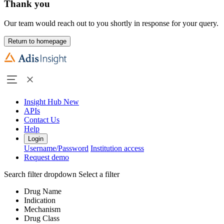
Thank you
Our team would reach out to you shortly in response for your query.
Return to homepage
Insight Hub
New
APIs
Contact Us
Help
Login
Username/Password
Institution access
Request demo
Search filter dropdown
Select a filter
Drug Name
Indication
Mechanism
Drug Class