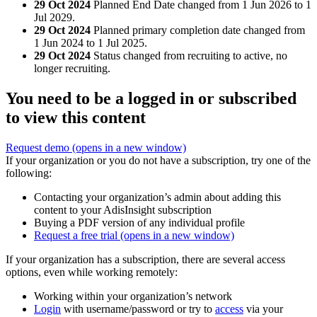
29 Oct 2024
Planned End Date changed from 1 Jun 2026 to 1
Jul 2029.
29 Oct 2024
Planned primary completion date changed from
1 Jun 2024 to 1 Jul 2025.
29 Oct 2024
Status changed from recruiting to active, no
longer recruiting.
You need to be a logged in or subscribed
to view this content
Request demo
(opens in a new window)
If your organization or you do not have a subscription, try one of the
following:
Contacting your organization’s admin about adding this
content to your AdisInsight subscription
Buying a PDF version of any individual profile
Request a free trial
(opens in a new window)
If your organization has a subscription, there are several access
options, even while working remotely:
Working within your organization’s network
Login
with username/password or try to
access
via your