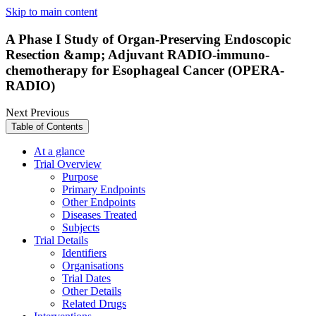
Skip to main content
A Phase I Study of Organ-Preserving Endoscopic
Resection &amp; Adjuvant RADIO-immuno-
chemotherapy for Esophageal Cancer (OPERA-
RADIO)
Next
Previous
Table of Contents
At a glance
Trial Overview
Purpose
Primary Endpoints
Other Endpoints
Diseases Treated
Subjects
Trial Details
Identifiers
Organisations
Trial Dates
Other Details
Related Drugs