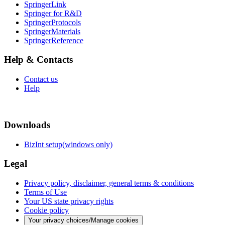
SpringerLink
Springer for R&D
SpringerProtocols
SpringerMaterials
SpringerReference
Help & Contacts
Contact us
Help
Downloads
BizInt setup(windows only)
Legal
Privacy policy, disclaimer, general terms & conditions
Terms of Use
Your US state privacy rights
Cookie policy
Your privacy choices/Manage cookies