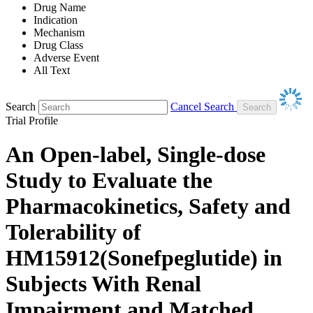
Drug Name
Indication
Mechanism
Drug Class
Adverse Event
All Text
Search
Cancel Search
Trial Profile
An Open-label, Single-dose
Study to Evaluate the
Pharmacokinetics, Safety and
Tolerability of
HM15912(Sonefpeglutide) in
Subjects With Renal
Impairment and Matched