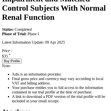
Control Subjects With Normal
Renal Function
Status:
Completed
Phase of Trial:
Phase I
Latest Information Update:
09 Apr 2025
Price :
*
$35
Buy Profile
Note:
Adis is an information provider.
Final gross price and currency may vary according to local
VAT and billing address.
Your purchase entitles you to full access to the information
contained in our trial profile at the time of purchase.
A link to download a PDF version of the trial profile will be
included in your email receipt.