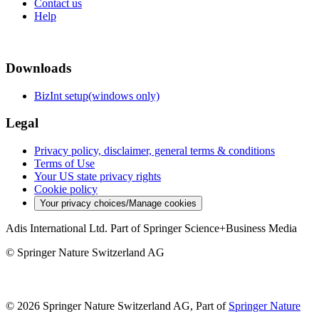
Contact us
Help
Downloads
BizInt setup(windows only)
Legal
Privacy policy, disclaimer, general terms & conditions
Terms of Use
Your US state privacy rights
Cookie policy
Your privacy choices/Manage cookies
Adis International Ltd. Part of Springer Science+Business Media
© Springer Nature Switzerland AG
© 2026 Springer Nature Switzerland AG, Part of
Springer Nature