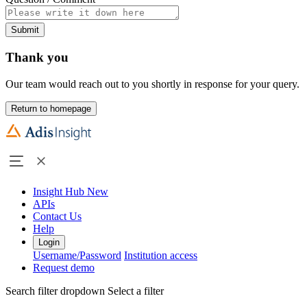
Submit
Thank you
Our team would reach out to you shortly in response for your query.
Return to homepage
Insight Hub
New
APIs
Contact Us
Help
Login
Username/Password
Institution access
Request demo
Search filter dropdown
Select a filter