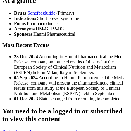
At a glance
Drugs
Sonefpeglutide
(Primary)
Indications
Short bowel syndrome
Focus
Pharmacokinetics
Acronyms
HM-GLP2-102
Sponsors
Hanmi Pharmaceutical
Most Recent Events
23 Dec 2024
According to Hanmi Pharmaceutical the Media
Release, company announced results of this trial at the
European Society of Clinical Nutrition and Metabolism
(ESPEN) held in Milan, Italy in September.
05 Sep 2024
According to Hanmi Pharmaceutical the Media
Release, company will present the pharmacokinetic clinical
results from this study at the European Society of Clinical
Nutrition and Metabolism (ESPEN) held in September.
01 Dec 2023
Status changed from recruiting to completed.
You need to be a logged in or subscribed
to view this content