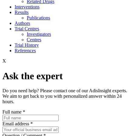
Related Drugs
Interventions
Results
Publications
Authors
Trial Centres
Investigators
Centres
Trial History
References
X
Ask the expert
Do you need help? Please contact one of our AdisInsight experts.
We aim to get back to you with personalized answer within 24
hours.
Full name
*
Email address
*
Question / Comment
*