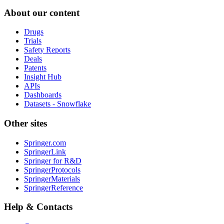
About our content
Drugs
Trials
Safety Reports
Deals
Patents
Insight Hub
APIs
Dashboards
Datasets - Snowflake
Other sites
Springer.com
SpringerLink
Springer for R&D
SpringerProtocols
SpringerMaterials
SpringerReference
Help & Contacts