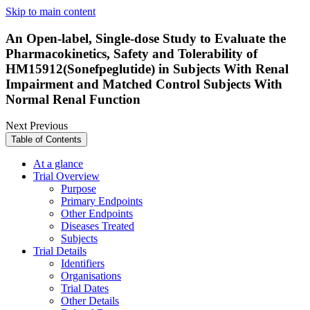
Skip to main content
An Open-label, Single-dose Study to Evaluate the
Pharmacokinetics, Safety and Tolerability of
HM15912(Sonefpeglutide) in Subjects With Renal
Impairment and Matched Control Subjects With
Normal Renal Function
Next
Previous
Table of Contents
At a glance
Trial Overview
Purpose
Primary Endpoints
Other Endpoints
Diseases Treated
Subjects
Trial Details
Identifiers
Organisations
Trial Dates
Other Details