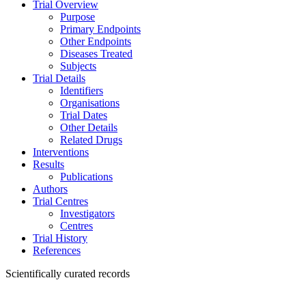
Trial Overview
Purpose
Primary Endpoints
Other Endpoints
Diseases Treated
Subjects
Trial Details
Identifiers
Organisations
Trial Dates
Other Details
Related Drugs
Interventions
Results
Publications
Authors
Trial Centres
Investigators
Centres
Trial History
References
Scientifically curated records