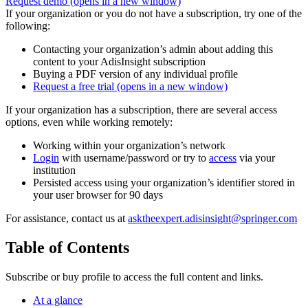
Request demo
(opens in a new window)
If your organization or you do not have a subscription, try one of the
following:
Contacting your organization’s admin about adding this
content to your AdisInsight subscription
Buying a PDF version of any individual profile
Request a free trial
(opens in a new window)
If your organization has a subscription, there are several access
options, even while working remotely:
Working within your organization’s network
Login
with username/password or try to
access
via your
institution
Persisted access using your organization’s identifier stored in
your user browser for 90 days
For assistance, contact us at
asktheexpert.adisinsight@springer.com
Table of Contents
Subscribe or buy profile to access the full content and links.
At a glance