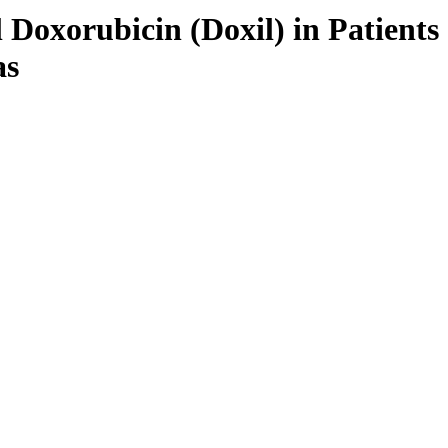
Doxorubicin (Doxil) in Patients
as