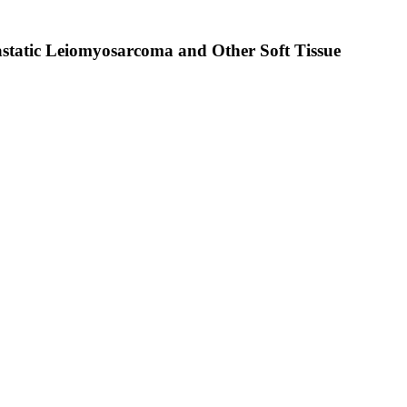
astatic Leiomyosarcoma and Other Soft Tissue