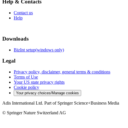
Help & Contacts
Contact us
Help
Downloads
BizInt setup(windows only)
Legal
Privacy policy, disclaimer, general terms & conditions
Terms of Use
Your US state privacy rights
Cookie policy
Your privacy choices/Manage cookies
Adis International Ltd. Part of Springer Science+Business Media
© Springer Nature Switzerland AG