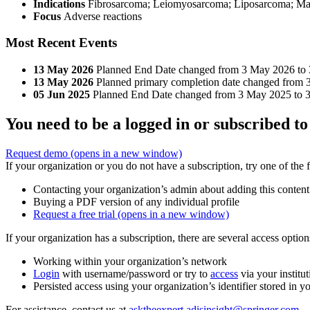
Indications
Fibrosarcoma; Leiomyosarcoma; Liposarcoma; Malig
Focus
Adverse reactions
Most Recent Events
13 May 2026
Planned End Date changed from 3 May 2026 to
13 May 2026
Planned primary completion date changed from 
05 Jun 2025
Planned End Date changed from 3 May 2025 to 
You need to be a logged in or subscribed to
Request demo
(opens in a new window)
If your organization or you do not have a subscription, try one of the 
Contacting your organization’s admin about adding this content
Buying a PDF version of any individual profile
Request a free trial
(opens in a new window)
If your organization has a subscription, there are several access opti
Working within your organization’s network
Login
with username/password or try to
access
via your institut
Persisted access using your organization’s identifier stored in 
For assistance, contact us at
asktheexpert.adisinsight@springer.com