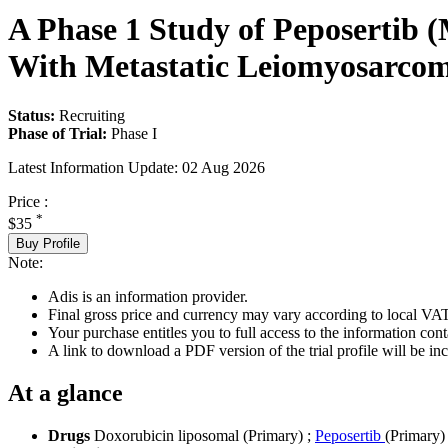
A Phase 1 Study of Peposertib 
With Metastatic Leiomyosarcom
Status:
Recruiting
Phase of Trial:
Phase I
Latest Information Update:
02 Aug 2026
Price :
*
$35
Buy Profile
Note:
Adis is an information provider.
Final gross price and currency may vary according to local VAT
Your purchase entitles you to full access to the information conta
A link to download a PDF version of the trial profile will be inc
At a glance
Drugs
Doxorubicin liposomal (Primary)
;
Peposertib
(Primary)