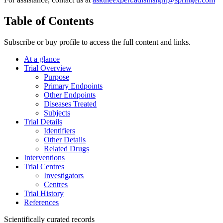
Table of Contents
Subscribe or buy profile to access the full content and links.
At a glance
Trial Overview
Purpose
Primary Endpoints
Other Endpoints
Diseases Treated
Subjects
Trial Details
Identifiers
Other Details
Related Drugs
Interventions
Trial Centres
Investigators
Centres
Trial History
References
Scientifically curated records