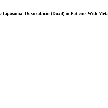
 Liposomal Doxorubicin (Doxil) in Patients With Met