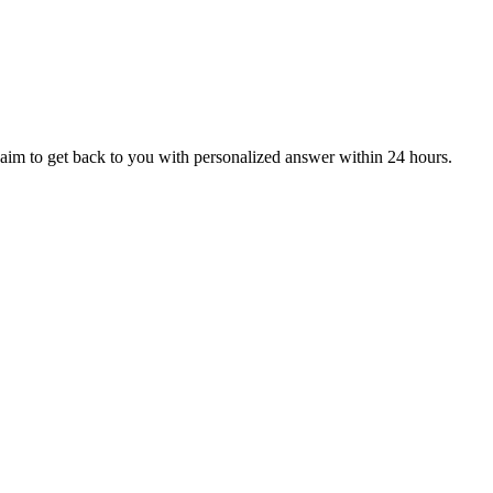
aim to get back to you with personalized answer within 24 hours.