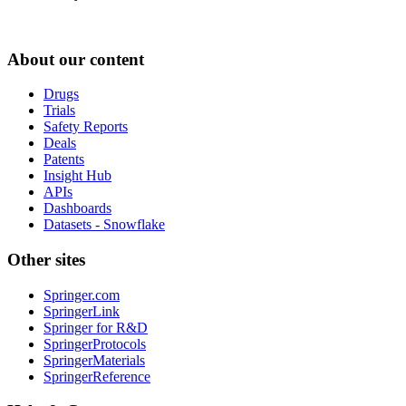
About our content
Drugs
Trials
Safety Reports
Deals
Patents
Insight Hub
APIs
Dashboards
Datasets - Snowflake
Other sites
Springer.com
SpringerLink
Springer for R&D
SpringerProtocols
SpringerMaterials
SpringerReference