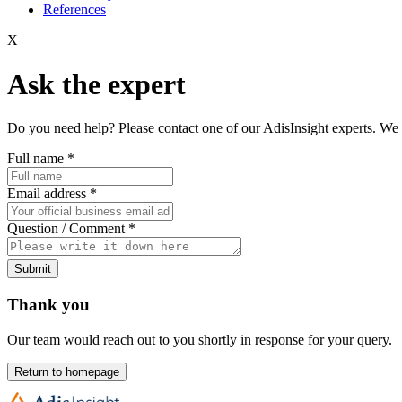
References
X
Ask the expert
Do you need help? Please contact one of our AdisInsight experts. We 
Full name
*
Email address
*
Question / Comment
*
Submit
Thank you
Our team would reach out to you shortly in response for your query.
Return to homepage