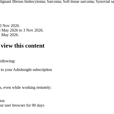
nant fibrous histiocytoma; Sarcoma; Soft tissue sarcoma; Synovial s
 3 Nov 2026.
3 May 2026 to 3 Nov 2026.
3 May 2026.
 view this content
following:
 to your AdisInsight subscription
ons, even while working remotely:
ion
your user browser for 90 days