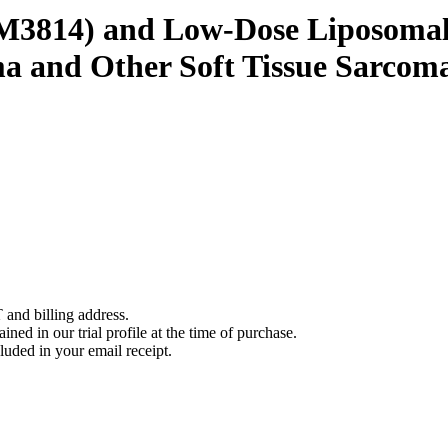
(M3814) and Low-Dose Liposomal 
a and Other Soft Tissue Sarcom
 and billing address.
ined in our trial profile at the time of purchase.
luded in your email receipt.