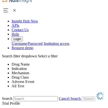
Insight Hub
New
APIs
Contact Us
Help
Login
Username/Password
Institution access
Request demo
Search filter dropdown
Select a filter
Drug Name
Indication
Mechanism
Drug Class
Adverse Event
All Text
Search
Cancel Search
Trial Profile