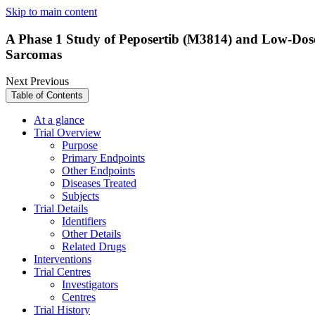
Skip to main content
A Phase 1 Study of Peposertib (M3814) and Low-Dose
Sarcomas
Next
Previous
Table of Contents
At a glance
Trial Overview
Purpose
Primary Endpoints
Other Endpoints
Diseases Treated
Subjects
Trial Details
Identifiers
Other Details
Related Drugs
Interventions
Trial Centres
Investigators
Centres
Trial History