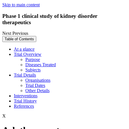
Skip to main content
Phase 1 clinical study of kidney disorder
therapeutics
Next
Previous
Table of Contents
At a glance
Trial Overview
Purpose
Diseases Treated
Subjects
Trial Details
Organisations
Trial Dates
Other Details
Interventions
Trial History
References
X