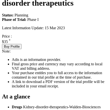
disorder therapeutics
Status:
Planning
Phase of Trial:
Phase I
Latest Information Update:
15 Mar 2023
Price :
*
$35
Buy Profile
Note:
Adis is an information provider.
Final gross price and currency may vary according to local
VAT and billing address.
Your purchase entitles you to full access to the information
contained in our trial profile at the time of purchase.
A link to download a PDF version of the trial profile will be
included in your email receipt.
At a glance
Drugs
Kidney-disorder-therapeutics-Walden-Biosciences