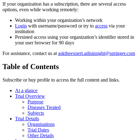
If your organization has a subscription, there are several access
options, even while working remotely:
Working within your organization’s network
Login
with username/password or try to
access
via your
institution
Persisted access using your organization’s identifier stored in
your user browser for 90 days
For assistance, contact us at
asktheexpert.adisinsight@springer.com
Table of Contents
Subscribe or buy profile to access the full content and links.
At a glance
Trial Overview
Purpose
Diseases Treated
Subjects
Trial Details
Organisations
Trial Dates
Other Details