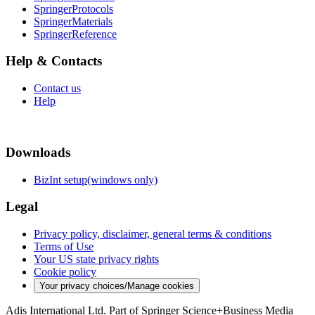
SpringerProtocols
SpringerMaterials
SpringerReference
Help & Contacts
Contact us
Help
Downloads
BizInt setup(windows only)
Legal
Privacy policy, disclaimer, general terms & conditions
Terms of Use
Your US state privacy rights
Cookie policy
Your privacy choices/Manage cookies
Adis International Ltd. Part of Springer Science+Business Media