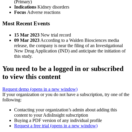
(Primary)
Indications
Kidney disorders
Focus
Adverse reactions
Most Recent Events
15 Mar 2023
New trial record
09 Mar 2023
According to a Walden Biosciences media
release, the company is near the filing of an Investigational
New Drug Application (IND) and anticipate the initiation of
this study.
You need to be a logged in or subscribed
to view this content
Request demo
(opens in a new window)
If your organization or you do not have a subscription, try one of the
following:
Contacting your organization’s admin about adding this
content to your AdisInsight subscription
Buying a PDF version of any individual profile
Request a free trial
(opens in a new window)