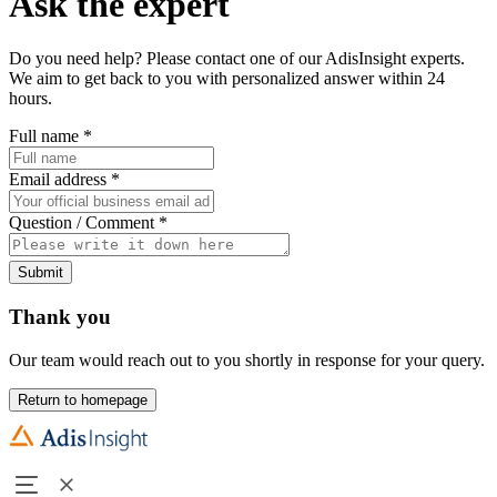
Ask the expert
Do you need help? Please contact one of our AdisInsight experts.
We aim to get back to you with personalized answer within 24
hours.
Full name
*
Email address
*
Question / Comment
*
Submit
Thank you
Our team would reach out to you shortly in response for your query.
Return to homepage