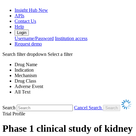
Insight Hub
New
APIs
Contact Us
Help
Login
Username/Password
Institution access
Request demo
Search filter dropdown
Select a filter
Drug Name
Indication
Mechanism
Drug Class
Adverse Event
All Text
Search
Cancel Search
Trial Profile
Phase 1 clinical study of kidney