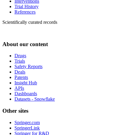
Interventions
Trial History
References
Scientifically curated records
About our content
Drugs
Trials
Safety Reports
Deals
Patents
Insight Hub
APIs
Dashboards
Datasets - Snowflake
Other sites
Springer.com
SpringerLink
Springer for R&D