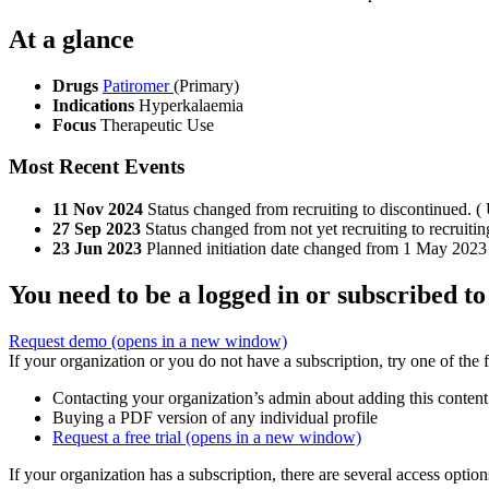
At a glance
Drugs
Patiromer
(Primary)
Indications
Hyperkalaemia
Focus
Therapeutic Use
Most Recent Events
11 Nov 2024
Status changed from recruiting to discontinued. ( 
27 Sep 2023
Status changed from not yet recruiting to recruitin
23 Jun 2023
Planned initiation date changed from 1 May 2023
You need to be a logged in or subscribed to
Request demo
(opens in a new window)
If your organization or you do not have a subscription, try one of the 
Contacting your organization’s admin about adding this content
Buying a PDF version of any individual profile
Request a free trial
(opens in a new window)
If your organization has a subscription, there are several access opti