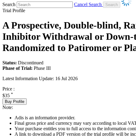
Search
Cancel Search
Trial Profile
A Prospective, Double-blind, R
Inhibitor Withdrawal or Down-ti
Randomized to Patiromer or P
Status:
Discontinued
Phase of Trial:
Phase III
Latest Information Update:
16 Jul 2026
Price :
*
$35
Buy Profile
Note:
Adis is an information provider.
Final gross price and currency may vary according to local VAT
Your purchase entitles you to full access to the information conta
A link to download a PDF version of the trial profile will be inc