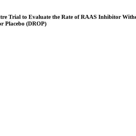
re Trial to Evaluate the Rate of RAAS Inhibitor Withd
 or Placebo (DROP)