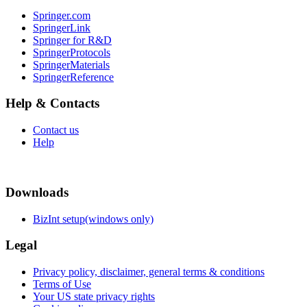
Springer.com
SpringerLink
Springer for R&D
SpringerProtocols
SpringerMaterials
SpringerReference
Help & Contacts
Contact us
Help
Downloads
BizInt setup(windows only)
Legal
Privacy policy, disclaimer, general terms & conditions
Terms of Use
Your US state privacy rights