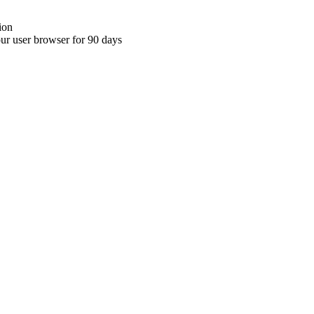
ion
your user browser for 90 days