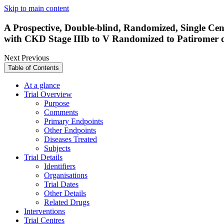
Skip to main content
A Prospective, Double-blind, Randomized, Single Cent
with CKD Stage IIIb to V Randomized to Patiromer
Next
Previous
Table of Contents
At a glance
Trial Overview
Purpose
Comments
Primary Endpoints
Other Endpoints
Diseases Treated
Subjects
Trial Details
Identifiers
Organisations
Trial Dates
Other Details
Related Drugs
Interventions
Trial Centres