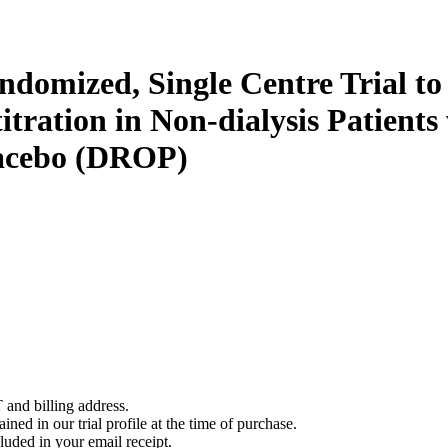
andomized, Single Centre Trial t
tration in Non-dialysis Patients
lacebo (DROP)
 and billing address.
ined in our trial profile at the time of purchase.
luded in your email receipt.