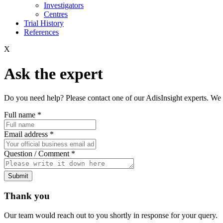
Investigators
Centres
Trial History
References
X
Ask the expert
Do you need help? Please contact one of our AdisInsight experts. We 
Full name
*
Email address
*
Question / Comment
*
Submit
Thank you
Our team would reach out to you shortly in response for your query.