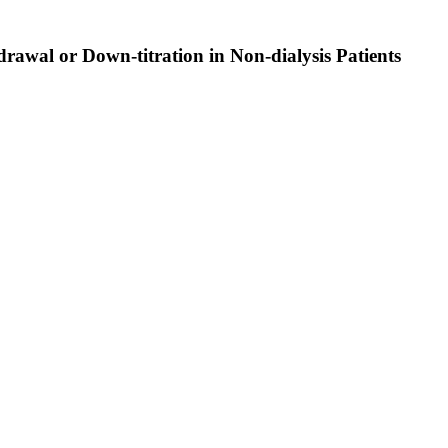
rawal or Down-titration in Non-dialysis Patients