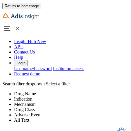
Return to homepage
Insight Hub
New
APIs
Contact Us
Help
Login
Username/Password
Institution access
Request demo
Search filter dropdown
Select a filter
Drug Name
Indication
Mechanism
Drug Class
Adverse Event
All Text