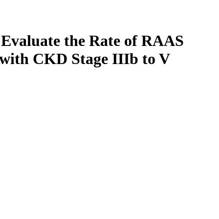
o Evaluate the Rate of RAAS
 with CKD Stage IIIb to V