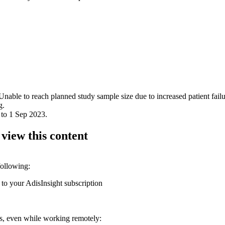
Unable to reach planned study sample size due to increased patient failur
g.
 to 1 Sep 2023.
 view this content
following:
 to your AdisInsight subscription
ons, even while working remotely: