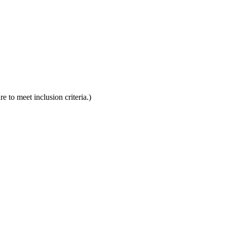
e to meet inclusion criteria.)