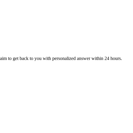
aim to get back to you with personalized answer within 24 hours.