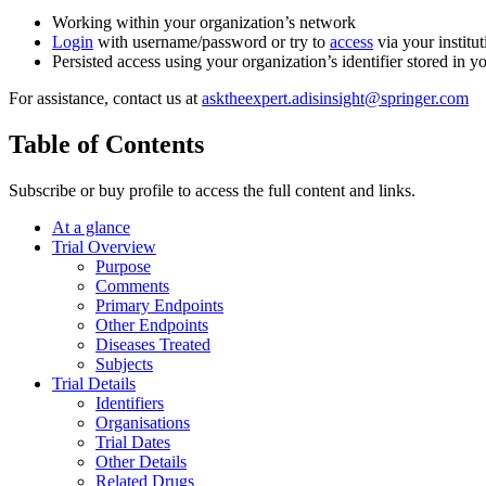
Working within your organization’s network
Login
with username/password or try to
access
via your institut
Persisted access using your organization’s identifier stored in 
For assistance, contact us at
asktheexpert.adisinsight@springer.com
Table of Contents
Subscribe or buy profile to access the full content and links.
At a glance
Trial Overview
Purpose
Comments
Primary Endpoints
Other Endpoints
Diseases Treated
Subjects
Trial Details
Identifiers
Organisations
Trial Dates
Other Details
Related Drugs