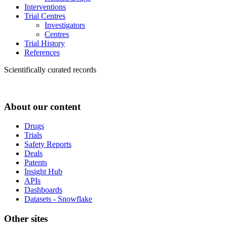
Interventions
Trial Centres
Investigators
Centres
Trial History
References
Scientifically curated records
About our content
Drugs
Trials
Safety Reports
Deals
Patents
Insight Hub
APIs
Dashboards
Datasets - Snowflake
Other sites