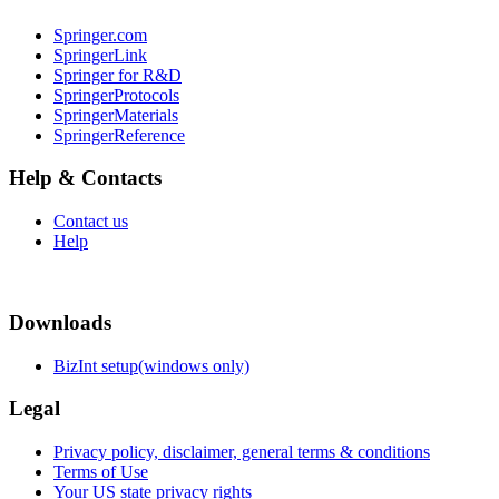
Springer.com
SpringerLink
Springer for R&D
SpringerProtocols
SpringerMaterials
SpringerReference
Help & Contacts
Contact us
Help
Downloads
BizInt setup(windows only)
Legal
Privacy policy, disclaimer, general terms & conditions
Terms of Use
Your US state privacy rights