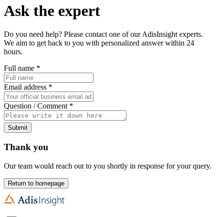
Ask the expert
Do you need help? Please contact one of our AdisInsight experts.
We aim to get back to you with personalized answer within 24
hours.
Full name
*
Email address
*
Question / Comment
*
Submit
Thank you
Our team would reach out to you shortly in response for your query.
Return to homepage