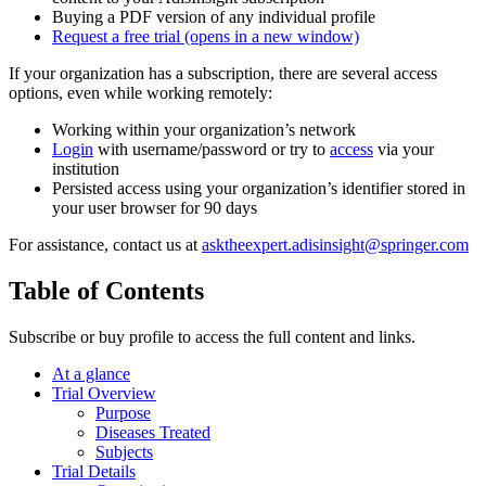
Buying a PDF version of any individual profile
Request a free trial
(opens in a new window)
If your organization has a subscription, there are several access
options, even while working remotely:
Working within your organization’s network
Login
with username/password or try to
access
via your
institution
Persisted access using your organization’s identifier stored in
your user browser for 90 days
For assistance, contact us at
asktheexpert.adisinsight@springer.com
Table of Contents
Subscribe or buy profile to access the full content and links.
At a glance
Trial Overview
Purpose
Diseases Treated
Subjects
Trial Details