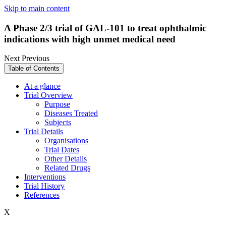
Skip to main content
A Phase 2/3 trial of GAL-101 to treat ophthalmic
indications with high unmet medical need
Next
Previous
Table of Contents
At a glance
Trial Overview
Purpose
Diseases Treated
Subjects
Trial Details
Organisations
Trial Dates
Other Details
Related Drugs
Interventions
Trial History
References
X