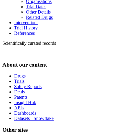
Organisations
Trial Dates
Other Details
Related Drugs
Interventions
Trial History
References
Scientifically curated records
About our content
Drugs
Trials
Safety Reports
Deals
Patents
Insight Hub
APIs
Dashboards
Datasets - Snowflake
Other sites