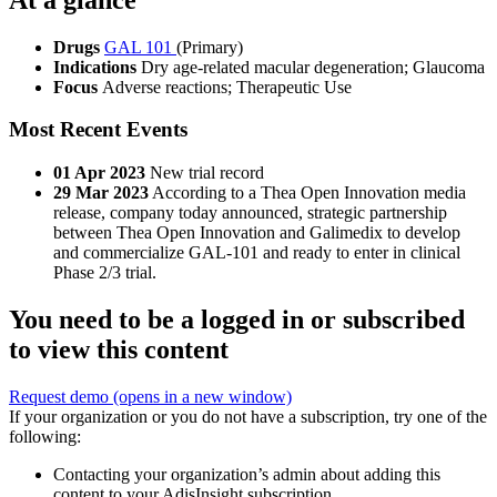
Drugs
GAL 101
(Primary)
Indications
Dry age-related macular degeneration; Glaucoma
Focus
Adverse reactions; Therapeutic Use
Most Recent Events
01 Apr 2023
New trial record
29 Mar 2023
According to a Thea Open Innovation media
release, company today announced, strategic partnership
between Thea Open Innovation and Galimedix to develop
and commercialize GAL-101 and ready to enter in clinical
Phase 2/3 trial.
You need to be a logged in or subscribed
to view this content
Request demo
(opens in a new window)
If your organization or you do not have a subscription, try one of the
following:
Contacting your organization’s admin about adding this
content to your AdisInsight subscription