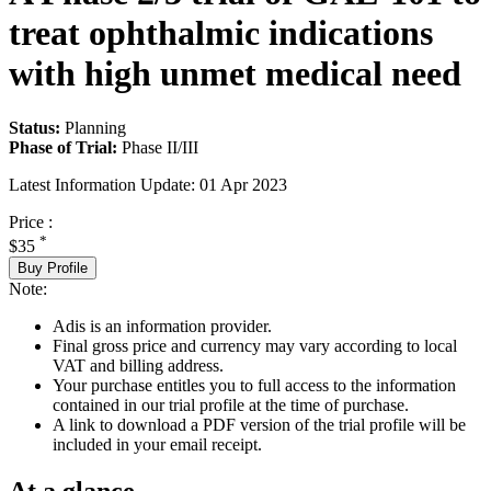
treat ophthalmic indications
with high unmet medical need
Status:
Planning
Phase of Trial:
Phase II/III
Latest Information Update:
01 Apr 2023
Price :
*
$35
Buy Profile
Note:
Adis is an information provider.
Final gross price and currency may vary according to local
VAT and billing address.
Your purchase entitles you to full access to the information
contained in our trial profile at the time of purchase.
A link to download a PDF version of the trial profile will be
included in your email receipt.
At a glance