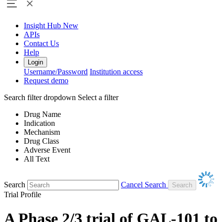
Insight Hub
New
APIs
Contact Us
Help
Login
Username/Password
Institution access
Request demo
Search filter dropdown
Select a filter
Drug Name
Indication
Mechanism
Drug Class
Adverse Event
All Text
Search
Cancel Search
Trial Profile
A Phase 2/3 trial of GAL-101 to