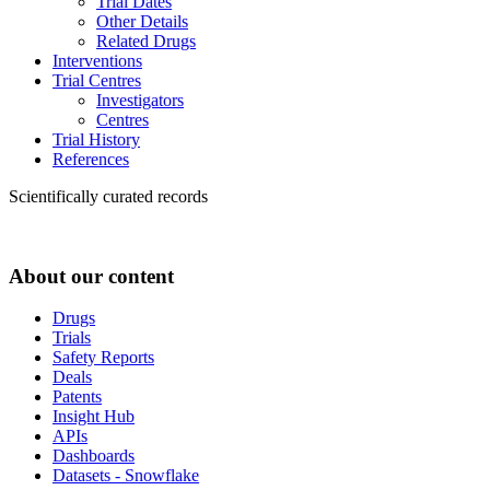
Trial Dates
Other Details
Related Drugs
Interventions
Trial Centres
Investigators
Centres
Trial History
References
Scientifically curated records
About our content
Drugs
Trials
Safety Reports
Deals
Patents
Insight Hub
APIs
Dashboards
Datasets - Snowflake