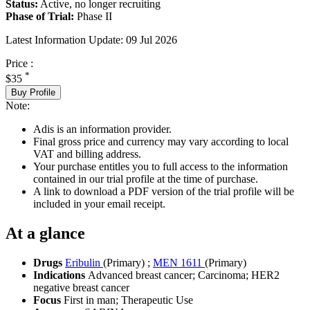
Status:
Active, no longer recruiting
Phase of Trial:
Phase II
Latest Information Update:
09 Jul 2026
Price :
*
$35
Buy Profile
Note:
Adis is an information provider.
Final gross price and currency may vary according to local
VAT and billing address.
Your purchase entitles you to full access to the information
contained in our trial profile at the time of purchase.
A link to download a PDF version of the trial profile will be
included in your email receipt.
At a glance
Drugs
Eribulin
(Primary)
;
MEN 1611
(Primary)
Indications
Advanced breast cancer; Carcinoma; HER2
negative breast cancer
Focus
First in man; Therapeutic Use