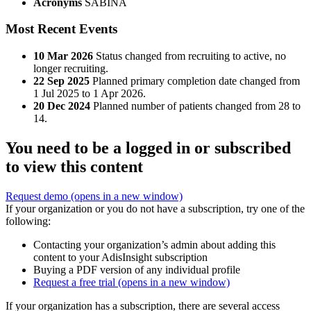
Acronyms
SABINA
Most Recent Events
10 Mar 2026
Status changed from recruiting to active, no
longer recruiting.
22 Sep 2025
Planned primary completion date changed from
1 Jul 2025 to 1 Apr 2026.
20 Dec 2024
Planned number of patients changed from 28 to
14.
You need to be a logged in or subscribed
to view this content
Request demo
(opens in a new window)
If your organization or you do not have a subscription, try one of the
following:
Contacting your organization’s admin about adding this
content to your AdisInsight subscription
Buying a PDF version of any individual profile
Request a free trial
(opens in a new window)
If your organization has a subscription, there are several access