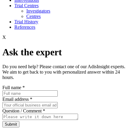
Interventions
Trial Centres
Investigators
Centres
Trial History
References
X
Ask the expert
Do you need help? Please contact one of our AdisInsight experts.
We aim to get back to you with personalized answer within 24
hours.
Full name
*
Email address
*
Question / Comment
*
Submit