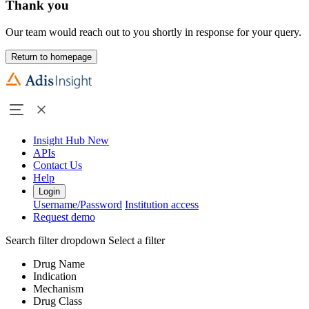
Thank you
Our team would reach out to you shortly in response for your query.
Return to homepage
Insight Hub
New
APIs
Contact Us
Help
Login
Username/Password
Institution access
Request demo
Search filter dropdown
Select a filter
Drug Name
Indication
Mechanism
Drug Class