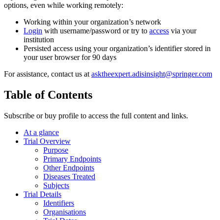
options, even while working remotely:
Working within your organization’s network
Login
with username/password or try to
access
via your
institution
Persisted access using your organization’s identifier stored in
your user browser for 90 days
For assistance, contact us at
asktheexpert.adisinsight@springer.com
Table of Contents
Subscribe or buy profile to access the full content and links.
At a glance
Trial Overview
Purpose
Primary Endpoints
Other Endpoints
Diseases Treated
Subjects
Trial Details
Identifiers
Organisations