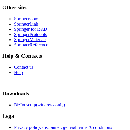
Other sites
Springer.com
SpringerLink
Springer for R&D
SpringerProtocols
SpringerMaterials
SpringerReference
Help & Contacts
Contact us
Help
Downloads
BizInt setup(windows only)
Legal
Privacy policy, disclaimer, general terms & conditions