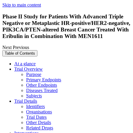
Skip to main content
Phase II Study for Patients With Advanced Triple
Negative or Metaplastic HR-positive/HER2-negative,
PIK3CA/PTEN-altered Breast Cancer Treated With
Eribulin in Combination With MEN1611
Next
Previous
Table of Contents
At a glance
Trial Overview
Purpose
Primary Endpoints
Other Endpoints
Diseases Treated
Subjects
Trial Details
Identifiers
Organisations
Trial Dates
Other Details
Related Drugs