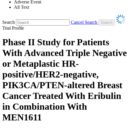
Adverse Event
All Text
Search
Cancel Search
Trial Profile
Phase II Study for Patients
With Advanced Triple Negative
or Metaplastic HR-
positive/HER2-negative,
PIK3CA/PTEN-altered Breast
Cancer Treated With Eribulin
in Combination With
MEN1611