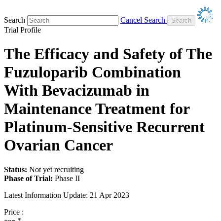
Search
Cancel Search
Trial Profile
The Efficacy and Safety of The
Fuzuloparib Combination
With Bevacizumab in
Maintenance Treatment for
Platinum-Sensitive Recurrent
Ovarian Cancer
Status:
Not yet recruiting
Phase of Trial:
Phase II
Latest Information Update:
21 Apr 2023
Price :
*