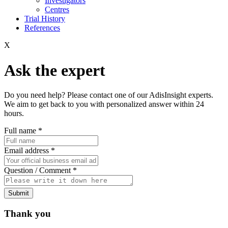
Investigators
Centres
Trial History
References
X
Ask the expert
Do you need help? Please contact one of our AdisInsight experts.
We aim to get back to you with personalized answer within 24
hours.
Full name
*
Email address
*
Question / Comment
*
Submit
Thank you