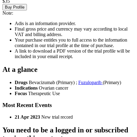
$35
Buy Profile
Note:
Adis is an information provider.
Final gross price and currency may vary according to local
VAT and billing address.
Your purchase entitles you to full access to the information
contained in our trial profile at the time of purchase.
A link to download a PDF version of the trial profile will be
included in your email receipt.
At a glance
Drugs
Bevacizumab (Primary)
;
Fuzuloparib
(Primary)
Indications
Ovarian cancer
Focus
Therapeutic Use
Most Recent Events
21 Apr 2023
New trial record
You need to be a logged in or subscribed