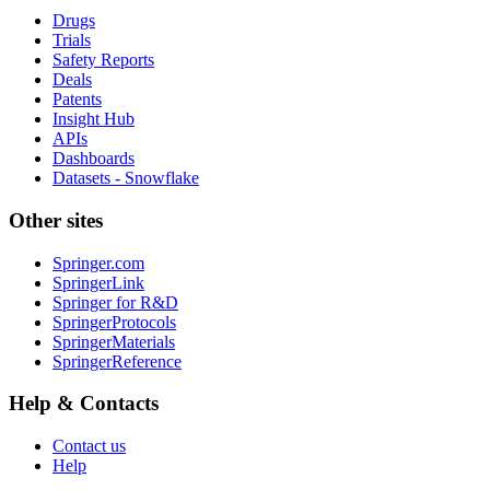
Drugs
Trials
Safety Reports
Deals
Patents
Insight Hub
APIs
Dashboards
Datasets - Snowflake
Other sites
Springer.com
SpringerLink
Springer for R&D
SpringerProtocols
SpringerMaterials
SpringerReference
Help & Contacts
Contact us
Help