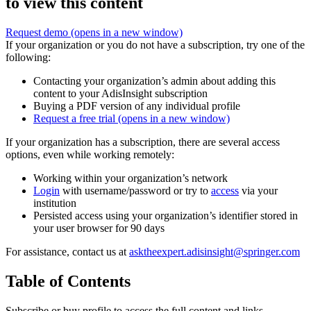
to view this content
Request demo
(opens in a new window)
If your organization or you do not have a subscription, try one of the
following:
Contacting your organization’s admin about adding this
content to your AdisInsight subscription
Buying a PDF version of any individual profile
Request a free trial
(opens in a new window)
If your organization has a subscription, there are several access
options, even while working remotely:
Working within your organization’s network
Login
with username/password or try to
access
via your
institution
Persisted access using your organization’s identifier stored in
your user browser for 90 days
For assistance, contact us at
asktheexpert.adisinsight@springer.com
Table of Contents
Subscribe or buy profile to access the full content and links.