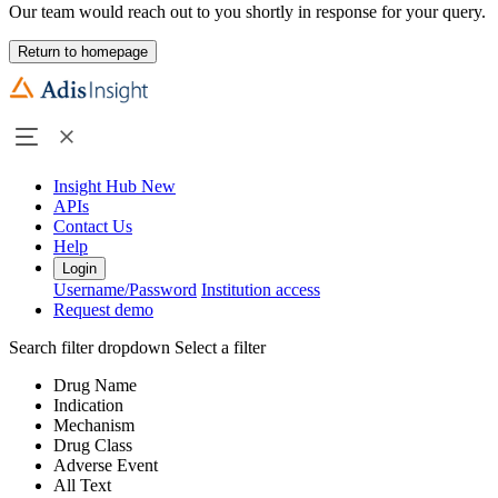
Our team would reach out to you shortly in response for your query.
Return to homepage
Insight Hub
New
APIs
Contact Us
Help
Login
Username/Password
Institution access
Request demo
Search filter dropdown
Select a filter
Drug Name
Indication
Mechanism
Drug Class
Adverse Event
All Text