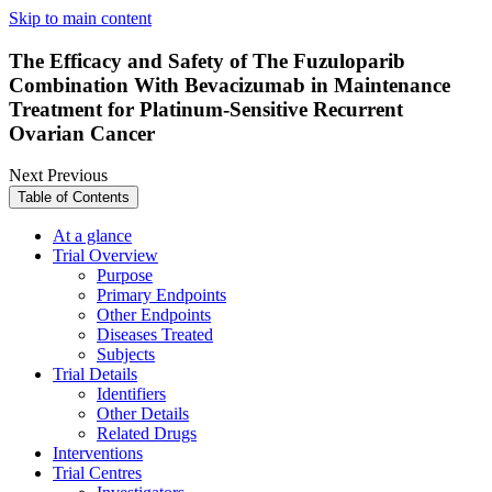
Skip to main content
The Efficacy and Safety of The Fuzuloparib
Combination With Bevacizumab in Maintenance
Treatment for Platinum-Sensitive Recurrent
Ovarian Cancer
Next
Previous
Table of Contents
At a glance
Trial Overview
Purpose
Primary Endpoints
Other Endpoints
Diseases Treated
Subjects
Trial Details
Identifiers
Other Details
Related Drugs
Interventions
Trial Centres