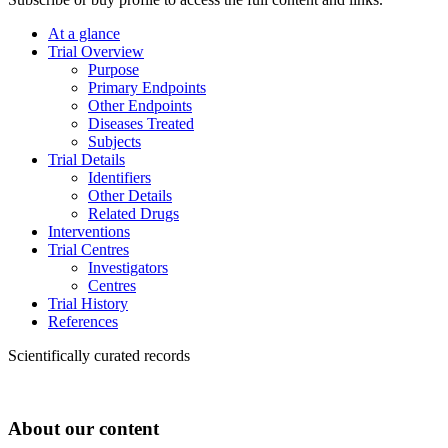
At a glance
Trial Overview
Purpose
Primary Endpoints
Other Endpoints
Diseases Treated
Subjects
Trial Details
Identifiers
Other Details
Related Drugs
Interventions
Trial Centres
Investigators
Centres
Trial History
References
Scientifically curated records
About our content