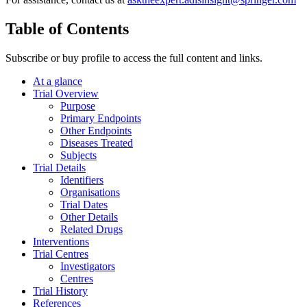
Table of Contents
Subscribe or buy profile to access the full content and links.
At a glance
Trial Overview
Purpose
Primary Endpoints
Other Endpoints
Diseases Treated
Subjects
Trial Details
Identifiers
Organisations
Trial Dates
Other Details
Related Drugs
Interventions
Trial Centres
Investigators
Centres
Trial History
References