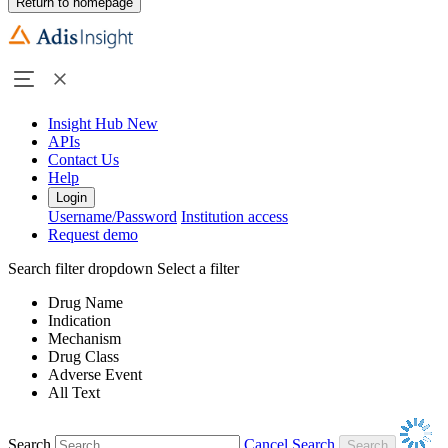
Return to homepage
Insight Hub
New
APIs
Contact Us
Help
Login
Username/Password
Institution access
Request demo
Search filter dropdown
Select a filter
Drug Name
Indication
Mechanism
Drug Class
Adverse Event
All Text
Search
Cancel Search