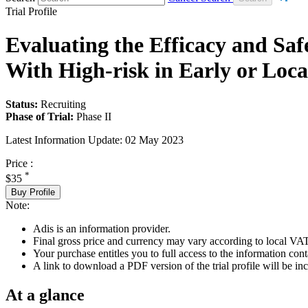
Trial Profile
Evaluating the Efficacy and Sa
With High-risk in Early or Loc
Status:
Recruiting
Phase of Trial:
Phase II
Latest Information Update:
02 May 2023
Price :
*
$35
Buy Profile
Note:
Adis is an information provider.
Final gross price and currency may vary according to local VAT
Your purchase entitles you to full access to the information conta
A link to download a PDF version of the trial profile will be inc
At a glance