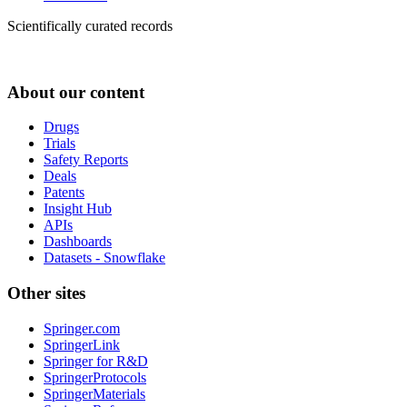
Scientifically curated records
About our content
Drugs
Trials
Safety Reports
Deals
Patents
Insight Hub
APIs
Dashboards
Datasets - Snowflake
Other sites
Springer.com
SpringerLink
Springer for R&D
SpringerProtocols
SpringerMaterials