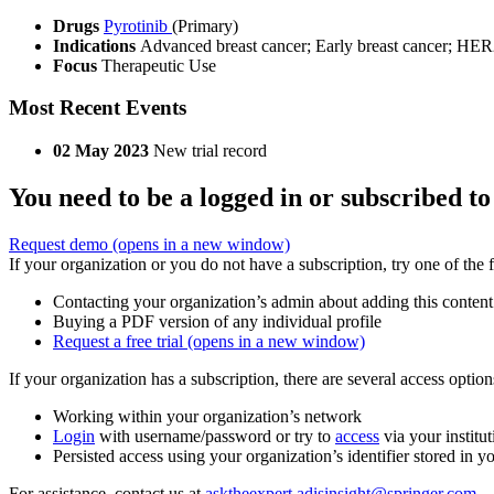
Drugs
Pyrotinib
(Primary)
Indications
Advanced breast cancer; Early breast cancer; HER2
Focus
Therapeutic Use
Most Recent Events
02 May 2023
New trial record
You need to be a logged in or subscribed to
Request demo
(opens in a new window)
If your organization or you do not have a subscription, try one of the 
Contacting your organization’s admin about adding this content
Buying a PDF version of any individual profile
Request a free trial
(opens in a new window)
If your organization has a subscription, there are several access opti
Working within your organization’s network
Login
with username/password or try to
access
via your institut
Persisted access using your organization’s identifier stored in 
For assistance, contact us at
asktheexpert.adisinsight@springer.com