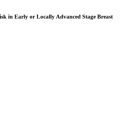
sk in Early or Locally Advanced Stage Breast