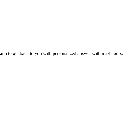
aim to get back to you with personalized answer within 24 hours.