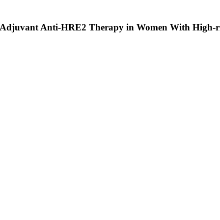
ter Adjuvant Anti-HRE2 Therapy in Women With High-ri