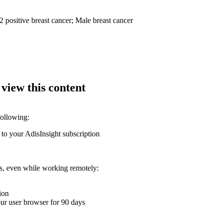
 positive breast cancer; Male breast cancer
 view this content
following:
 to your AdisInsight subscription
ons, even while working remotely:
ion
your user browser for 90 days