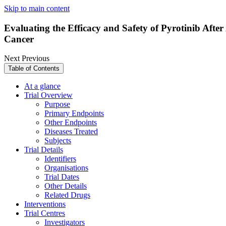
Skip to main content
Evaluating the Efficacy and Safety of Pyrotinib Af
Cancer
Next
Previous
Table of Contents
At a glance
Trial Overview
Purpose
Primary Endpoints
Other Endpoints
Diseases Treated
Subjects
Trial Details
Identifiers
Organisations
Trial Dates
Other Details
Related Drugs
Interventions
Trial Centres
Investigators