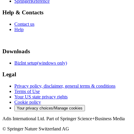
SpringerReference
Help & Contacts
Contact us
Help
Downloads
BizInt setup(windows only)
Legal
Privacy policy, disclaimer, general terms & conditions
Terms of Use
Your US state privacy rights
Cookie policy
Your privacy choices/Manage cookies
Adis International Ltd. Part of Springer Science+Business Media
© Springer Nature Switzerland AG