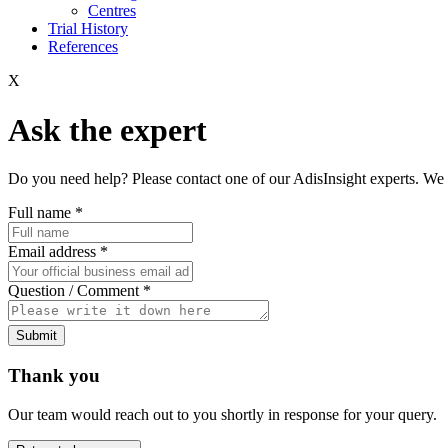
Centres
Trial History
References
X
Ask the expert
Do you need help? Please contact one of our AdisInsight experts. We 
Full name
*
Email address
*
Question / Comment
*
Submit
Thank you
Our team would reach out to you shortly in response for your query.