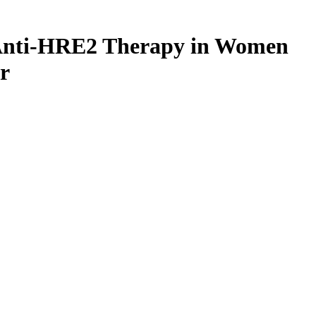
nt Anti-HRE2 Therapy in Women
r