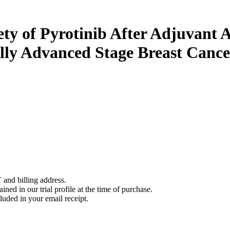
fety of Pyrotinib After Adjuva
ally Advanced Stage Breast Cance
 and billing address.
ined in our trial profile at the time of purchase.
luded in your email receipt.