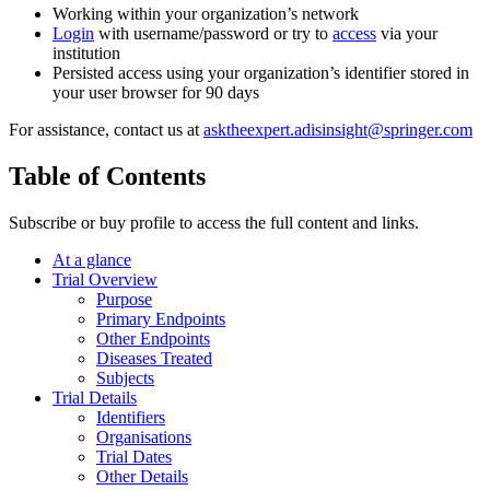
Working within your organization’s network
Login
with username/password or try to
access
via your
institution
Persisted access using your organization’s identifier stored in
your user browser for 90 days
For assistance, contact us at
asktheexpert.adisinsight@springer.com
Table of Contents
Subscribe or buy profile to access the full content and links.
At a glance
Trial Overview
Purpose
Primary Endpoints
Other Endpoints
Diseases Treated
Subjects
Trial Details
Identifiers
Organisations
Trial Dates
Other Details