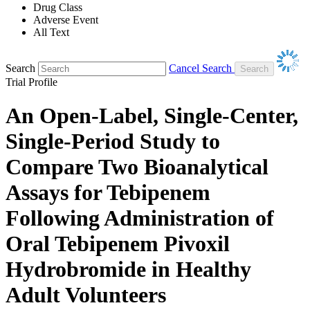
Drug Class
Adverse Event
All Text
Search
Cancel Search
Trial Profile
An Open-Label, Single-Center,
Single-Period Study to
Compare Two Bioanalytical
Assays for Tebipenem
Following Administration of
Oral Tebipenem Pivoxil
Hydrobromide in Healthy
Adult Volunteers