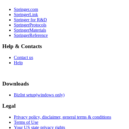
Springer.com
SpringerLink
Springer for R&D
SpringerProtocols
SpringerMaterials
SpringerReference
Help & Contacts
Contact us
Help
Downloads
BizInt setup(windows only)
Legal
Privacy policy, disclaimer, general terms & conditions
Terms of Use
Your US state privacy rights