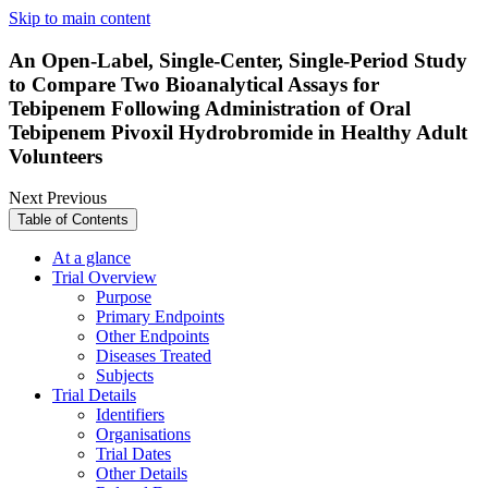
Skip to main content
An Open-Label, Single-Center, Single-Period Study
to Compare Two Bioanalytical Assays for
Tebipenem Following Administration of Oral
Tebipenem Pivoxil Hydrobromide in Healthy Adult
Volunteers
Next
Previous
Table of Contents
At a glance
Trial Overview
Purpose
Primary Endpoints
Other Endpoints
Diseases Treated
Subjects
Trial Details
Identifiers
Organisations
Trial Dates
Other Details