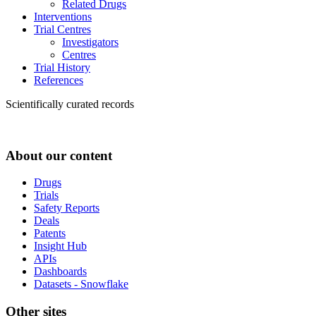
Related Drugs
Interventions
Trial Centres
Investigators
Centres
Trial History
References
Scientifically curated records
About our content
Drugs
Trials
Safety Reports
Deals
Patents
Insight Hub
APIs
Dashboards
Datasets - Snowflake
Other sites