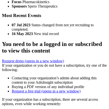
Focus
Pharmacokinetics
Sponsors
Spero Therapeutics
Most Recent Events
07 Jul 2023
Status changed from not yet recruiting to
completed.
16 May 2023
New trial record
You need to be a logged in or subscribed
to view this content
Request demo
(opens in a new window)
If your organization or you do not have a subscription, try one of the
following:
Contacting your organization’s admin about adding this
content to your AdisInsight subscription
Buying a PDF version of any individual profile
Request a free trial
(opens in a new window)
If your organization has a subscription, there are several access
options, even while working remotely: