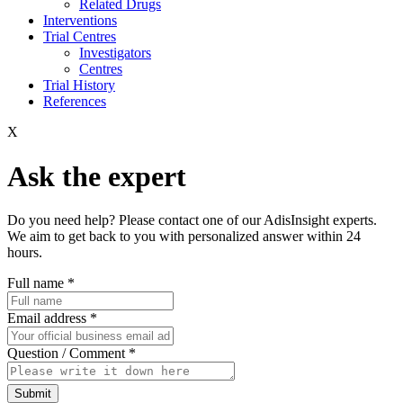
Related Drugs
Interventions
Trial Centres
Investigators
Centres
Trial History
References
X
Ask the expert
Do you need help? Please contact one of our AdisInsight experts.
We aim to get back to you with personalized answer within 24
hours.
Full name
*
Email address
*
Question / Comment
*
Submit