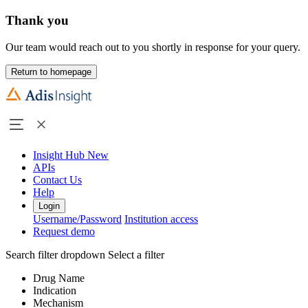
Thank you
Our team would reach out to you shortly in response for your query.
Return to homepage
Insight Hub
New
APIs
Contact Us
Help
Login
Username/Password
Institution access
Request demo
Search filter dropdown
Select a filter
Drug Name
Indication
Mechanism