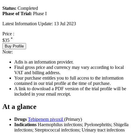
Status:
Completed
Phase of Trial:
Phase I
Latest Information Update:
13 Jul 2023
Price :
*
$35
Buy Profile
Note:
Adis is an information provider.
Final gross price and currency may vary according to local
VAT and billing address.
Your purchase entitles you to full access to the information
contained in our trial profile at the time of purchase.
A link to download a PDF version of the trial profile will be
included in your email receipt.
At a glance
Drugs
Tebipenem pivoxil
(Primary)
Indications
Haemophilus infections; Pyelonephritis; Shigella
infections; Streptococcal infections; Urinary tract infections