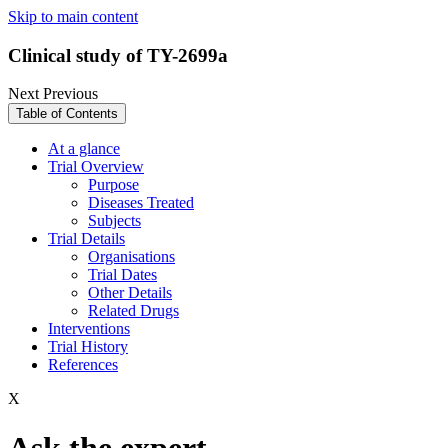
Skip to main content
Clinical study of TY-2699a
Next
Previous
Table of Contents
At a glance
Trial Overview
Purpose
Diseases Treated
Subjects
Trial Details
Organisations
Trial Dates
Other Details
Related Drugs
Interventions
Trial History
References
X
Ask the expert