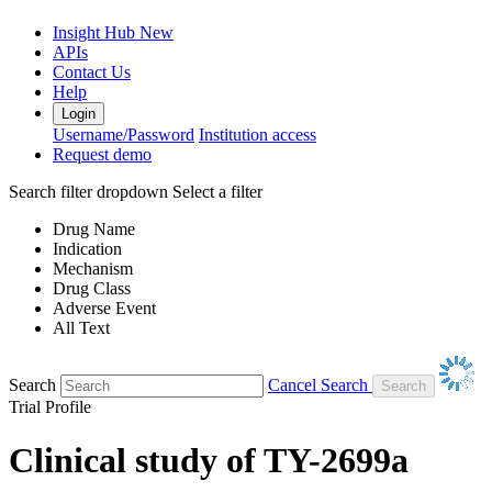
Insight Hub
New
APIs
Contact Us
Help
Login
Username/Password
Institution access
Request demo
Search filter dropdown
Select a filter
Drug Name
Indication
Mechanism
Drug Class
Adverse Event
All Text
Search
Cancel Search
Trial Profile
Clinical study of TY-2699a