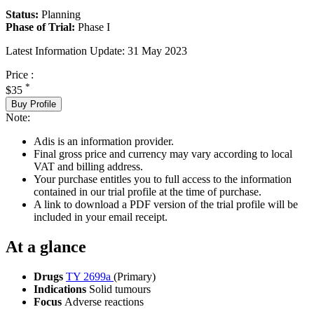
Status:
Planning
Phase of Trial:
Phase I
Latest Information Update:
31 May 2023
Price :
*
$35
Buy Profile
Note:
Adis is an information provider.
Final gross price and currency may vary according to local
VAT and billing address.
Your purchase entitles you to full access to the information
contained in our trial profile at the time of purchase.
A link to download a PDF version of the trial profile will be
included in your email receipt.
At a glance
Drugs
TY 2699a
(Primary)
Indications
Solid tumours
Focus
Adverse reactions