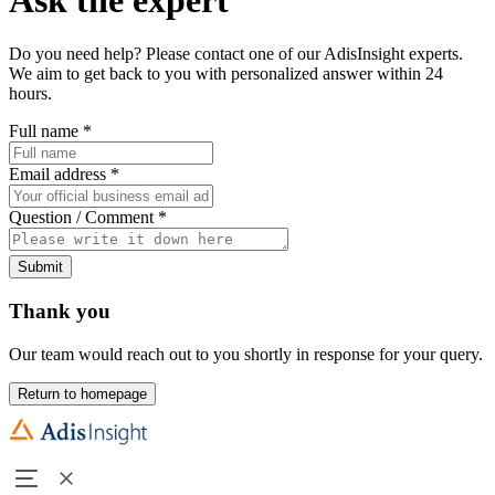
Do you need help? Please contact one of our AdisInsight experts.
We aim to get back to you with personalized answer within 24
hours.
Full name
*
Email address
*
Question / Comment
*
Submit
Thank you
Our team would reach out to you shortly in response for your query.
Return to homepage