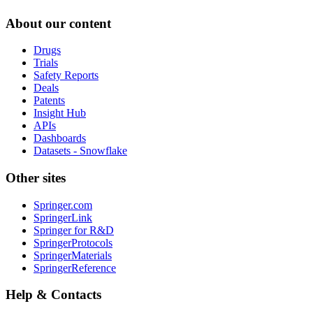
About our content
Drugs
Trials
Safety Reports
Deals
Patents
Insight Hub
APIs
Dashboards
Datasets - Snowflake
Other sites
Springer.com
SpringerLink
Springer for R&D
SpringerProtocols
SpringerMaterials
SpringerReference
Help & Contacts