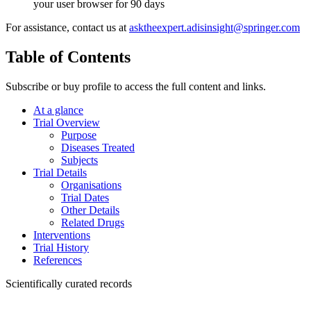
your user browser for 90 days
For assistance, contact us at
asktheexpert.adisinsight@springer.com
Table of Contents
Subscribe or buy profile to access the full content and links.
At a glance
Trial Overview
Purpose
Diseases Treated
Subjects
Trial Details
Organisations
Trial Dates
Other Details
Related Drugs
Interventions
Trial History
References
Scientifically curated records