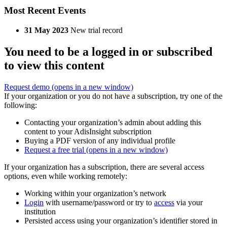
Most Recent Events
31 May 2023
New trial record
You need to be a logged in or subscribed
to view this content
Request demo
(opens in a new window)
If your organization or you do not have a subscription, try one of the
following:
Contacting your organization’s admin about adding this
content to your AdisInsight subscription
Buying a PDF version of any individual profile
Request a free trial
(opens in a new window)
If your organization has a subscription, there are several access
options, even while working remotely:
Working within your organization’s network
Login
with username/password or try to
access
via your
institution
Persisted access using your organization’s identifier stored in