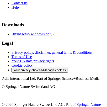
Contact us
Help
Downloads
BizInt setup(windows only)
Legal
Privacy policy, disclaimer, general terms & conditions
Terms of Use
Your US state privacy rights
Cookie policy
Your privacy choices/Manage cookies
Adis International Ltd. Part of Springer Science+Business Media
© Springer Nature Switzerland AG
© 2026 Springer Nature Switzerland AG, Part of
Springer Nature