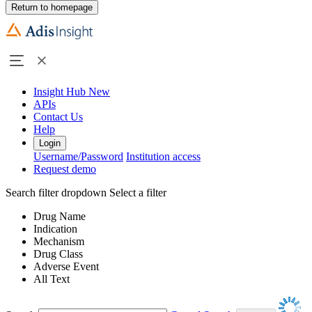
Return to homepage
Insight Hub
New
APIs
Contact Us
Help
Login
Username/Password
Institution access
Request demo
Search filter dropdown
Select a filter
Drug Name
Indication
Mechanism
Drug Class
Adverse Event
All Text