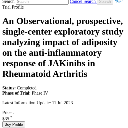
Search
Cancel Search
Trial Profile
An Observational, prospective,
single-center exploratory study
analyzing impact of adiposity
on the anti-inflammatory
response of JAKinibs in
Rheumatoid Arthritis
Status:
Completed
Phase of Trial:
Phase IV
Latest Information Update:
11 Jul 2023
Price :
*
$35
Buy Profile