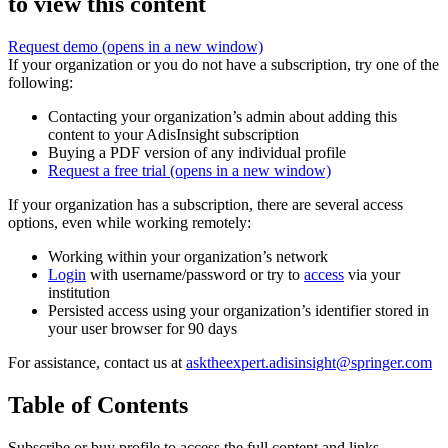
to view this content
Request demo
(opens in a new window)
If your organization or you do not have a subscription, try one of the
following:
Contacting your organization’s admin about adding this
content to your AdisInsight subscription
Buying a PDF version of any individual profile
Request a free trial
(opens in a new window)
If your organization has a subscription, there are several access
options, even while working remotely:
Working within your organization’s network
Login
with username/password or try to
access
via your
institution
Persisted access using your organization’s identifier stored in
your user browser for 90 days
For assistance, contact us at
asktheexpert.adisinsight@springer.com
Table of Contents
Subscribe or buy profile to access the full content and links.