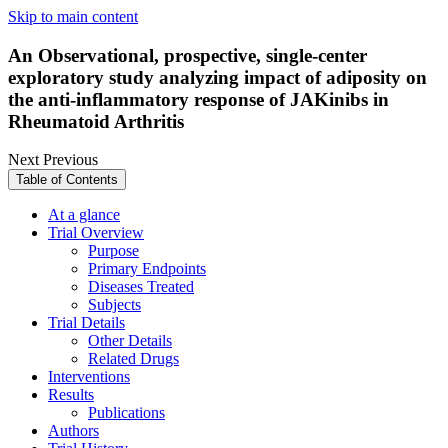
Skip to main content
An Observational, prospective, single-center
exploratory study analyzing impact of adiposity on
the anti-inflammatory response of JAKinibs in
Rheumatoid Arthritis
Next
Previous
Table of Contents
At a glance
Trial Overview
Purpose
Primary Endpoints
Diseases Treated
Subjects
Trial Details
Other Details
Related Drugs
Interventions
Results
Publications
Authors