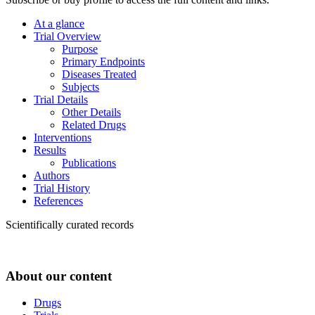
At a glance
Trial Overview
Purpose
Primary Endpoints
Diseases Treated
Subjects
Trial Details
Other Details
Related Drugs
Interventions
Results
Publications
Authors
Trial History
References
Scientifically curated records
About our content
Drugs