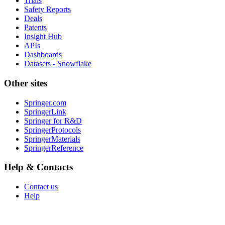
Trials
Safety Reports
Deals
Patents
Insight Hub
APIs
Dashboards
Datasets - Snowflake
Other sites
Springer.com
SpringerLink
Springer for R&D
SpringerProtocols
SpringerMaterials
SpringerReference
Help & Contacts
Contact us
Help