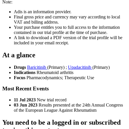
Note:
Adis is an information provider.
Final gross price and currency may vary according to local
VAT and billing address.
Your purchase entitles you to full access to the information
contained in our trial profile at the time of purchase.
A link to download a PDF version of the trial profile will be
included in your email receipt.
At a glance
Drugs
Baricitinib
(Primary)
;
Upadacitinib
(Primary)
Indications
Rheumatoid arthritis
Focus
Pharmacodynamics; Therapeutic Use
Most Recent Events
11 Jul 2023
New trial record
03 Jun 2023
Results presented at the 24th Annual Congress
of the European League Against Rheumatism
You need to be a logged in or subscribed