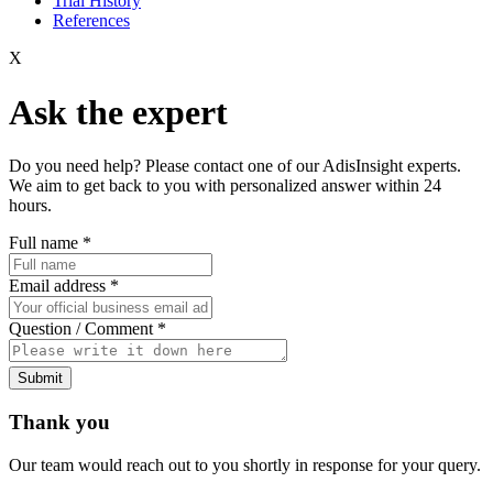
Trial History
References
X
Ask the expert
Do you need help? Please contact one of our AdisInsight experts.
We aim to get back to you with personalized answer within 24
hours.
Full name
*
Email address
*
Question / Comment
*
Submit
Thank you
Our team would reach out to you shortly in response for your query.