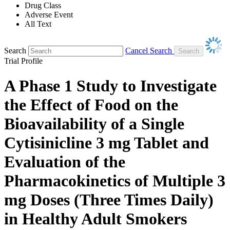
Drug Class
Adverse Event
All Text
Search
Cancel Search
Trial Profile
A Phase 1 Study to Investigate
the Effect of Food on the
Bioavailability of a Single
Cytisinicline 3 mg Tablet and
Evaluation of the
Pharmacokinetics of Multiple 3
mg Doses (Three Times Daily)
in Healthy Adult Smokers