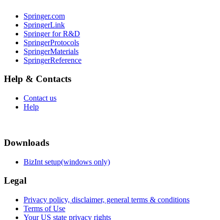
Springer.com
SpringerLink
Springer for R&D
SpringerProtocols
SpringerMaterials
SpringerReference
Help & Contacts
Contact us
Help
Downloads
BizInt setup(windows only)
Legal
Privacy policy, disclaimer, general terms & conditions
Terms of Use
Your US state privacy rights