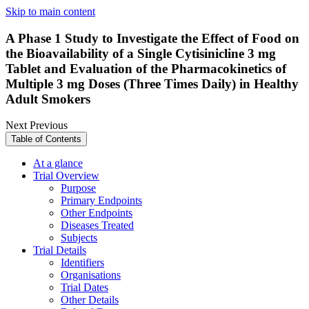
Skip to main content
A Phase 1 Study to Investigate the Effect of Food on
the Bioavailability of a Single Cytisinicline 3 mg
Tablet and Evaluation of the Pharmacokinetics of
Multiple 3 mg Doses (Three Times Daily) in Healthy
Adult Smokers
Next
Previous
Table of Contents
At a glance
Trial Overview
Purpose
Primary Endpoints
Other Endpoints
Diseases Treated
Subjects
Trial Details
Identifiers
Organisations
Trial Dates
Other Details