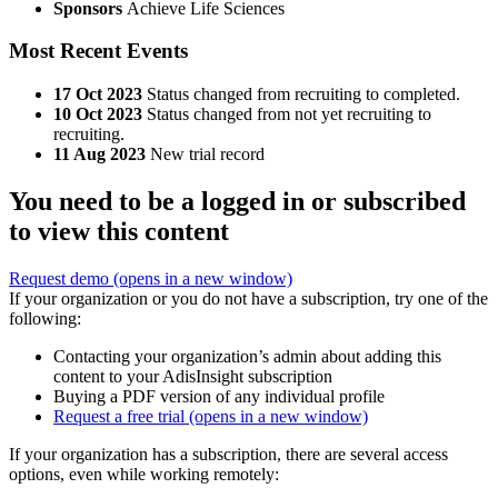
Sponsors
Achieve Life Sciences
Most Recent Events
17 Oct 2023
Status changed from recruiting to completed.
10 Oct 2023
Status changed from not yet recruiting to
recruiting.
11 Aug 2023
New trial record
You need to be a logged in or subscribed
to view this content
Request demo
(opens in a new window)
If your organization or you do not have a subscription, try one of the
following:
Contacting your organization’s admin about adding this
content to your AdisInsight subscription
Buying a PDF version of any individual profile
Request a free trial
(opens in a new window)
If your organization has a subscription, there are several access
options, even while working remotely: