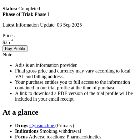
Status:
Completed
Phase of Trial:
Phase I
Latest Information Update:
03 Sep 2025
Price :
*
$35
Buy Profile
Note:
Adis is an information provider.
Final gross price and currency may vary according to local
VAT and billing address.
Your purchase entitles you to full access to the information
contained in our trial profile at the time of purchase.
A link to download a PDF version of the trial profile will be
included in your email receipt.
At a glance
Drugs
Cytisinicline
(Primary)
Indications
Smoking withdrawal
Focus
Adverse reactions; Pharmacokinetics