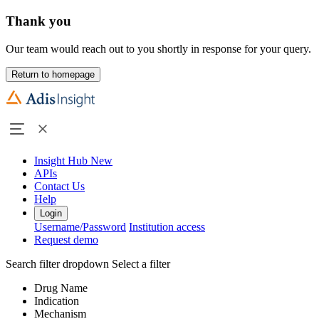
Thank you
Our team would reach out to you shortly in response for your query.
Return to homepage
Insight Hub
New
APIs
Contact Us
Help
Login
Username/Password
Institution access
Request demo
Search filter dropdown
Select a filter
Drug Name
Indication
Mechanism