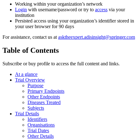
Working within your organization’s network
Login
with username/password or try to
access
via your
institution
Persisted access using your organization’s identifier stored in
your user browser for 90 days
For assistance, contact us at
asktheexpert.adisinsight@springer.com
Table of Contents
Subscribe or buy profile to access the full content and links.
At a glance
Trial Overview
Purpose
Primary Endpoints
Other Endpoints
Diseases Treated
Subjects
Trial Details
Identifiers
Organisations
Trial Dates
Other Details