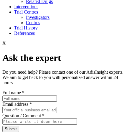
Related Drugs
Interventions
Trial Centres
Investigators
Centres
Trial History
References
X
Ask the expert
Do you need help? Please contact one of our AdisInsight experts.
We aim to get back to you with personalized answer within 24
hours.
Full name
*
Email address
*
Question / Comment
*
Submit