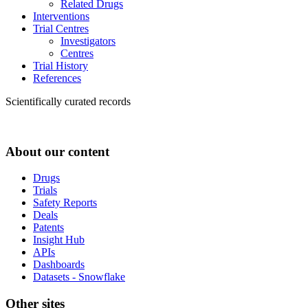
Related Drugs
Interventions
Trial Centres
Investigators
Centres
Trial History
References
Scientifically curated records
About our content
Drugs
Trials
Safety Reports
Deals
Patents
Insight Hub
APIs
Dashboards
Datasets - Snowflake
Other sites