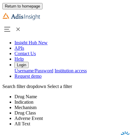
Return to homepage
Insight Hub
New
APIs
Contact Us
Help
Login
Username/Password
Institution access
Request demo
Search filter dropdown
Select a filter
Drug Name
Indication
Mechanism
Drug Class
Adverse Event
All Text