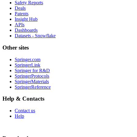
Safety Reports
Deals
Patents
Insight Hub
APIs
Dashboards
Datasets - Snowflake
Other sites
Springer.com
SpringerLink
Springer for R&D
SpringerProtocols
SpringerMaterials
SpringerReference
Help & Contacts
Contact us
Help