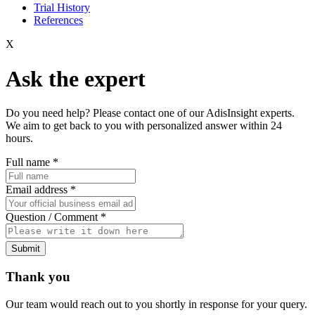
Trial History
References
X
Ask the expert
Do you need help? Please contact one of our AdisInsight experts.
We aim to get back to you with personalized answer within 24
hours.
Full name
*
Email address
*
Question / Comment
*
Submit
Thank you
Our team would reach out to you shortly in response for your query.