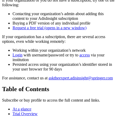
If your organization or you do not have a subscription, try one of the
following:
Contacting your organization’s admin about adding this
content to your AdisInsight subscription
Buying a PDF version of any individual profile
Request a free trial
(opens in a new window)
If your organization has a subscription, there are several access
options, even while working remotely:
Working within your organization’s network
Login
with username/password or try to
access
via your
institution
Persisted access using your organization’s identifier stored in
your user browser for 90 days
For assistance, contact us at
asktheexpert.adisinsight@springer.com
Table of Contents
Subscribe or buy profile to access the full content and links.
At a glance
Trial Overview