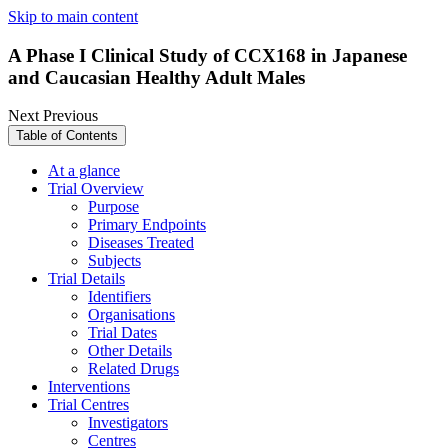
Skip to main content
A Phase I Clinical Study of CCX168 in Japanese
and Caucasian Healthy Adult Males
Next
Previous
Table of Contents
At a glance
Trial Overview
Purpose
Primary Endpoints
Diseases Treated
Subjects
Trial Details
Identifiers
Organisations
Trial Dates
Other Details
Related Drugs
Interventions
Trial Centres
Investigators
Centres