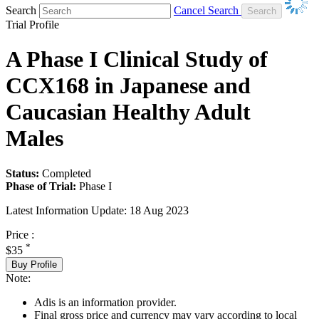
Search
Cancel Search
Trial Profile
A Phase I Clinical Study of
CCX168 in Japanese and
Caucasian Healthy Adult
Males
Status:
Completed
Phase of Trial:
Phase I
Latest Information Update:
18 Aug 2023
Price :
*
$35
Buy Profile
Note:
Adis is an information provider.
Final gross price and currency may vary according to local