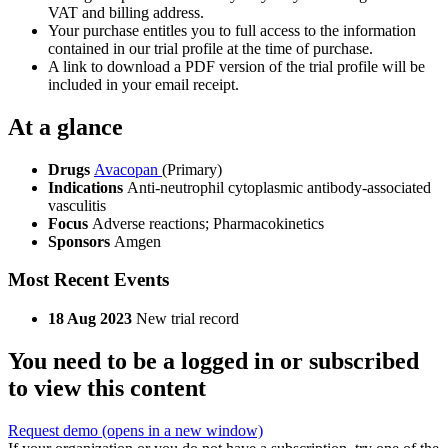
VAT and billing address.
Your purchase entitles you to full access to the information
contained in our trial profile at the time of purchase.
A link to download a PDF version of the trial profile will be
included in your email receipt.
At a glance
Drugs
Avacopan
(Primary)
Indications
Anti-neutrophil cytoplasmic antibody-associated
vasculitis
Focus
Adverse reactions; Pharmacokinetics
Sponsors
Amgen
Most Recent Events
18 Aug 2023
New trial record
You need to be a logged in or subscribed
to view this content
Request demo
(opens in a new window)