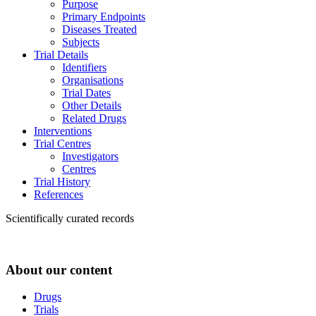
Purpose
Primary Endpoints
Diseases Treated
Subjects
Trial Details
Identifiers
Organisations
Trial Dates
Other Details
Related Drugs
Interventions
Trial Centres
Investigators
Centres
Trial History
References
Scientifically curated records
About our content
Drugs
Trials