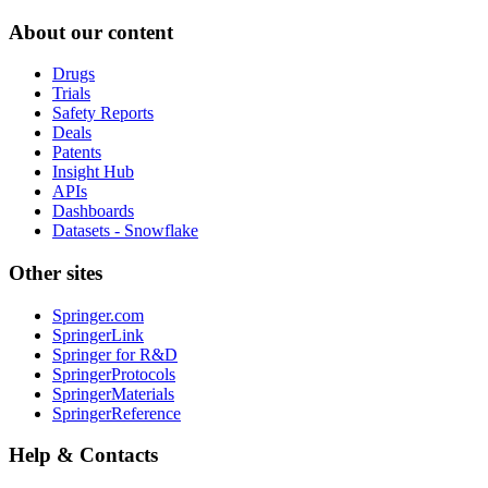
About our content
Drugs
Trials
Safety Reports
Deals
Patents
Insight Hub
APIs
Dashboards
Datasets - Snowflake
Other sites
Springer.com
SpringerLink
Springer for R&D
SpringerProtocols
SpringerMaterials
SpringerReference
Help & Contacts