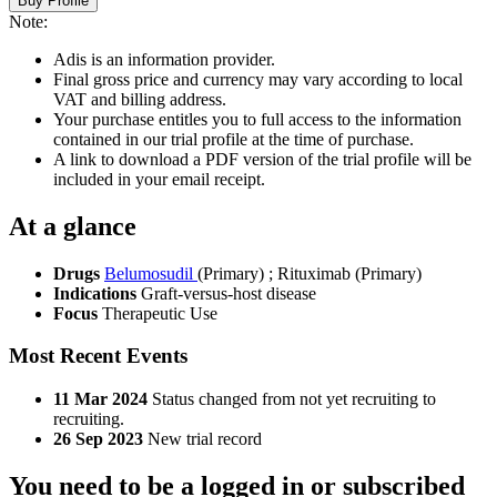
Buy Profile
Note:
Adis is an information provider.
Final gross price and currency may vary according to local
VAT and billing address.
Your purchase entitles you to full access to the information
contained in our trial profile at the time of purchase.
A link to download a PDF version of the trial profile will be
included in your email receipt.
At a glance
Drugs
Belumosudil
(Primary)
;
Rituximab (Primary)
Indications
Graft-versus-host disease
Focus
Therapeutic Use
Most Recent Events
11 Mar 2024
Status changed from not yet recruiting to
recruiting.
26 Sep 2023
New trial record
You need to be a logged in or subscribed