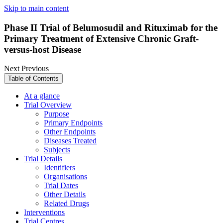
Skip to main content
Phase II Trial of Belumosudil and Rituximab for the
Primary Treatment of Extensive Chronic Graft-
versus-host Disease
Next
Previous
Table of Contents
At a glance
Trial Overview
Purpose
Primary Endpoints
Other Endpoints
Diseases Treated
Subjects
Trial Details
Identifiers
Organisations
Trial Dates
Other Details
Related Drugs
Interventions
Trial Centres