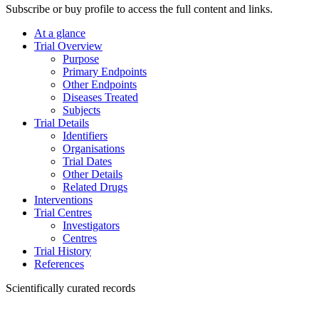
Subscribe or buy profile to access the full content and links.
At a glance
Trial Overview
Purpose
Primary Endpoints
Other Endpoints
Diseases Treated
Subjects
Trial Details
Identifiers
Organisations
Trial Dates
Other Details
Related Drugs
Interventions
Trial Centres
Investigators
Centres
Trial History
References
Scientifically curated records