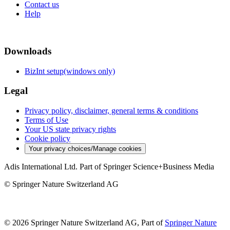
Contact us
Help
Downloads
BizInt setup(windows only)
Legal
Privacy policy, disclaimer, general terms & conditions
Terms of Use
Your US state privacy rights
Cookie policy
Your privacy choices/Manage cookies
Adis International Ltd. Part of Springer Science+Business Media
© Springer Nature Switzerland AG
© 2026 Springer Nature Switzerland AG, Part of
Springer Nature