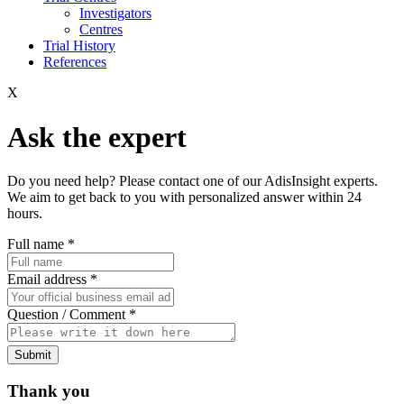
Investigators
Centres
Trial History
References
X
Ask the expert
Do you need help? Please contact one of our AdisInsight experts.
We aim to get back to you with personalized answer within 24
hours.
Full name
*
Email address
*
Question / Comment
*
Submit
Thank you