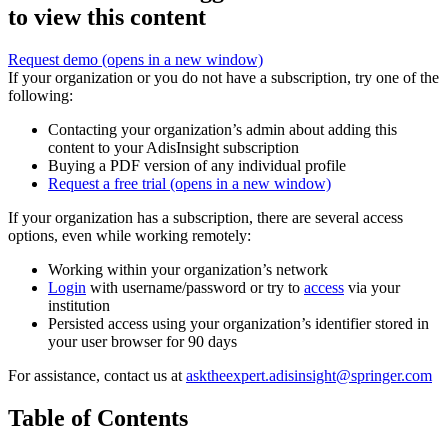
to view this content
Request demo
(opens in a new window)
If your organization or you do not have a subscription, try one of the
following:
Contacting your organization’s admin about adding this
content to your AdisInsight subscription
Buying a PDF version of any individual profile
Request a free trial
(opens in a new window)
If your organization has a subscription, there are several access
options, even while working remotely:
Working within your organization’s network
Login
with username/password or try to
access
via your
institution
Persisted access using your organization’s identifier stored in
your user browser for 90 days
For assistance, contact us at
asktheexpert.adisinsight@springer.com
Table of Contents