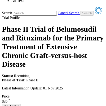
All Text
Search
Cancel Search
Trial Profile
Phase II Trial of Belumosudil
and Rituximab for the Primary
Treatment of Extensive
Chronic Graft-versus-host
Disease
Status:
Recruiting
Phase of Trial:
Phase II
Latest Information Update:
01 Nov 2025
Price :
*
$35