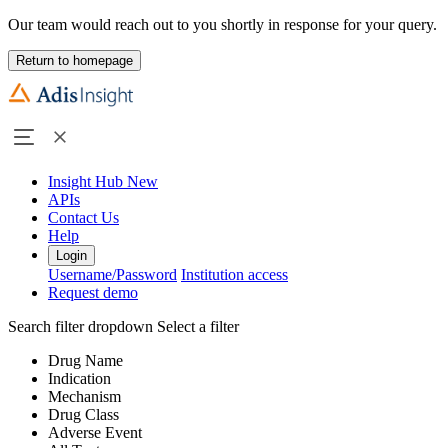
Our team would reach out to you shortly in response for your query.
Return to homepage
Insight Hub
New
APIs
Contact Us
Help
Login
Username/Password
Institution access
Request demo
Search filter dropdown
Select a filter
Drug Name
Indication
Mechanism
Drug Class
Adverse Event