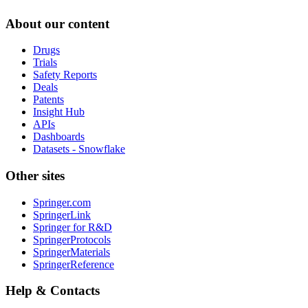
About our content
Drugs
Trials
Safety Reports
Deals
Patents
Insight Hub
APIs
Dashboards
Datasets - Snowflake
Other sites
Springer.com
SpringerLink
Springer for R&D
SpringerProtocols
SpringerMaterials
SpringerReference
Help & Contacts