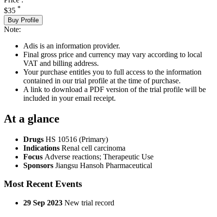
*
$35
Buy Profile
Note:
Adis is an information provider.
Final gross price and currency may vary according to local
VAT and billing address.
Your purchase entitles you to full access to the information
contained in our trial profile at the time of purchase.
A link to download a PDF version of the trial profile will be
included in your email receipt.
At a glance
Drugs
HS 10516 (Primary)
Indications
Renal cell carcinoma
Focus
Adverse reactions; Therapeutic Use
Sponsors
Jiangsu Hansoh Pharmaceutical
Most Recent Events
29 Sep 2023
New trial record