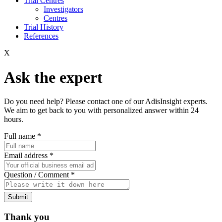
Trial Centres
Investigators
Centres
Trial History
References
X
Ask the expert
Do you need help? Please contact one of our AdisInsight experts.
We aim to get back to you with personalized answer within 24
hours.
Full name
*
Email address
*
Question / Comment
*
Submit
Thank you