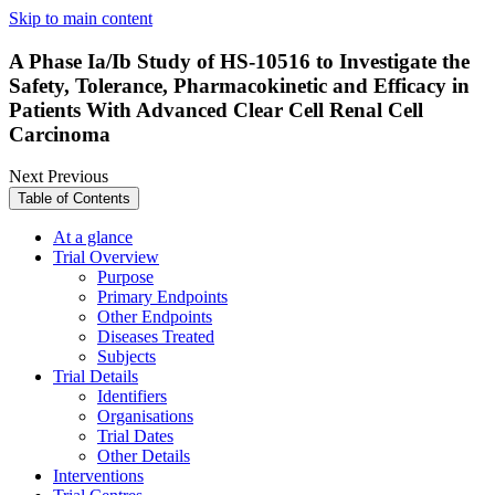
Skip to main content
A Phase Ia/Ib Study of HS-10516 to Investigate the
Safety, Tolerance, Pharmacokinetic and Efficacy in
Patients With Advanced Clear Cell Renal Cell
Carcinoma
Next
Previous
Table of Contents
At a glance
Trial Overview
Purpose
Primary Endpoints
Other Endpoints
Diseases Treated
Subjects
Trial Details
Identifiers
Organisations
Trial Dates
Other Details
Interventions