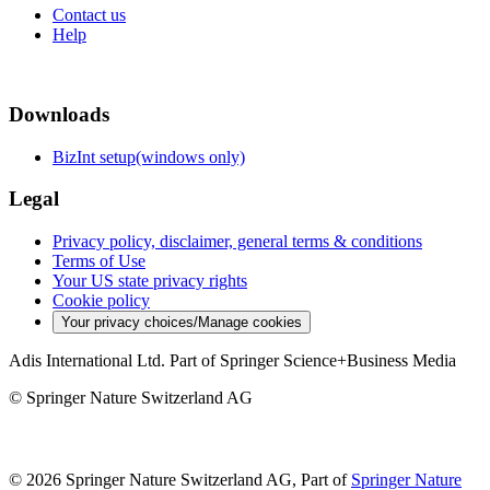
Contact us
Help
Downloads
BizInt setup(windows only)
Legal
Privacy policy, disclaimer, general terms & conditions
Terms of Use
Your US state privacy rights
Cookie policy
Your privacy choices/Manage cookies
Adis International Ltd. Part of Springer Science+Business Media
© Springer Nature Switzerland AG
© 2026 Springer Nature Switzerland AG, Part of
Springer Nature