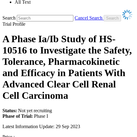
All Text
Search
Cancel Search
Trial Profile
A Phase Ia/Ib Study of HS-
10516 to Investigate the Safety,
Tolerance, Pharmacokinetic
and Efficacy in Patients With
Advanced Clear Cell Renal
Cell Carcinoma
Status:
Not yet recruiting
Phase of Trial:
Phase I
Latest Information Update:
29 Sep 2023
Price :