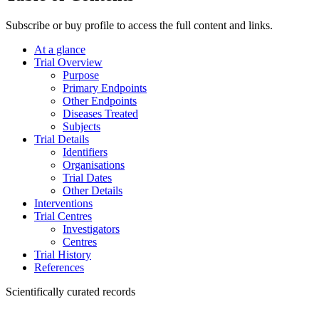
Subscribe or buy profile to access the full content and links.
At a glance
Trial Overview
Purpose
Primary Endpoints
Other Endpoints
Diseases Treated
Subjects
Trial Details
Identifiers
Organisations
Trial Dates
Other Details
Interventions
Trial Centres
Investigators
Centres
Trial History
References
Scientifically curated records