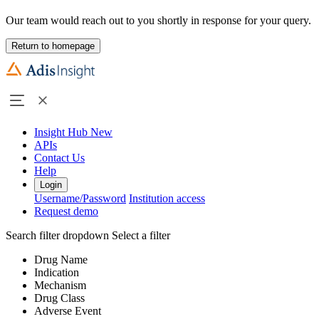
Our team would reach out to you shortly in response for your query.
Return to homepage
Insight Hub
New
APIs
Contact Us
Help
Login
Username/Password
Institution access
Request demo
Search filter dropdown
Select a filter
Drug Name
Indication
Mechanism
Drug Class
Adverse Event