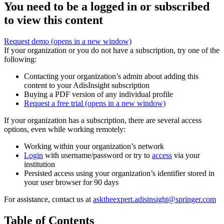
You need to be a logged in or subscribed
to view this content
Request demo
(opens in a new window)
If your organization or you do not have a subscription, try one of the
following:
Contacting your organization’s admin about adding this
content to your AdisInsight subscription
Buying a PDF version of any individual profile
Request a free trial
(opens in a new window)
If your organization has a subscription, there are several access
options, even while working remotely:
Working within your organization’s network
Login
with username/password or try to
access
via your
institution
Persisted access using your organization’s identifier stored in
your user browser for 90 days
For assistance, contact us at
asktheexpert.adisinsight@springer.com
Table of Contents