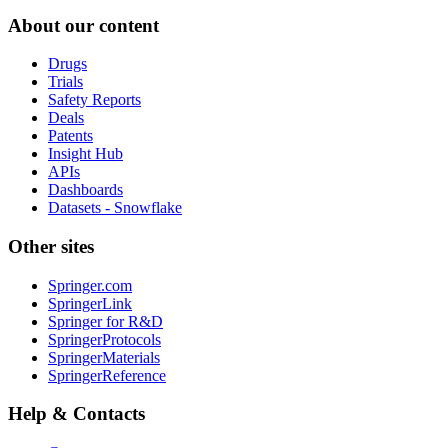
About our content
Drugs
Trials
Safety Reports
Deals
Patents
Insight Hub
APIs
Dashboards
Datasets - Snowflake
Other sites
Springer.com
SpringerLink
Springer for R&D
SpringerProtocols
SpringerMaterials
SpringerReference
Help & Contacts