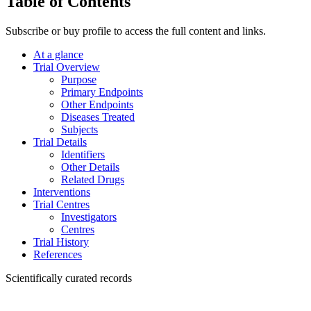
Table of Contents
Subscribe or buy profile to access the full content and links.
At a glance
Trial Overview
Purpose
Primary Endpoints
Other Endpoints
Diseases Treated
Subjects
Trial Details
Identifiers
Other Details
Related Drugs
Interventions
Trial Centres
Investigators
Centres
Trial History
References
Scientifically curated records