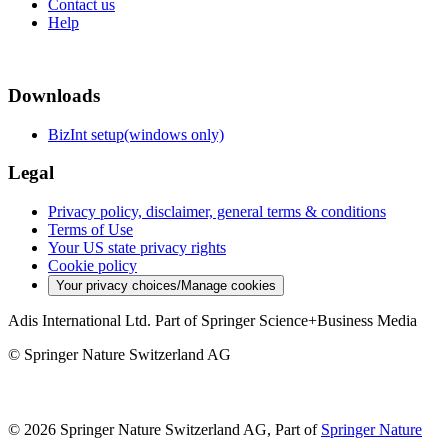
Contact us
Help
Downloads
BizInt setup(windows only)
Legal
Privacy policy, disclaimer, general terms & conditions
Terms of Use
Your US state privacy rights
Cookie policy
Your privacy choices/Manage cookies
Adis International Ltd. Part of Springer Science+Business Media
© Springer Nature Switzerland AG
© 2026 Springer Nature Switzerland AG, Part of
Springer Nature