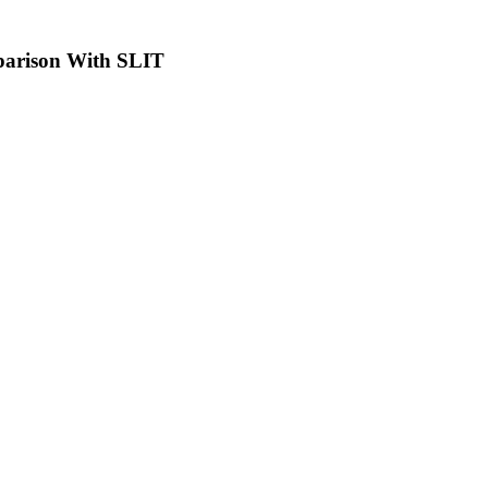
parison With SLIT