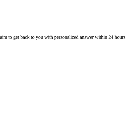
aim to get back to you with personalized answer within 24 hours.