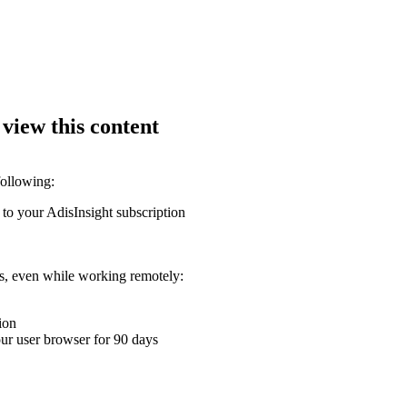
 view this content
following:
 to your AdisInsight subscription
ons, even while working remotely:
ion
your user browser for 90 days