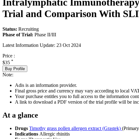
Intralymphatic Immunotherapy 
Trial and Comparison With SL
Status:
Recruiting
Phase of Trial:
Phase II/III
Latest Information Update:
23 Oct 2024
Price :
*
$35
Buy Profile
Note:
Adis is an information provider.
Final gross price and currency may vary according to local VAT
Your purchase entitles you to full access to the information conta
A link to download a PDF version of the trial profile will be inc
At a glance
Drugs
Timothy grass pollen allergen extract (Grastek)
(Primar
Indications
Allergic rhinitis