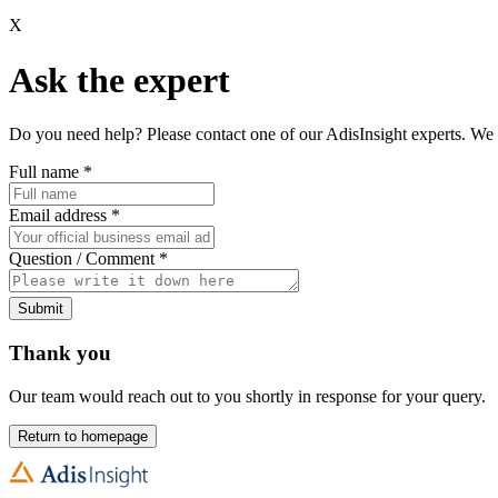
X
Ask the expert
Do you need help? Please contact one of our AdisInsight experts. We 
Full name
*
Email address
*
Question / Comment
*
Submit
Thank you
Our team would reach out to you shortly in response for your query.
Return to homepage