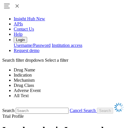
Insight Hub
New
APIs
Contact Us
Help
Login
Username/Password
Institution access
Request demo
Search filter dropdown
Select a filter
Drug Name
Indication
Mechanism
Drug Class
Adverse Event
All Text
Search
Cancel Search
Trial Profile