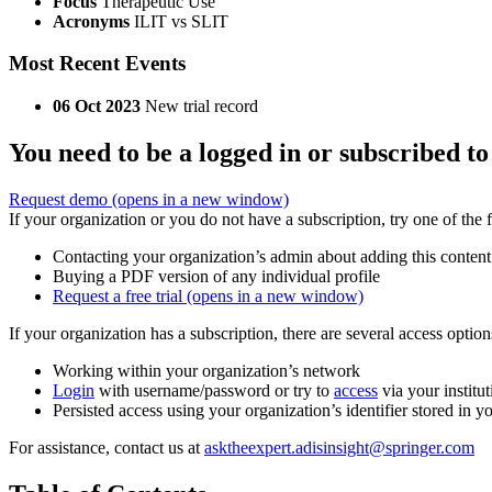
Focus
Therapeutic Use
Acronyms
ILIT vs SLIT
Most Recent Events
06 Oct 2023
New trial record
You need to be a logged in or subscribed to
Request demo
(opens in a new window)
If your organization or you do not have a subscription, try one of the 
Contacting your organization’s admin about adding this content
Buying a PDF version of any individual profile
Request a free trial
(opens in a new window)
If your organization has a subscription, there are several access opti
Working within your organization’s network
Login
with username/password or try to
access
via your institut
Persisted access using your organization’s identifier stored in 
For assistance, contact us at
asktheexpert.adisinsight@springer.com