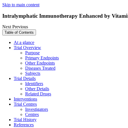
Skip to main content
Intralymphatic Immunotherapy Enhanced by Vitamin
Next
Previous
Table of Contents
At a glance
Trial Overview
Purpose
Primary Endpoints
Other Endpoints
Diseases Treated
Subjects
Trial Details
Identifiers
Other Details
Related Drugs
Interventions
Trial Centres
Investigators
Centres
Trial History
References