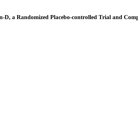
-D, a Randomized Placebo-controlled Trial and Com