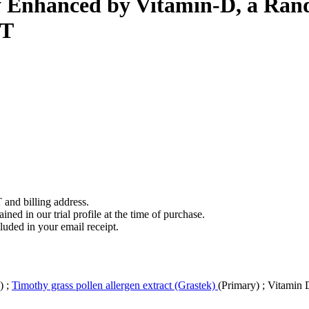
Enhanced by Vitamin-D, a Rand
IT
 and billing address.
ined in our trial profile at the time of purchase.
luded in your email receipt.
y)
;
Timothy grass pollen allergen extract (Grastek)
(Primary)
;
Vitamin 