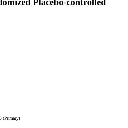
omized Placebo-controlled
D (Primary)